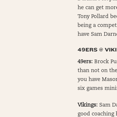
he can get more
Tony Pollard be
being a compet
have Sam Darn
49ERS @ VIK
49ers:
Brock Pur
than not on the
you have Mason
six games mini
Vikings:
Sam Dar
good coaching h