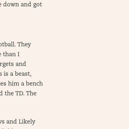
ke down and got
tball. They
 than I
argets and
 is a beast,
kes him a bench
d the TD. The
s and Likely