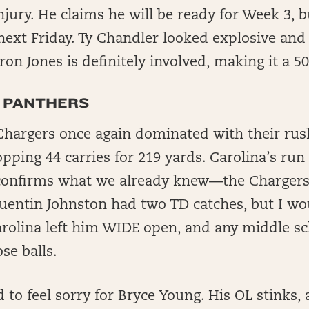
jury. He claims he will be ready for Week 3, b
 next Friday. Ty Chandler looked explosive and
on Jones is definitely involved, making it a 50
 PANTHERS
hargers once again dominated with their rush
ping 44 carries for 219 yards. Carolina’s run 
t confirms what we already knew—the Chargers w
uentin Johnston had two TD catches, but I wo
arolina left him WIDE open, and any middle s
se balls.
 to feel sorry for Bryce Young. His OL stinks, 