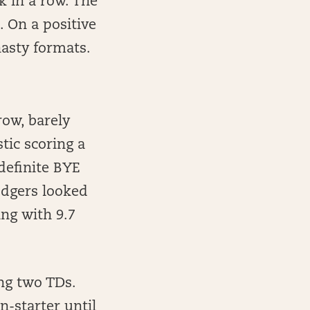
k in a row. The
 On a positive
nasty formats.
ow, barely
tic scoring a
 definite BYE
odgers looked
ng with 9.7
ing two TDs.
-starter until