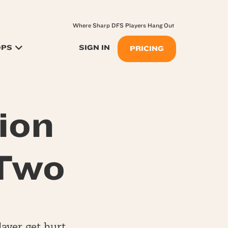
Where Sharp DFS Players Hang Out
OPS
SIGN IN
PRICING
ion
 Two