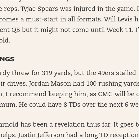
 reps. Tyjae Spears was injured in the game. If
comes a must-start in all formats. Will Levis h
ent QB but it might not come until Week 11. I
old.
INGS
dy threw for 319 yards, but the 49ers stalled
ir drives. Jordan Mason had 100 rushing yards
, I recommend keeping him, as CMC will be o
mum. He could have 8 TDs over the next 6 we
nold has been a revelation thus far. It goes
elps. Justin Jefferson had a long TD reception 