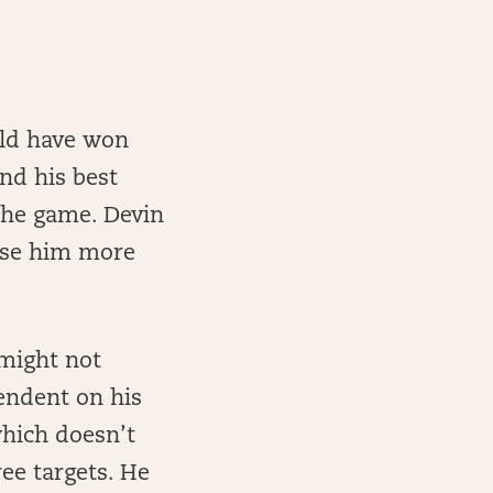
uld have won
ind his best
the game. Devin
 use him more
 might not
endent on his
which doesn’t
ee targets. He