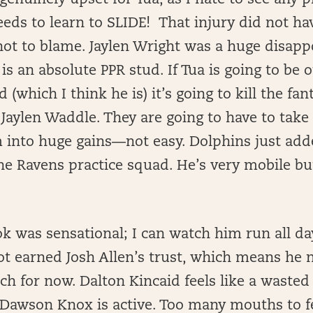
genuinely upset for Tua, as I hate to see any p
eeds to learn to SLIDE! That injury did not ha
not to blame. Jaylen Wright was a huge disap
s an absolute PPR stud. If Tua is going to be o
(which I think he is) it’s going to kill the fan
 Jaylen Waddle. They are going to have to take
into huge gains—not easy. Dolphins just add
he Ravens practice squad. He’s very mobile bu
 was sensational; I can watch him run all da
t earned Josh Allen’s trust, which means he n
ch for now. Dalton Kincaid feels like a wasted
 Dawson Knox is active. Too many mouths to f