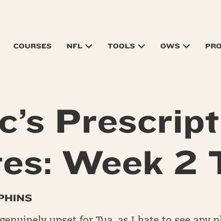
COURSES
NFL
TOOLS
OWS
PR
c’s Prescript
es: Week 2
PHINS