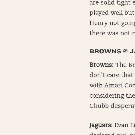
are solid tight
played well but
Henry not going
there was not 
BROWNS @ 
Browns:
The Br
don’t care that
with Amari Coop
considering the
Chubb desperat
Jaguars:
Evan E