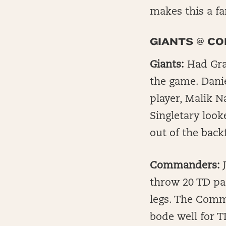
makes this a f
GIANTS @ C
Giants:
Had Gra
the game. Danie
player, Malik 
Singletary look
out of the backf
Commanders:
J
throw 20 TD pa
legs. The Comm
bode well for 