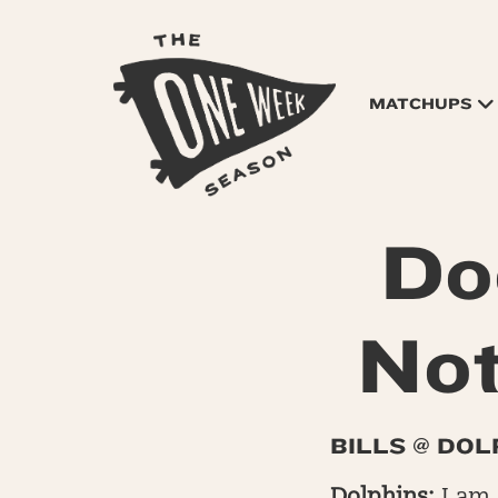
MATCHUPS
Do
Not
BILLS @ DOL