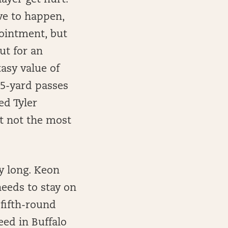
layer get hurt.
ve to happen,
pointment, but
ut for an
tasy value of
 5-yard passes
ed Tyler
t not the most
y long. Keon
eeds to stay on
 fifth-round
eed in Buffalo