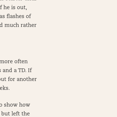
 he is out,
as flashes of
’d much rather
 more often
 and a TD. If
ut for another
eks.
 to show how
but left the