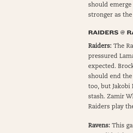
should emerge 
stronger as th
RAIDERS @ 
Raiders:
The Rai
pressured Lama
expected. Brock
should end the 
too, but Jakobi
stash. Zamir Wh
Raiders play th
Ravens:
This ga