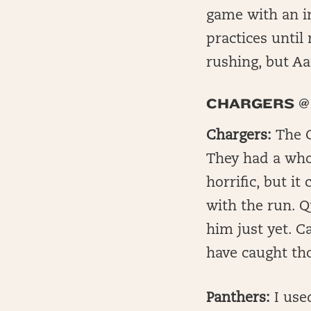
game with an in
practices until
rushing, but Aar
CHARGERS @
Chargers:
The C
They had a whop
horrific, but i
with the run. Q
him just yet. C
have caught tho
Panthers:
I used