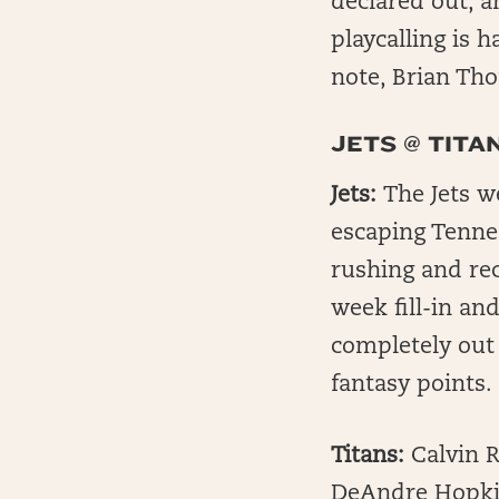
declared out, a
playcalling is 
note, Brian Tho
JETS @ TITA
Jets:
The Jets w
escaping Tennes
rushing and rece
week fill-in an
completely out
fantasy points.
Titans:
Calvin R
DeAndre Hopkin