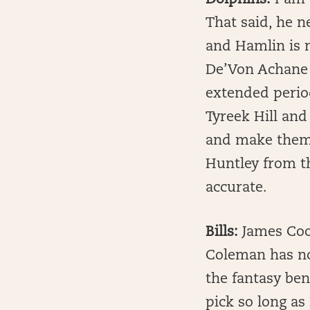
Dolphins:
I am 
That said, he n
and Hamlin is 
De’Von Achane i
extended period 
Tyreek Hill and
and make them 
Huntley from t
accurate.
Bills:
James Cook
Coleman has no
the fantasy ben
pick so long as