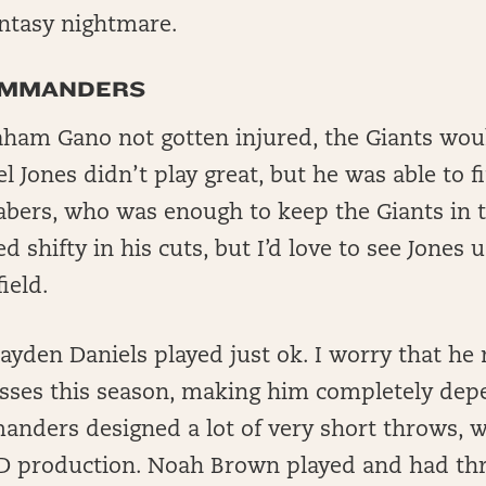
antasy nightmare.
OMMANDERS
ham Gano not gotten injured, the Giants wo
l Jones didn’t play great, but he was able to f
Nabers, who was enough to keep the Giants in 
ed shifty in his cuts, but I’d love to see Jones
ield.
ayden Daniels played just ok. I worry that he
sses this season, making him completely dep
anders designed a lot of very short throws, 
TD production. Noah Brown played and had thr