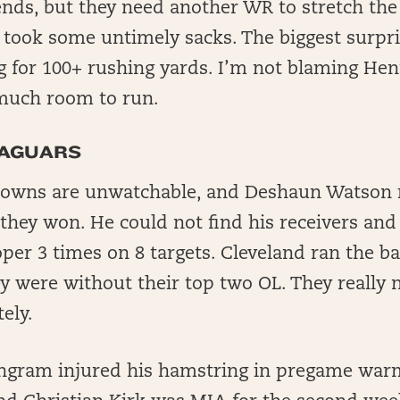
 ends, but they need another WR to stretch the
 took some untimely sacks. The biggest surpr
 for 100+ rushing yards. I’m not blaming Hen
much room to run.
JAGUARS
owns are unwatchable, and Deshaun Watson rea
 they won. He could not find his receivers an
er 3 times on 8 targets. Cleveland ran the bal
y were without their top two OL. They really 
ely.
ngram injured his hamstring in pregame wa