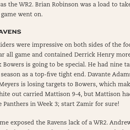
as the WR2. Brian Robinson was a load to ta
e game went on.
RAVENS
ders were impressive on both sides of the foo
r all game and contained Derrick Henry more
 Bowers is going to be special. He had nine t
season as a top-five tight end. Davante Adams
 Meyers is losing targets to Bowers, which ma
ite out carried Mattison 9-4, but Mattison ha
e Panthers in Week 3; start Zamir for sure!
me exposed the Ravens lack of a WR2. Andrew