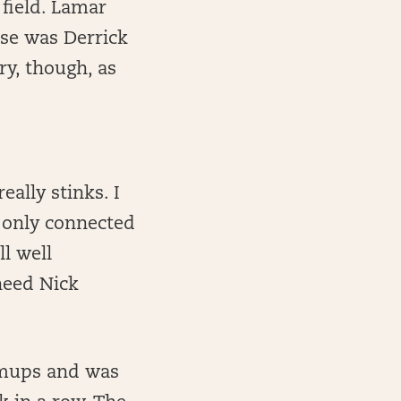
 field. Lamar
ise was Derrick
ry, though, as
lly stinks. I
d only connected
l well
need Nick
rmups and was