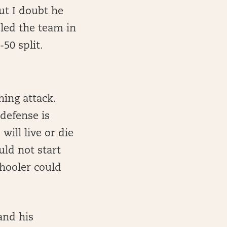
ut I doubt he
 led the team in
-50 split.
ing attack.
defense is
ill live or die
uld not start
chooler could
and his