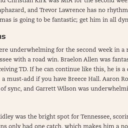
nd Christian Kirk was MIA for the second wee
haphazard, and Trevor Lawrence has no rhythm.
mas is going to be fantastic; get him in all dy
NS
ere underwhelming for the second week in a r
see with a road win. Braelon Allen was fantas
iving TD. If he can continue like this, he is a
d a must-add if you have Breece Hall. Aaron R
 of sync, and Garrett Wilson was underwhelmi
idley was the bright spot for Tennessee, scor
s only had one catch, which makes him a non