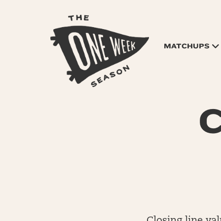
MATCHUPS
C