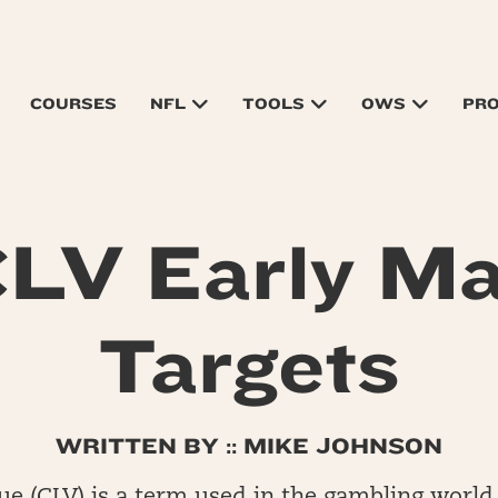
COURSES
NFL
TOOLS
OWS
PR
LV Early M
Targets
WRITTEN BY :: MIKE JOHNSON