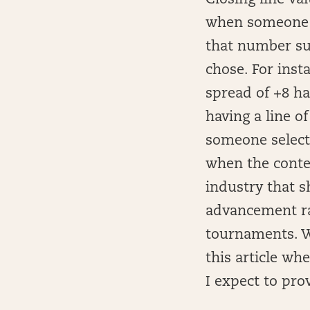
Closing line va
when someone p
that number sub
chose. For inst
spread of +8 ha
having a line o
someone selects
when the contes
industry that 
advancement ra
tournaments. Wi
this article wh
I expect to pro