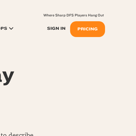
Where Sharp DFS Players Hang Out
OPS
SIGN IN
PRICING
ay