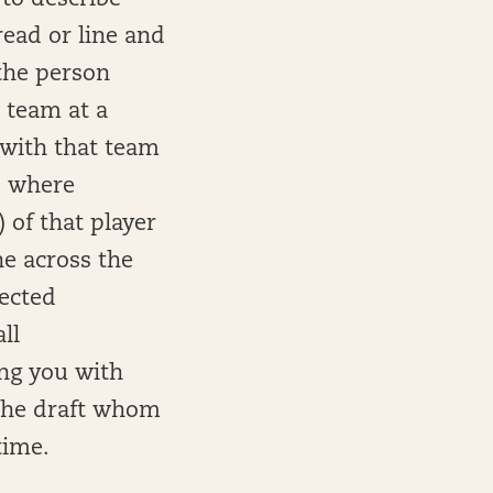
 to describe
ead or line and
 the person
l team at a
 with that team
to where
 of that player
ne across the
ected
ll
ing you with
n the draft whom
time.