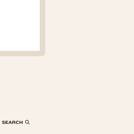
SEARCH