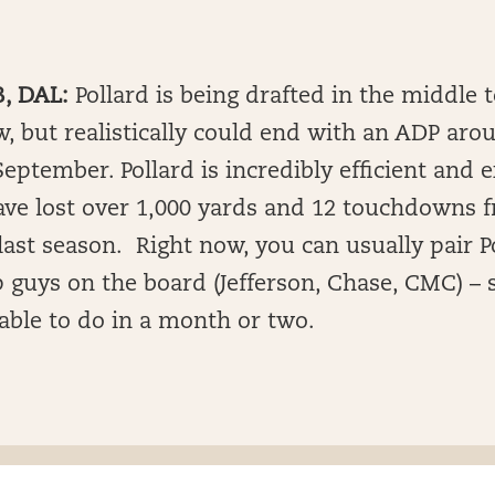
B, DAL:
Pollard is being drafted in the middle 
, but realistically could end with an ADP aro
eptember. Pollard is incredibly efficient and 
ve lost over 1,000 yards and 12 touchdowns f
last season. Right now, you can usually pair P
p guys on the board (Jefferson, Chase, CMC) –
 able to do in a month or two.