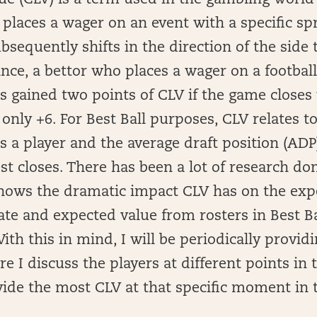
lue (CLV) is a term used in the gambling world
laces a wager on an event with a specific spr
sequently shifts in the direction of the side
ance, a bettor who places a wager on a footbal
s gained two points of CLV if the game closes
f only +6. For Best Ball purposes, CLV relates 
 a player and the average draft position (ADP)
t closes. There has been a lot of research do
shows the dramatic impact CLV has on the exp
te and expected value from rosters in Best Ba
th this in mind, I will be periodically provid
ere I discuss the players at different points i
vide the most CLV at that specific moment in 