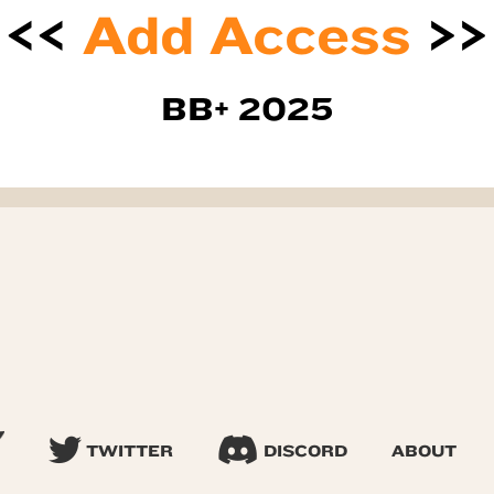
<<
Add Access
>>
BB+ 2025
TWITTER
DISCORD
ABOUT