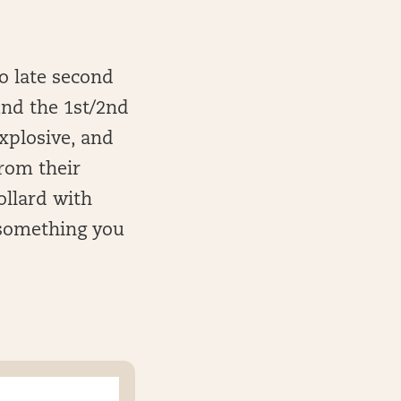
to late second
und the 1st/2nd
explosive, and
rom their
ollard with
 something you