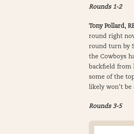
Rounds 1-2
Tony Pollard, R
round right now
round turn by S
the Cowboys ha
backfield from 
some of the to
likely won’t be
Rounds 3-5