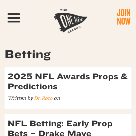
JOIN
Toggle navigation
NOW
Betting
2025 NFL Awards Props &
Predictions
Written by
Dr. Roto
on
NFL Betting: Early Prop
Bets – Drake Maye