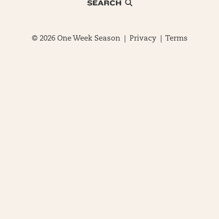
SEARCH
© 2026 One Week Season |
Privacy
|
Terms