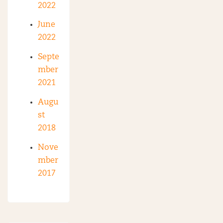
2022
June
2022
Septe
mber
2021
Augu
st
2018
Nove
mber
2017