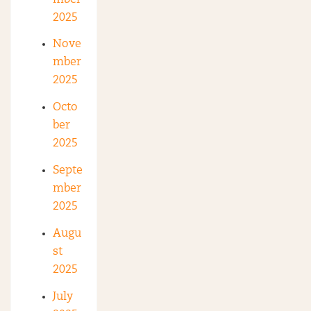
2025
Nove
mber
2025
Octo
ber
2025
Septe
mber
2025
Augu
st
2025
July