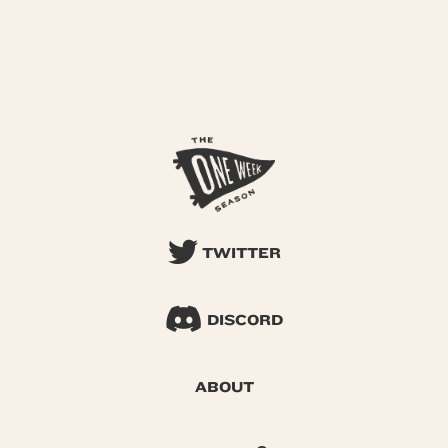
TWITTER
DISCORD
ABOUT