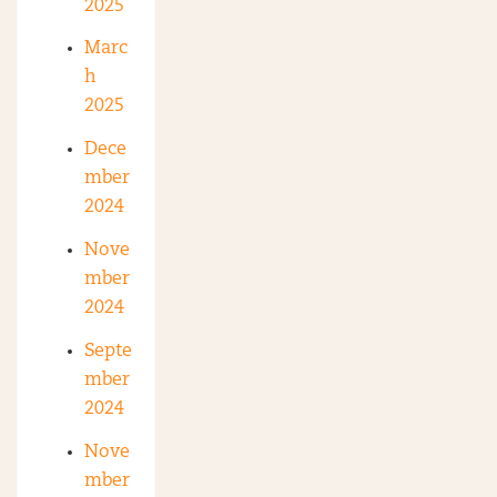
2025
Marc
h
2025
Dece
mber
2024
Nove
mber
2024
Septe
mber
2024
Nove
mber