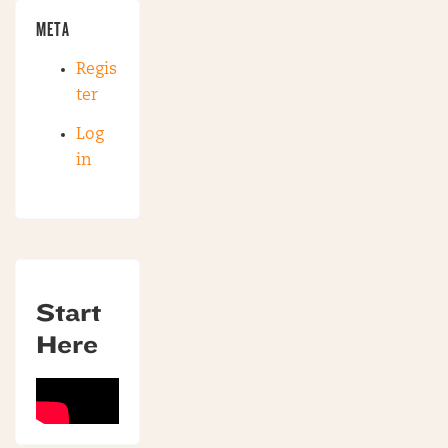
META
Regis
ter
Log
in
Start
Here