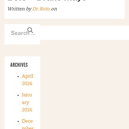
Written by
Dr. Roto
on
ARCHIVES
April
2026
Janu
ary
2026
Dece
mber