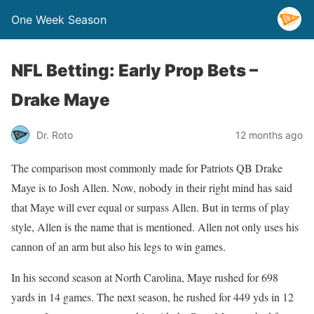
One Week Season
NFL Betting: Early Prop Bets –
Drake Maye
Dr. Roto
12 months ago
The comparison most commonly made for Patriots QB Drake
Maye is to Josh Allen. Now, nobody in their right mind has said
that Maye will ever equal or surpass Allen. But in terms of play
style, Allen is the name that is mentioned. Allen not only uses his
cannon of an arm but also his legs to win games.
In his second season at North Carolina, Maye rushed for 698
yards in 14 games. The next season, he rushed for 449 yds in 12