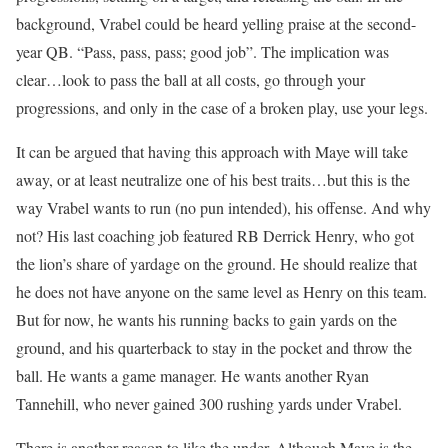
background, Vrabel could be heard yelling praise at the second-
year QB. “Pass, pass, pass; good job”. The implication was
clear…look to pass the ball at all costs, go through your
progressions, and only in the case of a broken play, use your legs.
It can be argued that having this approach with Maye will take
away, or at least neutralize one of his best traits…but this is the
way Vrabel wants to run (no pun intended), his offense. And why
not? His last coaching job featured RB Derrick Henry, who got
the lion’s share of yardage on the ground. He should realize that
he does not have anyone on the same level as Henry on this team.
But for now, he wants his running backs to gain yards on the
ground, and his quarterback to stay in the pocket and throw the
ball. He wants a game manager. He wants another Ryan
Tannehill, who never gained 300 rushing yards under Vrabel.
There is another reason to like the under. Although Maye is the