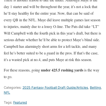
day 1 starter and will be throughout the year, it’s not a lock that
he’ll stay healthy for the entire year. Now, that can be said of
every QB in the NFL. Maye did leave multiple games last season
to injuries, mainly due to a lousy O-line. The Pats did take “LT”
Will Campbell with the fourth pick in this year’s draft, but there is
serious debate whether he’ll be able to protect Maye’s blind side.
Campbell has alarmingly short arms for a left tackle, and many
feel he’s better suited to be a guard in the pros. If that’s the case,
it’s a wasted pick at no.4, and puts Maye at risk this season.
under 425.5 rushing yards
For these reasons, going
is the way
to go.
Categories:
2025 Fantasy Football Draft Guide/Articles
,
Betting
,
NFL
Tags:
Featured