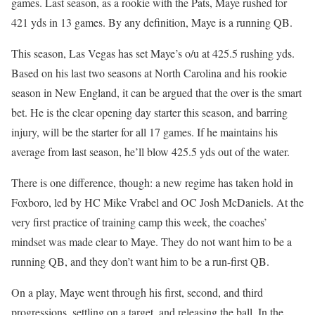
games. Last season, as a rookie with the Pats, Maye rushed for
421 yds in 13 games. By any definition, Maye is a running QB.
This season, Las Vegas has set Maye’s o/u at 425.5 rushing yds.
Based on his last two seasons at North Carolina and his rookie
season in New England, it can be argued that the over is the smart
bet. He is the clear opening day starter this season, and barring
injury, will be the starter for all 17 games. If he maintains his
average from last season, he’ll blow 425.5 yds out of the water.
There is one difference, though: a new regime has taken hold in
Foxboro, led by HC Mike Vrabel and OC Josh McDaniels. At the
very first practice of training camp this week, the coaches’
mindset was made clear to Maye. They do not want him to be a
running QB, and they don’t want him to be a run-first QB.
On a play, Maye went through his first, second, and third
progressions, settling on a target, and releasing the ball. In the