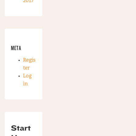
2017
META
Regis
ter
Log
in
Start