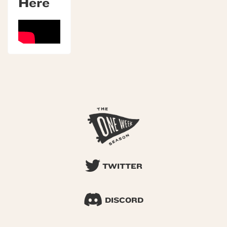
Here
TWITTER
DISCORD