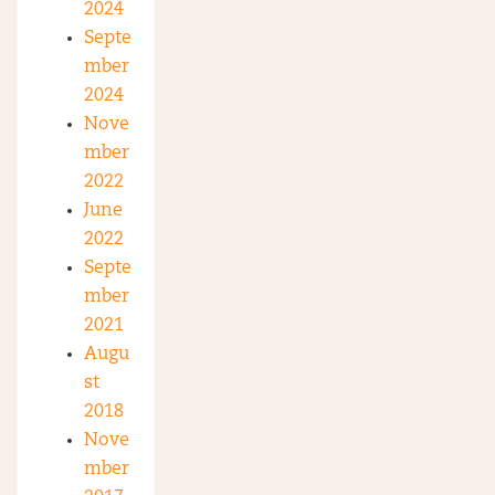
2024
Septe
mber
2024
Nove
mber
2022
June
2022
Septe
mber
2021
Augu
st
2018
Nove
mber