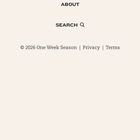
ABOUT
SEARCH
© 2026 One Week Season |
Privacy
|
Terms