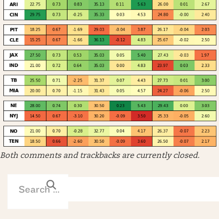
Both comments and trackbacks are currently closed.