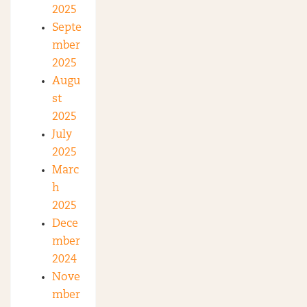
2025
Septe
mber
2025
Augu
st
2025
July
2025
Marc
h
2025
Dece
mber
2024
Nove
mber