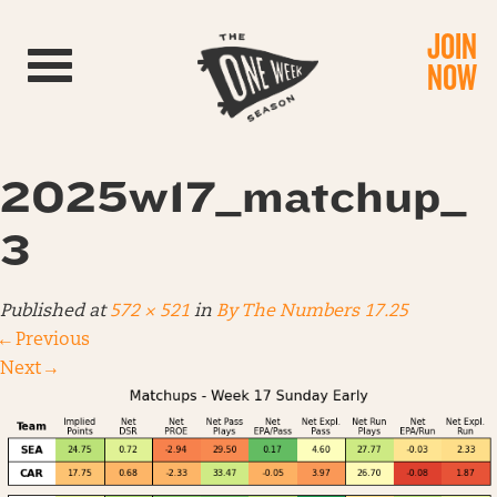
JOIN
Toggle navigation
NOW
2025w17_matchup_
3
Published
at
572 × 521
in
By The Numbers 17.25
←
Previous
Next
→