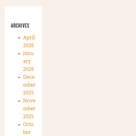
ARCHIVES
April
2026
Janu
ary
2026
Dece
mber
2025
Nove
mber
2025
Octo
ber