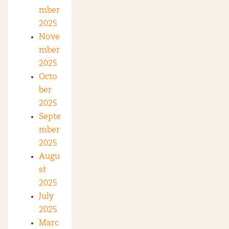
mber
2025
Nove
mber
2025
Octo
ber
2025
Septe
mber
2025
Augu
st
2025
July
2025
Marc