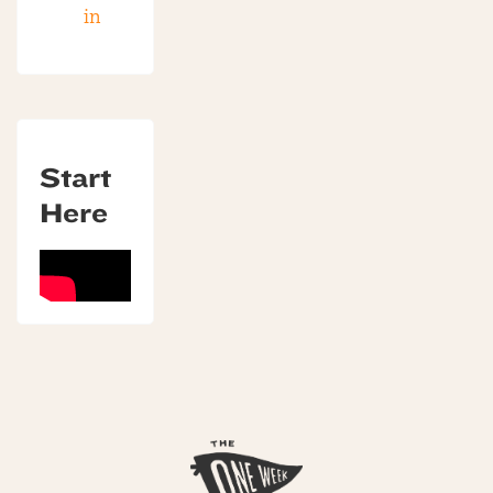
in
Start
Here