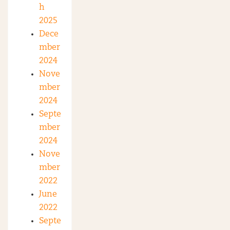
h
2025
Dece
mber
2024
Nove
mber
2024
Septe
mber
2024
Nove
mber
2022
June
2022
Septe