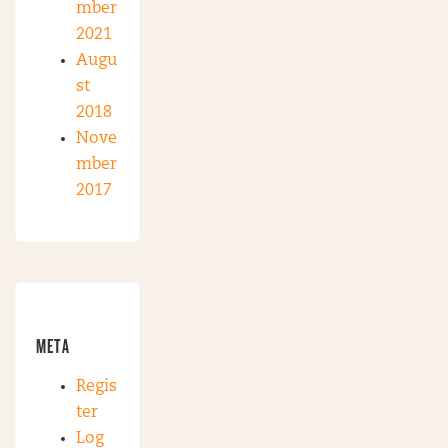
mber
2021
Augu
st
2018
Nove
mber
2017
META
Regis
ter
Log