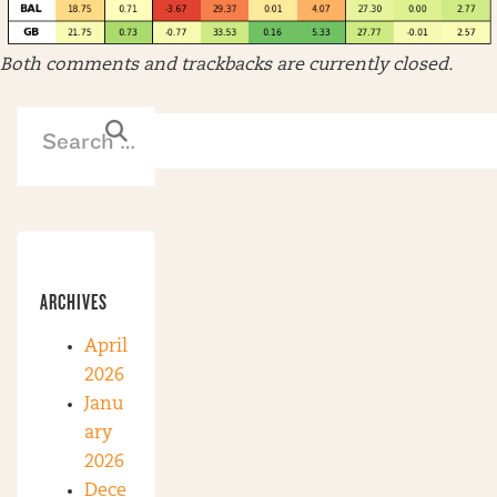
Both comments and trackbacks are currently closed.
ARCHIVES
April
2026
Janu
ary
2026
Dece