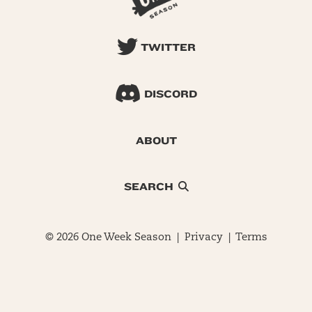
TWITTER
DISCORD
ABOUT
SEARCH
© 2026 One Week Season |
Privacy
|
Terms