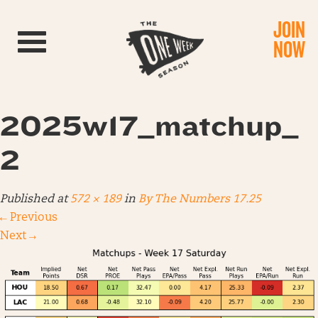
JOIN
Toggle navigation
NOW
2025w17_matchup_
2
Published
at
572 × 189
in
By The Numbers 17.25
←
Previous
Next
→