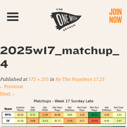
JOIN
Toggle navigation
NOW
2025w17_matchup_
4
Published
at
572 × 255
in
By The Numbers 17.25
←
Previous
Next
→