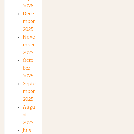
2026
Dece
mber
2025
Nove
mber
2025
Octo
ber
2025
Septe
mber
2025
Augu
st
2025
July