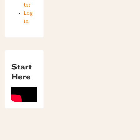
ter
Log
in
Start
Here