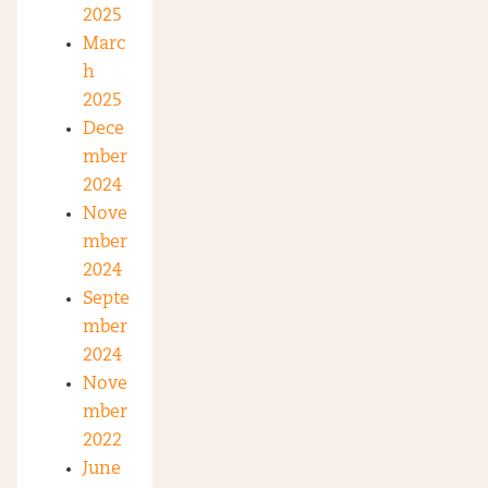
2025
Marc
h
2025
Dece
mber
2024
Nove
mber
2024
Septe
mber
2024
Nove
mber
2022
June