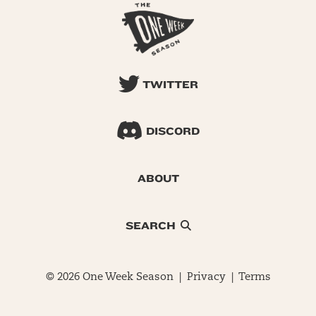
TWITTER
DISCORD
ABOUT
SEARCH
© 2026 One Week Season |
Privacy
|
Terms