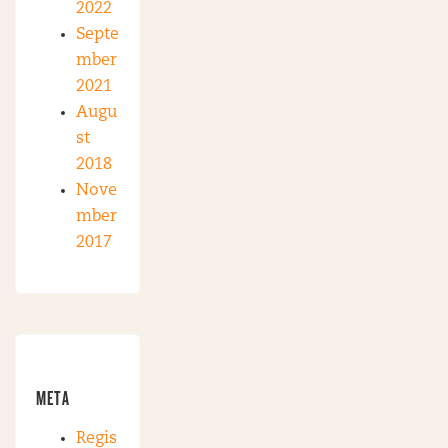
2022
Septe
mber
2021
Augu
st
2018
Nove
mber
2017
META
Regis