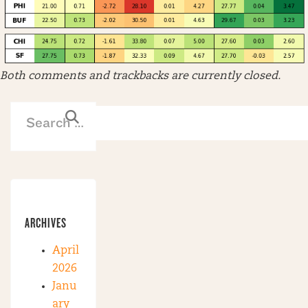
Both comments and trackbacks are currently closed.
ARCHIVES
April
2026
Janu
ary