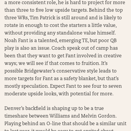
a more consistent role, he is hard to project for more
than three to five low upside targets. Behind the top
three WRs, Tim Patrick is still around and is likely to
rotate in enough to cost the starters a little value,
without providing any standalone value himself.
Noah Fant is a talented, emerging TE, but poor QB
play is also an issue. Coach speak out of camp has
been that they want to get Fant involved in creative
ways; we will see if that comes to fruition. It’s
possible Bridgewater’s conservative style leads to
more targets for Fant as a safety blanket, but that’s
mostly speculation. Expect Fant to see four to seven
moderate upside looks, with potential for more.
Denver’s backfield is shaping up to be a true
timeshare between Williams and Melvin Gordon.
Playing behind an O-line that should be a similar unit