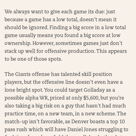
We always want to give each game its due: just
because a game has a low total, doesn’t mean it
should be ignored. Finding a big score in a low total
game usually means you found a big score at low
ownership. However, sometimes games just don’t
stack up well for offensive production. This appears
to be one of those spots.
The Giants offense has talented skill position
players, but the offensive line doesn’t even have a
lone bright spot. You could target Golladay as a
possible alpha WR, priced at only $5,600, but you’re
also taking a big risk on a guy that hasn’t had much
practice time, on a new team, in a new scheme. The
match-up isn’t favorable, as Denver boasts a top 10
pass rush which will have Daniel Jones struggling to