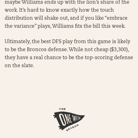
maybe Williams ends up with the lion’s share of the
work. It’s hard to know exactly how the touch
distribution will shake out, and if you like “embrace
the variance” plays, Williams fits the bill this week.
Ultimately, the best DFS play from this game is likely
to be the Broncos defense. While not cheap ($3,300),
they have a real chance to be the top-scoring defense
on the slate.