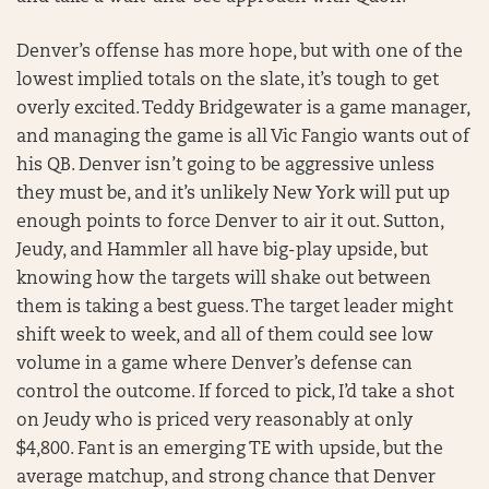
Denver’s offense has more hope, but with one of the
lowest implied totals on the slate, it’s tough to get
overly excited. Teddy Bridgewater is a game manager,
and managing the game is all Vic Fangio wants out of
his QB. Denver isn’t going to be aggressive unless
they must be, and it’s unlikely New York will put up
enough points to force Denver to air it out. Sutton,
Jeudy, and Hammler all have big-play upside, but
knowing how the targets will shake out between
them is taking a best guess. The target leader might
shift week to week, and all of them could see low
volume in a game where Denver’s defense can
control the outcome. If forced to pick, I’d take a shot
on Jeudy who is priced very reasonably at only
$4,800. Fant is an emerging TE with upside, but the
average matchup, and strong chance that Denver