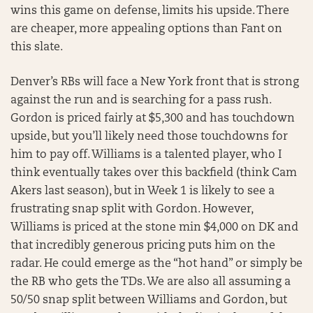
wins this game on defense, limits his upside. There
are cheaper, more appealing options than Fant on
this slate.
Denver’s RBs will face a New York front that is strong
against the run and is searching for a pass rush.
Gordon is priced fairly at $5,300 and has touchdown
upside, but you’ll likely need those touchdowns for
him to pay off. Williams is a talented player, who I
think eventually takes over this backfield (think Cam
Akers last season), but in Week 1 is likely to see a
frustrating snap split with Gordon. However,
Williams is priced at the stone min $4,000 on DK and
that incredibly generous pricing puts him on the
radar. He could emerge as the “hot hand” or simply be
the RB who gets the TDs. We are also all assuming a
50/50 snap split between Williams and Gordon, but