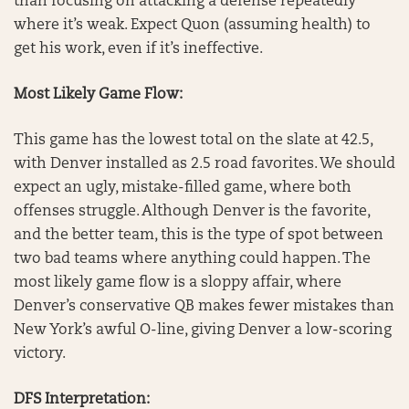
than focusing on attacking a defense repeatedly
where it’s weak. Expect Quon (assuming health) to
get his work, even if it’s ineffective.
Most Likely Game Flow:
This game has the lowest total on the slate at 42.5,
with Denver installed as 2.5 road favorites. We should
expect an ugly, mistake-filled game, where both
offenses struggle. Although Denver is the favorite,
and the better team, this is the type of spot between
two bad teams where anything could happen. The
most likely game flow is a sloppy affair, where
Denver’s conservative QB makes fewer mistakes than
New York’s awful O-line, giving Denver a low-scoring
victory.
DFS Interpretation: