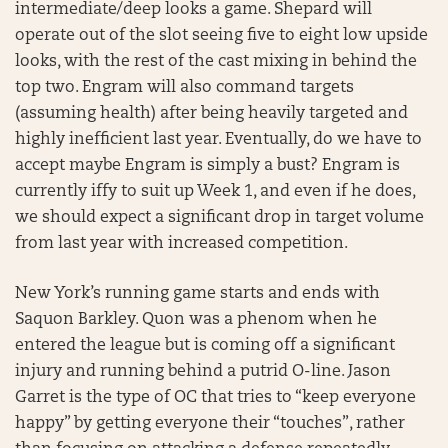
intermediate/deep looks a game. Shepard will
operate out of the slot seeing five to eight low upside
looks, with the rest of the cast mixing in behind the
top two. Engram will also command targets
(assuming health) after being heavily targeted and
highly inefficient last year. Eventually, do we have to
accept maybe Engram is simply a bust? Engram is
currently iffy to suit up Week 1, and even if he does,
we should expect a significant drop in target volume
from last year with increased competition.
New York’s running game starts and ends with
Saquon Barkley. Quon was a phenom when he
entered the league but is coming off a significant
injury and running behind a putrid O-line. Jason
Garret is the type of OC that tries to “keep everyone
happy” by getting everyone their “touches”, rather