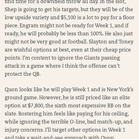
find time for a downfield throw all day. In the slot,
Shep is going to get his targets, but they will be of the
low upside variety and $5,100 is a lot to pay for a floor
piece. Engram might not be ready for Week 1, and if
ready, he will probably be less than 100%. He also just
might not be very good at football. Slayton and Toney
are wishful options at best, even at their cheap price
points. I’m content to ignore the Giants passing
attack in a game where I think the offense can’t
protect the QB.
Quon looks like he will play Week 1 and is New York’s
ground game. However, he is still priced like an elite
option at $7,800, the sixth most expensive RB on the
slate. Rostering him feels like paying for his ceiling,
while ignoring the terrible O-line, bad match-up, and
injury concerns. I’ll target other options in Week 1
and take a wait-and-see approach with Quon.