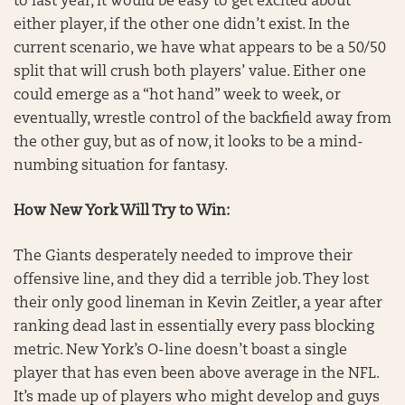
to last year, it would be easy to get excited about
either player, if the other one didn’t exist. In the
current scenario, we have what appears to be a 50/50
split that will crush both players’ value. Either one
could emerge as a “hot hand” week to week, or
eventually, wrestle control of the backfield away from
the other guy, but as of now, it looks to be a mind-
numbing situation for fantasy.
How New York Will Try to Win:
The Giants desperately needed to improve their
offensive line, and they did a terrible job. They lost
their only good lineman in Kevin Zeitler, a year after
ranking dead last in essentially every pass blocking
metric. New York’s O-line doesn’t boast a single
player that has even been above average in the NFL.
It’s made up of players who might develop and guys