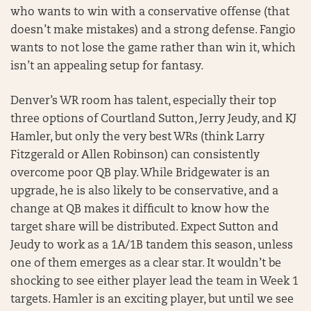
who wants to win with a conservative offense (that
doesn’t make mistakes) and a strong defense. Fangio
wants to not lose the game rather than win it, which
isn’t an appealing setup for fantasy.
Denver’s WR room has talent, especially their top
three options of Courtland Sutton, Jerry Jeudy, and KJ
Hamler, but only the very best WRs (think Larry
Fitzgerald or Allen Robinson) can consistently
overcome poor QB play. While Bridgewater is an
upgrade, he is also likely to be conservative, and a
change at QB makes it difficult to know how the
target share will be distributed. Expect Sutton and
Jeudy to work as a 1A/1B tandem this season, unless
one of them emerges as a clear star. It wouldn’t be
shocking to see either player lead the team in Week 1
targets. Hamler is an exciting player, but until we see