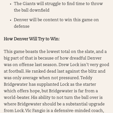
The Giants will struggle to find time to throw
the ball downfield
Denver will be content to win this game on
defense
How Denver Will Try to Win:
This game boasts the lowest total on the slate, and a
big part of that is because of how dreadful Denver
was on offense last season. Drew Lock isn’t very good
at football. He ranked dead last against the blitz and
was only average when not pressured. Teddy
Bridgewater has supplanted Lock as the starter
which offers hope, but Bridgewater is far from a
world-beater. His ability to not turn the ball over is
where Bridgewater should be a substantial upgrade
from Lock. Vic Fangio is a defensive-minded coach,