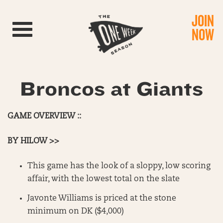
JOIN
Toggle navigation
NOW
Broncos at Giants
GAME OVERVIEW ::
BY HILOW >>
This game has the look of a sloppy, low scoring
affair, with the lowest total on the slate
Javonte Williams is priced at the stone
minimum on DK ($4,000)