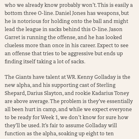
who we already know probably won’t. This is easily a
bottom three O-line. Daniel Jones has weapons, but
he is notorious for holding onto the ball and might
lead the league in sacks behind this O-line. Jason
Garret is running the offense, and he has looked
clueless more than once in his career. Expect to see
an offense that tries to be aggressive but ends up
finding itself taking a lot of sacks.
The Giants have talent at WR. Kenny Golladay is the
new alpha, and his supporting cast of Sterling
Shepard, Darius Slayton, and rookie Kadarius Toney
are above average. The problem is they’ve essentially
all been hurt in camp, and while we expect everyone
to be ready for Week 1, we don’t know for sure how
they’ll be used. It’s fair to assume Golladay will
function as the alpha, soaking up eight to ten