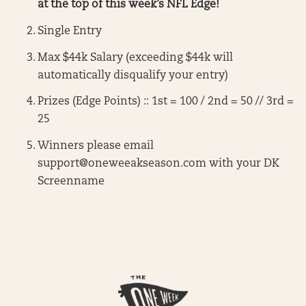
at the top of this week’s NFL Edge!
Single Entry
Max $44k Salary (exceeding $44k will
automatically disqualify your entry)
Prizes (Edge Points) :: 1st = 100 / 2nd = 50 // 3rd =
25
Winners please email
support@oneweeakseason.com
with your DK
Screenname