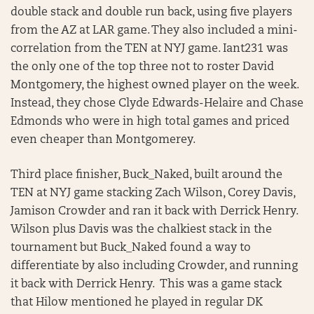
double stack and double run back, using five players
from the AZ at LAR game. They also included a mini-
correlation from the TEN at NYJ game. Iant231 was
the only one of the top three not to roster David
Montgomery, the highest owned player on the week.
Instead, they chose Clyde Edwards-Helaire and Chase
Edmonds who were in high total games and priced
even cheaper than Montgomerey.
Third place finisher, Buck_Naked, built around the
TEN at NYJ game stacking Zach Wilson, Corey Davis,
Jamison Crowder and ran it back with Derrick Henry.
Wilson plus Davis was the chalkiest stack in the
tournament but Buck_Naked found a way to
differentiate by also including Crowder, and running
it back with Derrick Henry. This was a game stack
that Hilow mentioned he played in regular DK