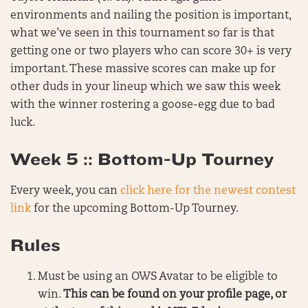
environments and nailing the position is important,
what we’ve seen in this tournament so far is that
getting one or two players who can score 30+ is very
important. These massive scores can make up for
other duds in your lineup which we saw this week
with the winner rostering a goose-egg due to bad
luck.
Week 5 :: Bottom-Up Tourney
Every week, you can
click here for the newest contest
link
for the upcoming Bottom-Up Tourney.
Rules
Must be using an OWS Avatar to be eligible to
win.
This can be found on your profile page, or