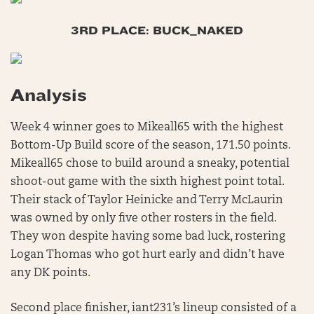
3RD PLACE: BUCK_NAKED
Analysis
Week 4 winner goes to Mikeall65 with the highest
Bottom-Up Build score of the season, 171.50 points.
Mikeall65 chose to build around a sneaky, potential
shoot-out game with the sixth highest point total.
Their stack of Taylor Heinicke and Terry McLaurin
was owned by only five other rosters in the field.
They won despite having some bad luck, rostering
Logan Thomas who got hurt early and didn’t have
any DK points.
Second place finisher, iant231’s lineup consisted of a