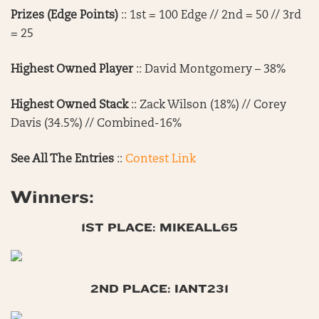
Prizes (Edge Points)
:: 1st = 100 Edge // 2nd = 50 // 3rd
= 25
Highest Owned Player
:: David Montgomery – 38%
Highest Owned Stack
:: Zack Wilson (18%) // Corey
Davis (34.5%) // Combined-16%
See All The Entries
::
Contest Link
Winners:
1ST PLACE: MIKEALL65
2ND PLACE: IANT231