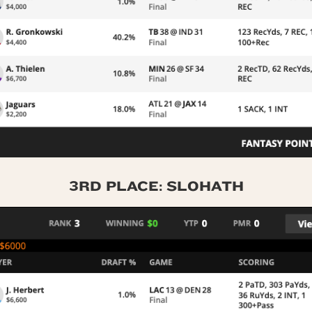
3RD PLACE: SLOHATH