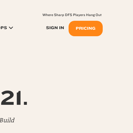
Where Sharp DFS Players Hang Out
OPS
SIGN IN
PRICING
21.
Build