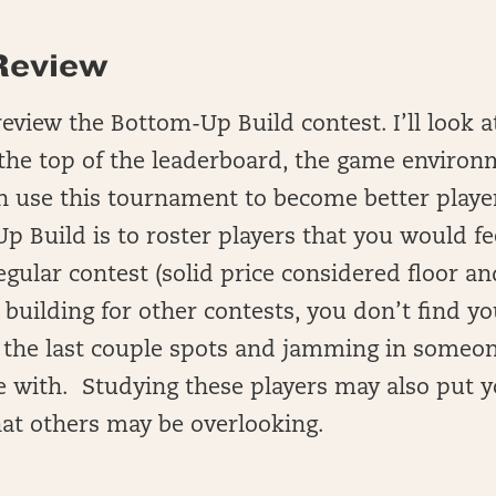
Review
 review the Bottom-Up Build contest. I’ll look 
 the top of the leaderboard, the game environ
 use this tournament to become better playe
p Build is to roster players that you would f
egular contest (solid price considered floor an
building for other contests, you don’t find yo
h the last couple spots and jamming in someon
e with. Studying these players may also put 
at others may be overlooking.