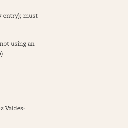
y entry); must
 not using an
p)
z Valdes-