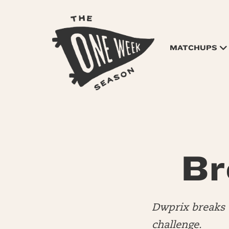
MATCHUPS
Br
Dwprix breaks 
challenge.