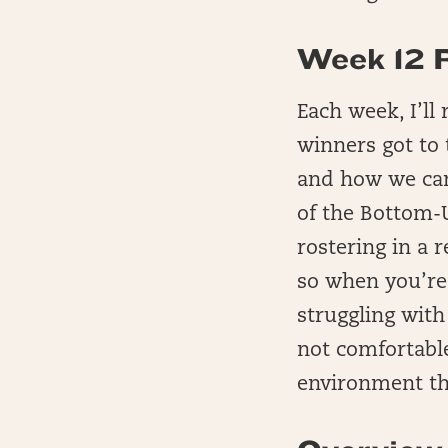
Week 12 
Each week, I’ll
winners got to
and how we can
of the Bottom-U
rostering in a r
so when you’re 
struggling wit
not comfortabl
environment th