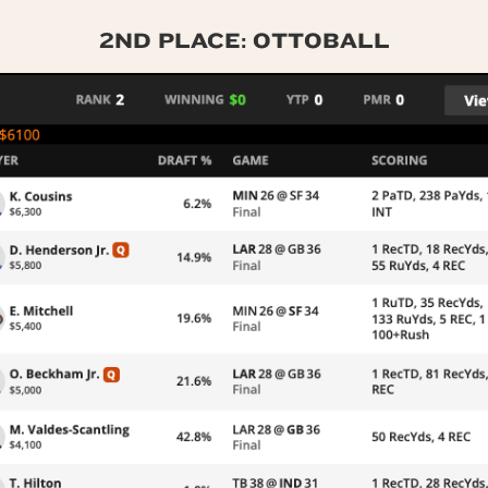
2ND PLACE: OTTOBALL