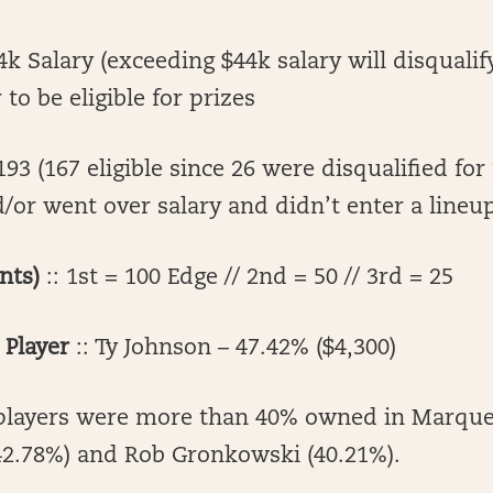
k Salary (exceeding $44k salary will disqualif
to be eligible for prizes
193 (167 eligible since 26 were disqualified for
or went over salary and didn’t enter a lineu
nts)
:: 1st = 100 Edge // 2nd = 50 // 3rd = 25
Player
:: Ty Johnson – 47.42% ($4,300)
players were more than 40% owned in Marque
(42.78%) and Rob Gronkowski (40.21%).