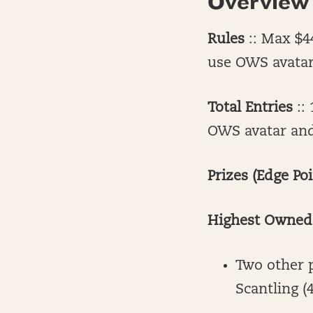
Overview
Rules
:: Max $44
use OWS avatar 
Total Entries
:: 
OWS avatar and/
Prizes (Edge Poi
Highest Owned 
Two other 
Scantling 