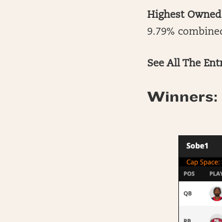
Highest Owned
9.79% combine
See All The Ent
Winners: