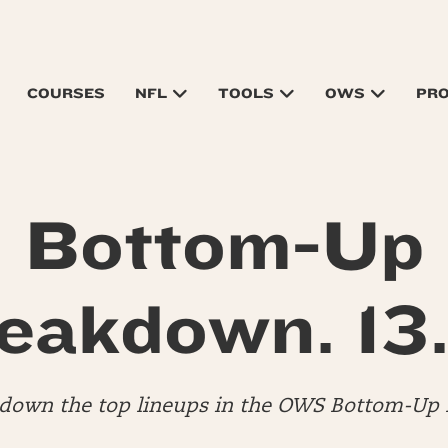
COURSES
NFL
TOOLS
OWS
PR
Bottom-Up
eakdown. 13.
down the top lineups in the OWS Bottom-Up 