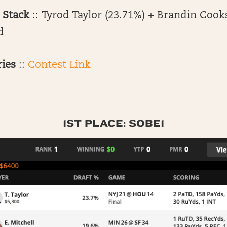
 Stack
:: Tyrod Taylor (23.71%) + Brandin Cook
d
ries
::
Contest Link
1ST PLACE: SOBE1