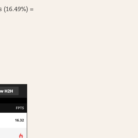
s (16.49%) =