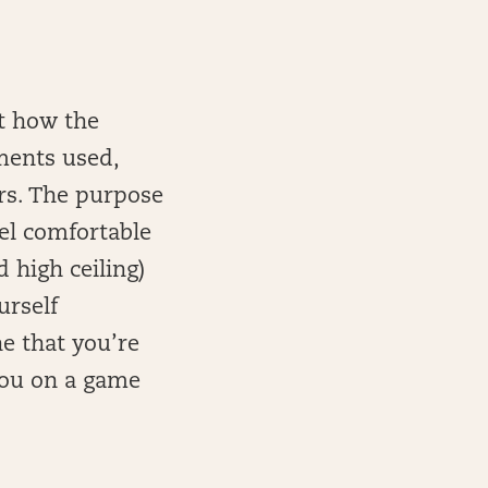
at how the
ments used,
rs. The purpose
eel comfortable
d high ceiling)
urself
e that you’re
you on a game