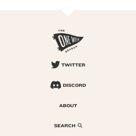
TWITTER
DISCORD
ABOUT
SEARCH