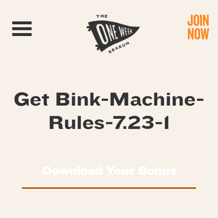
JOIN
Toggle navigation
NOW
Get Bink-Machine-
Rules-7.23-1
Download Your Bonus