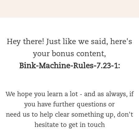
Hey there! Just like we said, here's
your bonus content,
Bink-Machine-Rules-7.23-1:
We hope you learn a lot - and as always, if
you have further questions or
need us to help clear something up, don't
hesitate to get in touch