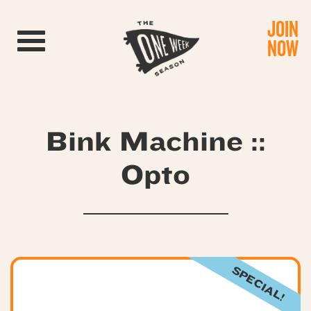
JOIN
Toggle navigation
NOW
Bink Machine ::
Opto
SPECIAL!