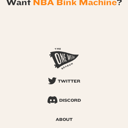
Want
NBA Bink Machine
?
TWITTER
DISCORD
ABOUT