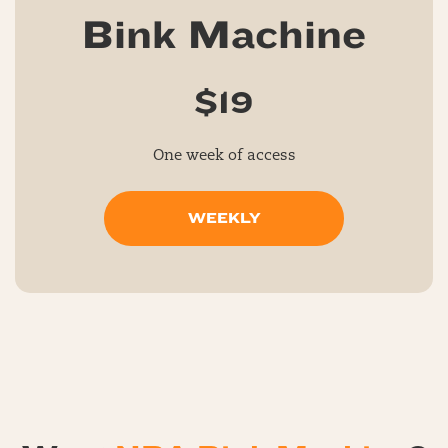
Bink Machine
$19
One week of access
WEEKLY