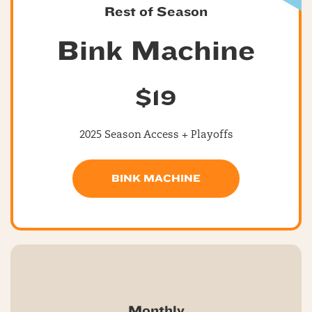
Rest of Season
Bink Machine
$19
2025 Season Access + Playoffs
BINK MACHINE
Monthly