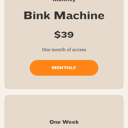
Bink Machine
$39
One month of access
MONTHLY
One Week