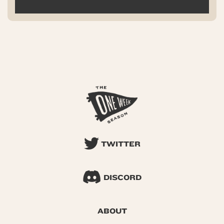
TWITTER
DISCORD
ABOUT