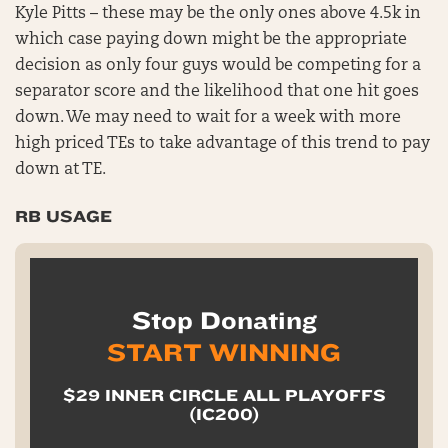
Kyle Pitts – these may be the only ones above 4.5k in
which case paying down might be the appropriate
decision as only four guys would be competing for a
separator score and the likelihood that one hit goes
down. We may need to wait for a week with more
high priced TEs to take advantage of this trend to pay
down at TE.
RB USAGE
Stop Donating
START WINNING
$29 INNER CIRCLE ALL PLAYOFFS
(IC200)