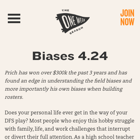
JOIN
Toggle navigation
NOW
Biases 4.24
Prich has won over $300k the past 3 years and has
found an edge in understanding the field biases and
more importantly his own biases when building
rosters.
Does your personal life ever get in the way of your
DFS play? Most people who enjoy this hobby struggle
with family, life, and work challenges that interrupt
or divert their full attention. As a high school teacher