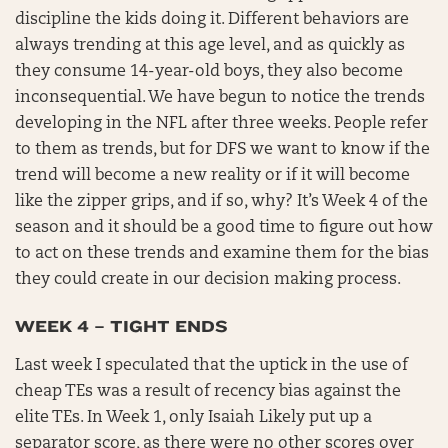
discipline the kids doing it. Different behaviors are
always trending at this age level, and as quickly as
they consume 14-year-old boys, they also become
inconsequential. We have begun to notice the trends
developing in the NFL after three weeks. People refer
to them as trends, but for DFS we want to know if the
trend will become a new reality or if it will become
like the zipper grips, and if so, why? It’s Week 4 of the
season and it should be a good time to figure out how
to act on these trends and examine them for the bias
they could create in our decision making process.
WEEK 4 – TIGHT ENDS
Last week I speculated that the uptick in the use of
cheap TEs was a result of recency bias against the
elite TEs. In Week 1, only Isaiah Likely put up a
separator score, as there were no other scores over