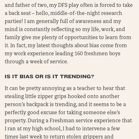
and father of two, my DFS play often is forced to take
a back seat – hello, middle-of-the-night research
parties! I am generally full of awareness and my
mind is constantly reflecting so my life, work, and
family give me plenty of opportunities to learn from
it. In fact, my latest thoughts about bias come from
my work experience leading 160 freshmen boys
through a week of service.
IS IT BIAS OR IS IT TRENDING?
It can be pretty annoying as a teacher to hear that
stealing little zipper grips hooked onto another
person’s backpack is trending, and it seems to be a
perfectly good excuse for taking someone else’s
property. During a Freshman service experience that
I ran at my high school, I had to intervene a few
times last week to return stolen grippers and