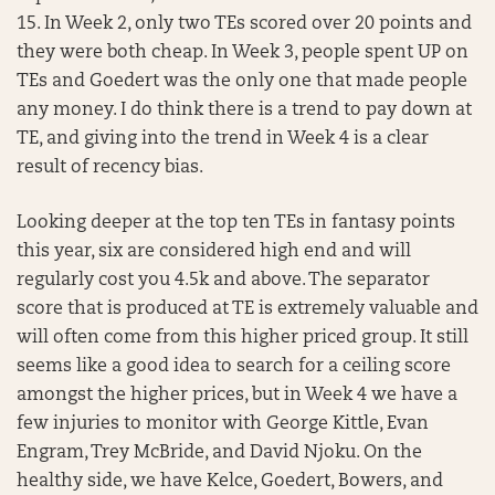
15. In Week 2, only two TEs scored over 20 points and
they were both cheap. In Week 3, people spent UP on
TEs and Goedert was the only one that made people
any money. I do think there is a trend to pay down at
TE, and giving into the trend in Week 4 is a clear
result of recency bias.
Looking deeper at the top ten TEs in fantasy points
this year, six are considered high end and will
regularly cost you 4.5k and above. The separator
score that is produced at TE is extremely valuable and
will often come from this higher priced group. It still
seems like a good idea to search for a ceiling score
amongst the higher prices, but in Week 4 we have a
few injuries to monitor with George Kittle, Evan
Engram, Trey McBride, and David Njoku. On the
healthy side, we have Kelce, Goedert, Bowers, and