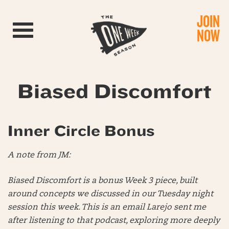
JOIN
Toggle navigation
NOW
Biased Discomfort
Inner Circle Bonus
A note from JM:
Biased Discomfort is a bonus Week 3 piece, built
around concepts we discussed in our Tuesday night
session this week. This is an email Larejo sent me
after listening to that podcast, exploring more deeply