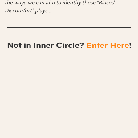
the ways we can aim to identify these “Biased
Discomfort” plays ::
Not in Inner Circle?
Enter Here
!