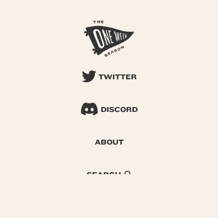
TWITTER
DISCORD
ABOUT
SEARCH
© 2026 One Week Season |
Privacy
|
Terms