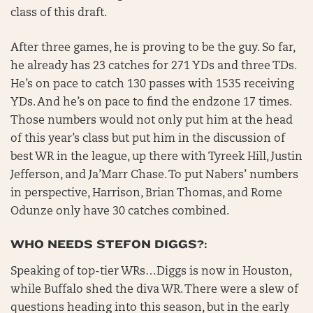
class of this draft.
After three games, he is proving to be the guy. So far,
he already has 23 catches for 271 YDs and three TDs.
He’s on pace to catch 130 passes with 1535 receiving
YDs. And he’s on pace to find the endzone 17 times.
Those numbers would not only put him at the head
of this year’s class but put him in the discussion of
best WR in the league, up there with Tyreek Hill, Justin
Jefferson, and Ja’Marr Chase. To put Nabers’ numbers
in perspective, Harrison, Brian Thomas, and Rome
Odunze only have 30 catches combined.
WHO NEEDS STEFON DIGGS?:
Speaking of top-tier WRs…Diggs is now in Houston,
while Buffalo shed the diva WR. There were a slew of
questions heading into this season, but in the early