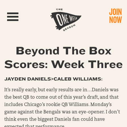
JOIN
Toggle navigation
NOW
Beyond The Box
Scores: Week Three
JAYDEN DANIELS>CALEB WILLIAMS:
It’s really early, but early results are in…Daniels was
the best QB to come out of this year’s draft, and that
includes Chicago’s rookie QB Williams. Monday’s
game against the Bengals was an eye-opener. I don’t
think even the biggest Daniels fan could have