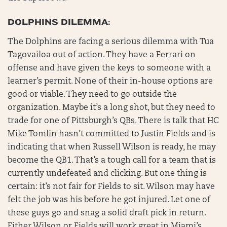
DOLPHINS DILEMMA:
The Dolphins are facing a serious dilemma with Tua
Tagovailoa out of action. They have a Ferrari on
offense and have given the keys to someone with a
learner’s permit. None of their in-house options are
good or viable. They need to go outside the
organization. Maybe it’s a long shot, but they need to
trade for one of Pittsburgh’s QBs. There is talk that HC
Mike Tomlin hasn’t committed to Justin Fields and is
indicating that when Russell Wilson is ready, he may
become the QB1. That’s a tough call for a team that is
currently undefeated and clicking. But one thing is
certain: it’s not fair for Fields to sit. Wilson may have
felt the job was his before he got injured. Let one of
these guys go and snag a solid draft pick in return.
Either Wilson or Fields will work great in Miami’s