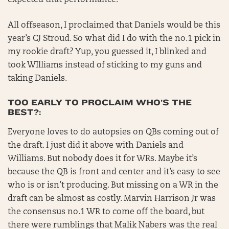
expected that performance.
All offseason, I proclaimed that Daniels would be this
year’s CJ Stroud. So what did I do with the no.1 pick in
my rookie draft? Yup, you guessed it, I blinked and
took WIlliams instead of sticking to my guns and
taking Daniels.
TOO EARLY TO PROCLAIM WHO’S THE
BEST?:
Everyone loves to do autopsies on QBs coming out of
the draft. I just did it above with Daniels and
Williams. But nobody does it for WRs. Maybe it’s
because the QB is front and center and it’s easy to see
who is or isn’t producing. But missing on a WR in the
draft can be almost as costly. Marvin Harrison Jr was
the consensus no.1 WR to come off the board, but
there were rumblings that Malik Nabers was the real