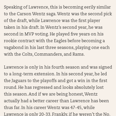
Speaking of Lawrence, this is becoming eerily similar
to the Carson Wentz saga. Wentz was the second pick
of the draft, while Lawrence was the first player
taken in his draft. In Wentz’s second year, he was
second in MVP voting. He played five years on his
rookie contract with the Eagles before becoming a
vagabond in his last three seasons, playing one each
with the Colts, Commanders, and Rams.
Lawrence is only in his fourth season and was signed
to a long-term extension. In his second year, he led
the Jaguars to the playoffs and got a win in the first
round. He has regressed and looks absolutely lost
this season. And if we are being honest, Wentz
actually had a better career than Lawrence has been
thus far. In his career Wentz was 47-45, while
Lawrence is only 20-33. Frankly, if he weren’t the No.