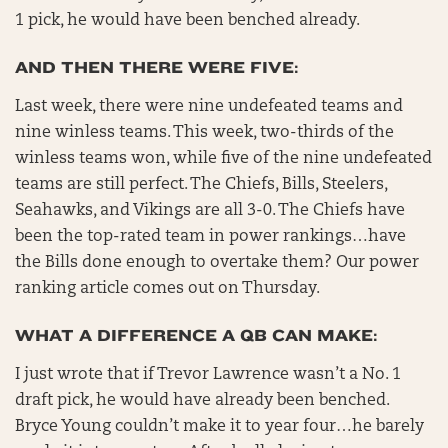
1 pick, he would have been benched already.
AND THEN THERE WERE FIVE:
Last week, there were nine undefeated teams and
nine winless teams. This week, two-thirds of the
winless teams won, while five of the nine undefeated
teams are still perfect. The Chiefs, Bills, Steelers,
Seahawks, and Vikings are all 3-0. The Chiefs have
been the top-rated team in power rankings…have
the Bills done enough to overtake them? Our power
ranking article comes out on Thursday.
WHAT A DIFFERENCE A QB CAN MAKE:
I just wrote that if Trevor Lawrence wasn’t a No. 1
draft pick, he would have already been benched.
Bryce Young couldn’t make it to year four…he barely