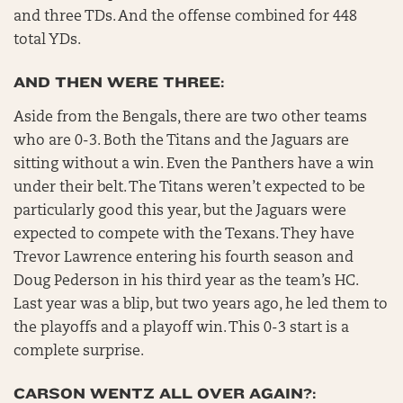
and three TDs. And the offense combined for 448
total YDs.
AND THEN WERE THREE:
Aside from the Bengals, there are two other teams
who are 0-3. Both the Titans and the Jaguars are
sitting without a win. Even the Panthers have a win
under their belt. The Titans weren’t expected to be
particularly good this year, but the Jaguars were
expected to compete with the Texans. They have
Trevor Lawrence entering his fourth season and
Doug Pederson in his third year as the team’s HC.
Last year was a blip, but two years ago, he led them to
the playoffs and a playoff win. This 0-3 start is a
complete surprise.
CARSON WENTZ ALL OVER AGAIN?: