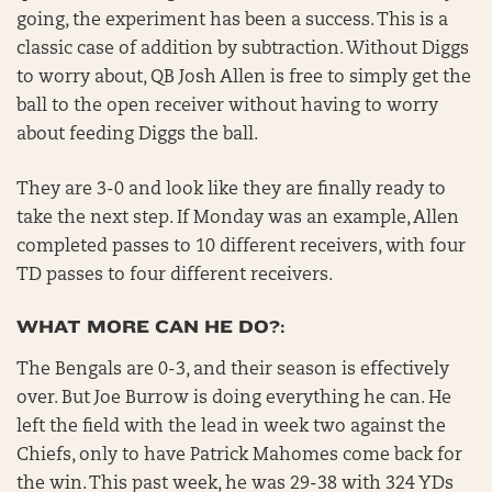
going, the experiment has been a success. This is a
classic case of addition by subtraction. Without Diggs
to worry about, QB Josh Allen is free to simply get the
ball to the open receiver without having to worry
about feeding Diggs the ball.
They are 3-0 and look like they are finally ready to
take the next step. If Monday was an example, Allen
completed passes to 10 different receivers, with four
TD passes to four different receivers.
WHAT MORE CAN HE DO?:
The Bengals are 0-3, and their season is effectively
over. But Joe Burrow is doing everything he can. He
left the field with the lead in week two against the
Chiefs, only to have Patrick Mahomes come back for
the win. This past week, he was 29-38 with 324 YDs