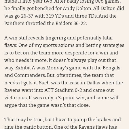
made it into year two. After badly losing two games,
he finally got benched for Andy Dalton. All Dalton did
was go 26-37 with 319 YDs and three TDs. And the
Panthers throttled the Raiders 36-22.
A win still reveals lingering and potentially fatal
flaws: One of my sports axioms and betting strategies
is to bet on the team more desperate for a win and
who needs it more. It doesn’t always play out that
way. Exhibit A was Monday’s game with the Bengals
and Commanders. But, oftentimes, the team that
needs it gets it. Such was the case in Dallas when the
Ravens went into ATT Stadium 0-2 and came out
victorious. It was only a 3-point win, and some will
argue that the game wasn’t that close.
That may be true, but I have to pump the brakes and
ring the panic button. One of the Ravens flaws has