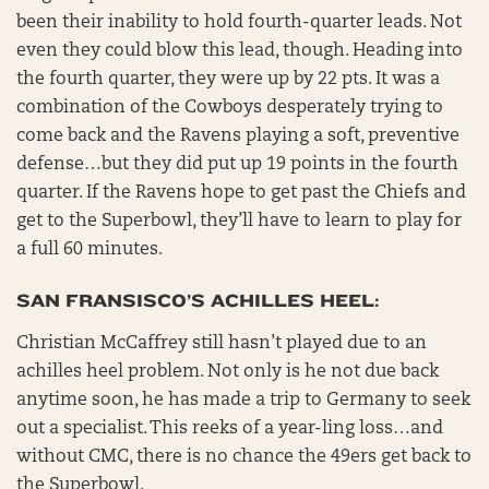
been their inability to hold fourth-quarter leads. Not
even they could blow this lead, though. Heading into
the fourth quarter, they were up by 22 pts. It was a
combination of the Cowboys desperately trying to
come back and the Ravens playing a soft, preventive
defense…but they did put up 19 points in the fourth
quarter. If the Ravens hope to get past the Chiefs and
get to the Superbowl, they’ll have to learn to play for
a full 60 minutes.
SAN FRANSISCO’S ACHILLES HEEL:
Christian McCaffrey still hasn’t played due to an
achilles heel problem. Not only is he not due back
anytime soon, he has made a trip to Germany to seek
out a specialist. This reeks of a year-ling loss…and
without CMC, there is no chance the 49ers get back to
the Superbowl.