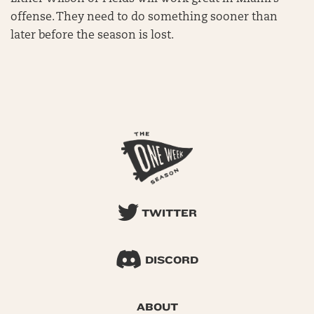
offense. They need to do something sooner than
later before the season is lost.
TWITTER
DISCORD
ABOUT