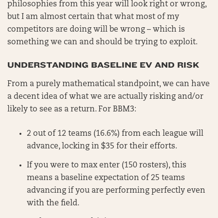
philosophies from this year will look right or wrong,
but I am almost certain that what most of my
competitors are doing will be wrong – which is
something we can and should be trying to exploit.
UNDERSTANDING BASELINE EV AND RISK
From a purely mathematical standpoint, we can have
a decent idea of what we are actually risking and/or
likely to see as a return. For BBM3:
2 out of 12 teams (16.6%) from each league will
advance, locking in $35 for their efforts.
If you were to max enter (150 rosters), this
means a baseline expectation of 25 teams
advancing if you are performing perfectly even
with the field.