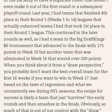
or the DK Milly to have a duplicate roster that doesn’t
even make it out of the first round or a subsequent
playoff round. Last year, I had teams that finished 4th
place in their Round 1 (Weeks 1 to 14) leagues that
actually outscored teams I had that took 1st place in
their Round 1 league. This continued in the later
rounds as well, as I had a team in the big DraftKings
$6 tournament that advanced to the finals with 175
points in Week 16 but another team that was
eliminated in Week 16 that scored over 200 points.
When you think about it from a “draw perspective,”
you probably don’t want the best overall team for the
first 16 weeks if you want to win in Week 17. Just
based on the laws of regression and what we
consistently see during NFL seasons, the recipe for
success is likely a team that just “survives” the early
rounds and then smashes in the finals. Obviously, so
much of that is out of our control with the “draw,”