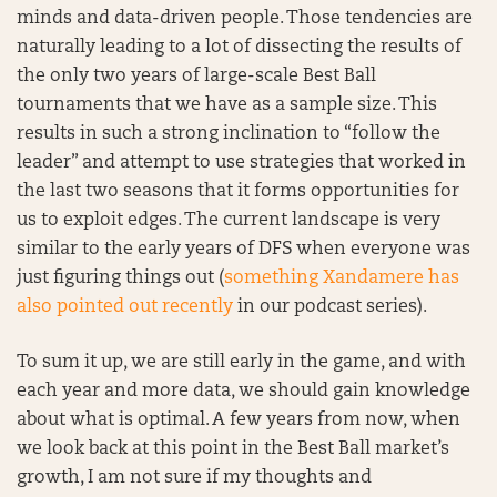
minds and data-driven people. Those tendencies are
naturally leading to a lot of dissecting the results of
the only two years of large-scale Best Ball
tournaments that we have as a sample size. This
results in such a strong inclination to “follow the
leader” and attempt to use strategies that worked in
the last two seasons that it forms opportunities for
us to exploit edges. The current landscape is very
similar to the early years of DFS when everyone was
just figuring things out (
something Xandamere has
also pointed out recently
in our podcast series).
To sum it up, we are still early in the game, and with
each year and more data, we should gain knowledge
about what is optimal. A few years from now, when
we look back at this point in the Best Ball market’s
growth, I am not sure if my thoughts and