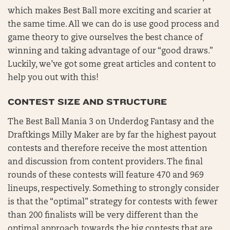
which makes Best Ball more exciting and scarier at
the same time. All we can do is use good process and
game theory to give ourselves the best chance of
winning and taking advantage of our “good draws.”
Luckily, we’ve got some great articles and content to
help you out with this!
CONTEST SIZE AND STRUCTURE
The Best Ball Mania 3 on Underdog Fantasy and the
Draftkings Milly Maker are by far the highest payout
contests and therefore receive the most attention
and discussion from content providers. The final
rounds of these contests will feature 470 and 969
lineups, respectively. Something to strongly consider
is that the “optimal” strategy for contests with fewer
than 200 finalists will be very different than the
optimal approach towards the big contests that are