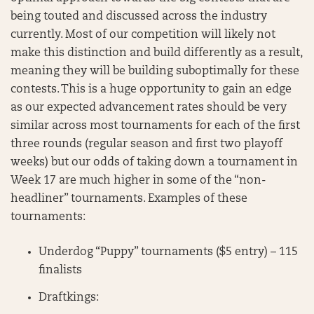
being touted and discussed across the industry
currently. Most of our competition will likely not
make this distinction and build differently as a result,
meaning they will be building suboptimally for these
contests. This is a huge opportunity to gain an edge
as our expected advancement rates should be very
similar across most tournaments for each of the first
three rounds (regular season and first two playoff
weeks) but our odds of taking down a tournament in
Week 17 are much higher in some of the “non-
headliner” tournaments. Examples of these
tournaments:
Underdog “Puppy” tournaments ($5 entry) – 115
finalists
Draftkings: