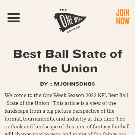
JOIN
Toggle navigation
NOW
Best Ball State of
the Union
BY :: MJOHNSON86
Welcome to the One Week Season 2022 NFL Best Ball
“State of the Union.” This article is a view of the
landscape from a big picture perspective of the
format, tournaments, and industry at this time. The
outlook and landscape of this area of fantasy football