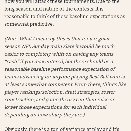
how you will attack these tournaments. Due to the
long season and nature of the contests, it is
reasonable to think of these baseline expectations as
somewhat predictive.
(Note: What I mean by this is that for a regular
season NFL Sunday main slate it would be much
easier to completely whiff on having any teams
“cash” if you max entered, but there should be a
reasonable baseline performance expectation of
teams advancing for anyone playing Best Ball who is
at least somewhat competent. From there, things like
player rankings/selection, draft strategies, roster
construction, and game theory can then raise or
lower those expectations for each individual
depending on how sharp they are.)
Obviously, there is a ton of variance at play and it’s