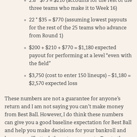
2.8 * $75 = $210 (accounts for the rest of the
three teams who make it to Week 16)
22 * $35 = $770 (assuming lowest payouts
for the rest of the 25 teams who advance
from Round 1)
$200 + $210 + $770 = $1,180 expected
payout for performing at a level “even with
the field”
$3,750 (cost to enter 150 lineups) – $1,180 =
$2,570 expected loss
These numbers are not a guarantee for anyone’s
return and I am not saying you can’t make money
from Best Ball. However, I do think these numbers
can give you a good baseline expectation for Best Ball
and help you make decisions for your bankroll and