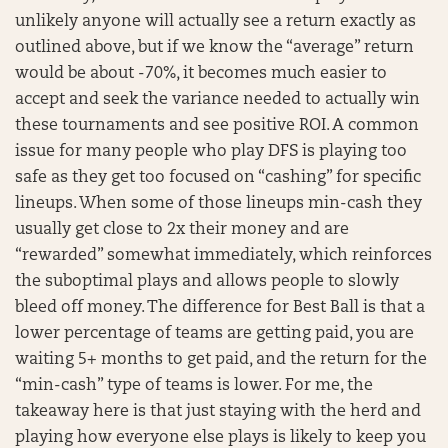
unlikely anyone will actually see a return exactly as
outlined above, but if we know the “average” return
would be about -70%, it becomes much easier to
accept and seek the variance needed to actually win
these tournaments and see positive ROI. A common
issue for many people who play DFS is playing too
safe as they get too focused on “cashing” for specific
lineups. When some of those lineups min-cash they
usually get close to 2x their money and are
“rewarded” somewhat immediately, which reinforces
the suboptimal plays and allows people to slowly
bleed off money. The difference for Best Ball is that a
lower percentage of teams are getting paid, you are
waiting 5+ months to get paid, and the return for the
“min-cash” type of teams is lower. For me, the
takeaway here is that just staying with the herd and
playing how everyone else plays is likely to keep you