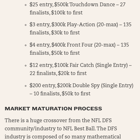
$25 entry, $500k Touchdown Dance – 27
finalists, $100k to first
$3 entry, $300k Play-Action (20-max) – 135
finalists, $30k to first
$4 entry, $400k Front Four (20-max) – 135
finalists, $50k to first
$12 entry, $100k Fair Catch (Single Entry) –
22 finalists, $20k to first
$200 entry, $200k Double Spy (Single Entry)
– 10 finalists, $50k to first
MARKET MATURATION PROCESS
There is a huge crossover from the NFL DFS
community/industry to NFL Best Ball. The DFS
industry is composed of so many mathematical