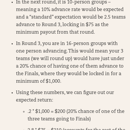
In the next round, it is 10-person groups –
meaning a 10% advance rate would be expected
and a “standard” expectation would be 2.5 teams
advance to Round 3, locking in $75 as the
minimum payout from that round.
In Round 3, you are in 16-person groups with
one person advancing. This would mean your 3
teams (we will round up) would have just under
a 20% chance of having one of them advance to
the Finals, where they would be locked in for a
minimum of $1,000.
Using these numbers, we can figure out our
expected return:
.2 * $1,000 = $200 (20% chance of one of the
three teams going to Finals)