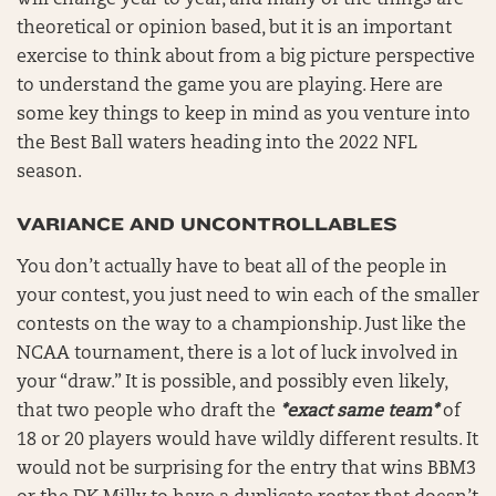
will change year to year, and many of the things are
theoretical or opinion based, but it is an important
exercise to think about from a big picture perspective
to understand the game you are playing. Here are
some key things to keep in mind as you venture into
the Best Ball waters heading into the 2022 NFL
season.
VARIANCE AND UNCONTROLLABLES
You don’t actually have to beat all of the people in
your contest, you just need to win each of the smaller
contests on the way to a championship. Just like the
NCAA tournament, there is a lot of luck involved in
your “draw.” It is possible, and possibly even likely,
that two people who draft the
*exact same team*
of
18 or 20 players would have wildly different results. It
would not be surprising for the entry that wins BBM3