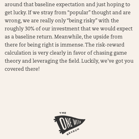
around that baseline expectation and just hoping to
get lucky. If we stray from “popular” thought and are
wrong, we are really only “being risky” with the
roughly 30% of our investment that we would expect
as a baseline return. Meanwhile, the upside from
there for being right is immense. The risk-reward
calculation is very clearly in favor of chasing game
theory and leveraging the field. Luckily, we’ve got you
covered there!