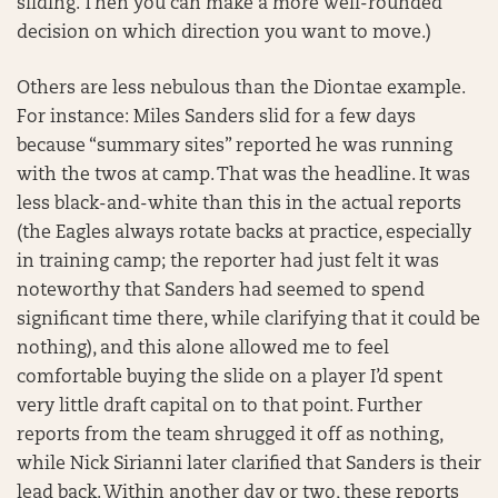
sliding. Then you can make a more well-rounded
decision on which direction you want to move.)
Others are less nebulous than the Diontae example.
For instance: Miles Sanders slid for a few days
because “summary sites” reported he was running
with the twos at camp. That was the headline. It was
less black-and-white than this in the actual reports
(the Eagles always rotate backs at practice, especially
in training camp; the reporter had just felt it was
noteworthy that Sanders had seemed to spend
significant time there, while clarifying that it could be
nothing), and this alone allowed me to feel
comfortable buying the slide on a player I’d spent
very little draft capital on to that point. Further
reports from the team shrugged it off as nothing,
while Nick Sirianni later clarified that Sanders is their
lead back. Within another day or two, these reports