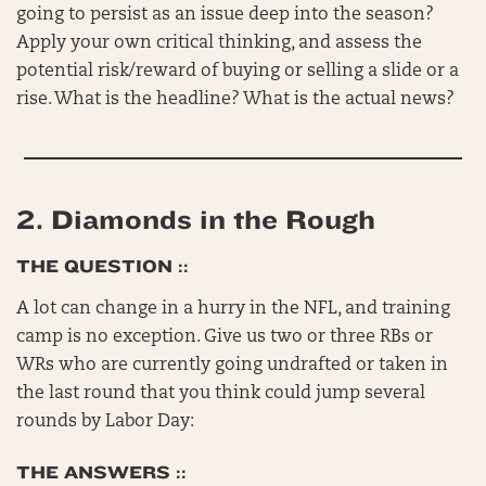
going to persist as an issue deep into the season?
Apply your own critical thinking, and assess the
potential risk/reward of buying or selling a slide or a
rise. What is the headline? What is the actual news?
2.
Diamonds in the Rough
THE QUESTION ::
A lot can change in a hurry in the NFL, and training
camp is no exception. Give us two or three RBs or
WRs who are currently going undrafted or taken in
the last round that you think could jump several
rounds by Labor Day:
THE ANSWERS ::