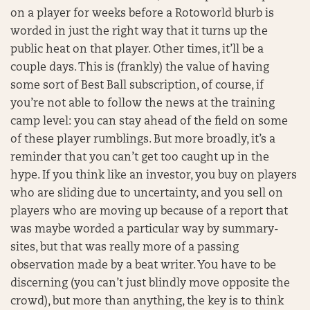
on a player for weeks before a Rotoworld blurb is
worded in just the right way that it turns up the
public heat on that player. Other times, it’ll be a
couple days. This is (frankly) the value of having
some sort of Best Ball subscription, of course, if
you’re not able to follow the news at the training
camp level: you can stay ahead of the field on some
of these player rumblings. But more broadly, it’s a
reminder that you can’t get too caught up in the
hype. If you think like an investor, you buy on players
who are sliding due to uncertainty, and you sell on
players who are moving up because of a report that
was maybe worded a particular way by summary-
sites, but that was really more of a passing
observation made by a beat writer. You have to be
discerning (you can’t just blindly move opposite the
crowd), but more than anything, the key is to think