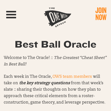
JOIN
Toggle navigation
NOW
Best Ball Oracle
Welcome to The Oracle! ::
The Greatest “Cheat Sheet”
In Best Ball!
Each week in The Oracle,
OWS team members
will
take on
the key strategy questions
from that week’s
slate :: sharing their thoughts on how they plan to
approach these critical elements from a roster-
construction, game theory, and leverage perspective.