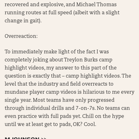
recovered and explosive, and Michael Thomas
running routes at full speed (albeit with a slight
change in gait).
Overreaction:
To immediately make light of the fact I was
completely joking about Treylon Burks camp
highlight videos, my answer to this part of the
question is exactly that – camp highlight videos. The
level that the industry and field overreacts to
mundane player camp videos is hilarious to me every
single year. Most teams have only progressed
through individual drills and 7-on-7s. No teams can
even practice with full pads yet. Chill on the hype
until we at least get to pads, OK? Cool.