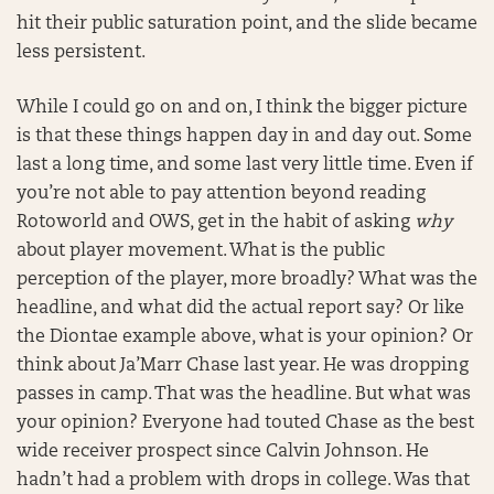
hit their public saturation point, and the slide became
less persistent.
While I could go on and on, I think the bigger picture
is that these things happen day in and day out. Some
last a long time, and some last very little time. Even if
you’re not able to pay attention beyond reading
Rotoworld and OWS, get in the habit of asking
why
about player movement. What is the public
perception of the player, more broadly? What was the
headline, and what did the actual report say? Or like
the Diontae example above, what is your opinion? Or
think about Ja’Marr Chase last year. He was dropping
passes in camp. That was the headline. But what was
your opinion? Everyone had touted Chase as the best
wide receiver prospect since Calvin Johnson. He
hadn’t had a problem with drops in college. Was that