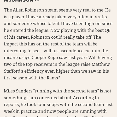
MJOHNSON >>
The Allen Robinson steam seems very real to me. He
is a player I have already taken very often in drafts
and someone whose talent I have been high on since
he entered the league. Now playing with the best QB
of his career, Robinson could really take off. The
impact this has on the rest of the team will be
interesting to see – will his ascendence cut into the
insane usage Cooper Kupp saw last year? Will having
two of the top receivers in the league raise Matthew
Stafford’s efficiency even higher than we saw in his
first season with the Rams?
Miles Sanders “running with the second team” is not
something I am concerned about. According to
reports, he took four snaps with the second team last
week in practice and now people are running with