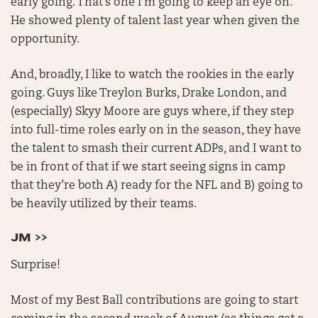
early going. That’s one I’m going to keep an eye on.
He showed plenty of talent last year when given the
opportunity.
And, broadly, I like to watch the rookies in the early
going. Guys like Treylon Burks, Drake London, and
(especially) Skyy Moore are guys where, if they step
into full-time roles early on in the season, they have
the talent to smash their current ADPs, and I want to
be in front of that if we start seeing signs in camp
that they’re both A) ready for the NFL and B) going to
be heavily utilized by their teams.
JM >>
Surprise!
Most of my Best Ball contributions are going to start