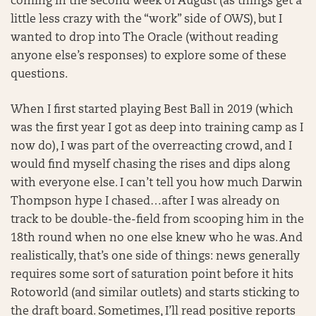
coming in the second week of August (as things get a
little less crazy with the “work” side of OWS), but I
wanted to drop into The Oracle (without reading
anyone else’s responses) to explore some of these
questions.
When I first started playing Best Ball in 2019 (which
was the first year I got as deep into training camp as I
now do), I was part of the overreacting crowd, and I
would find myself chasing the rises and dips along
with everyone else. I can’t tell you how much Darwin
Thompson hype I chased…after I was already on
track to be double-the-field from scooping him in the
18th round when no one else knew who he was. And
realistically, that’s one side of things: news generally
requires some sort of saturation point before it hits
Rotoworld (and similar outlets) and starts sticking to
the draft board. Sometimes, I’ll read positive reports