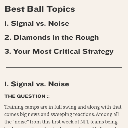
Best Ball Topics
1. Signal vs. Noise
2.
Diamonds in the Rough
3. Your Most Critical
Strategy
1. Signal vs. Noise
THE QUESTION ::
Training camps are in full swing and along with that
comes big news and sweeping reactions. Among all
the “noise” from this first week of NFL teams being