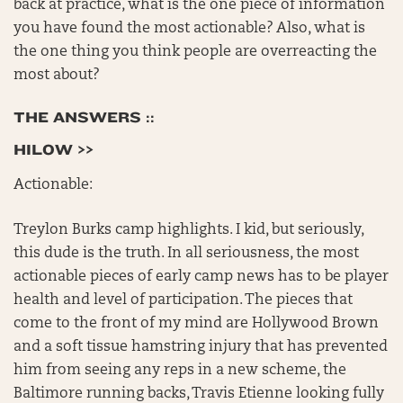
back at practice, what is the one piece of information
you have found the most actionable? Also, what is
the one thing you think people are overreacting the
most about?
THE ANSWERS ::
HILOW >>
Actionable:
Treylon Burks camp highlights. I kid, but seriously,
this dude is the truth. In all seriousness, the most
actionable pieces of early camp news has to be player
health and level of participation. The pieces that
come to the front of my mind are Hollywood Brown
and a soft tissue hamstring injury that has prevented
him from seeing any reps in a new scheme, the
Baltimore running backs, Travis Etienne looking fully