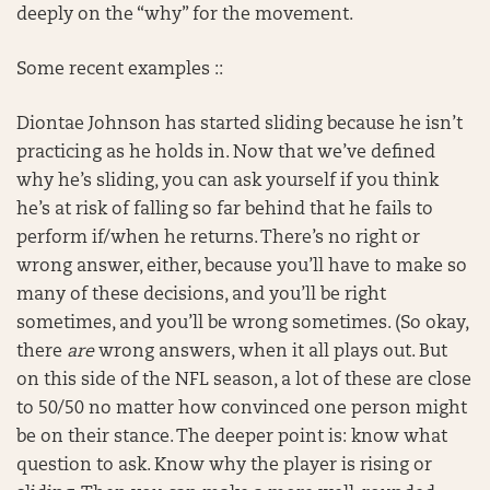
deeply on the “why” for the movement.
Some recent examples ::
Diontae Johnson has started sliding because he isn’t
practicing as he holds in. Now that we’ve defined
why he’s sliding, you can ask yourself if you think
he’s at risk of falling so far behind that he fails to
perform if/when he returns. There’s no right or
wrong answer, either, because you’ll have to make so
many of these decisions, and you’ll be right
sometimes, and you’ll be wrong sometimes. (So okay,
there
are
wrong answers, when it all plays out. But
on this side of the NFL season, a lot of these are close
to 50/50 no matter how convinced one person might
be on their stance. The deeper point is: know what
question to ask. Know why the player is rising or