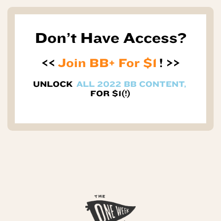
Don’t Have Access?
<<
Join BB+ For $1
! >>
UNLOCK
ALL 2022 BB CONTENT,
FOR $1(!)