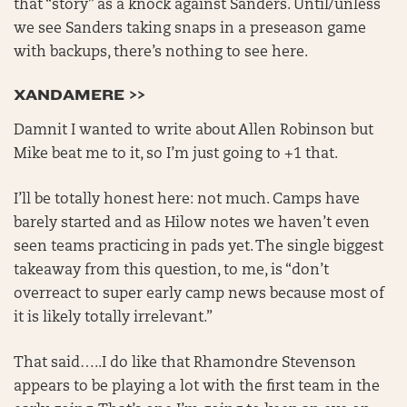
that “story” as a knock against Sanders. Until/unless
we see Sanders taking snaps in a preseason game
with backups, there’s nothing to see here.
XANDAMERE >>
Damnit I wanted to write about Allen Robinson but
Mike beat me to it, so I’m just going to +1 that.
I’ll be totally honest here: not much. Camps have
barely started and as Hilow notes we haven’t even
seen teams practicing in pads yet. The single biggest
takeaway from this question, to me, is “don’t
overreact to super early camp news because most of
it is likely totally irrelevant.”
That said…..I do like that Rhamondre Stevenson
appears to be playing a lot with the first team in the