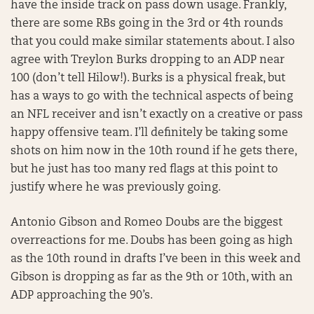
have the inside track on pass down usage. Frankly,
there are some RBs going in the 3rd or 4th rounds
that you could make similar statements about. I also
agree with Treylon Burks dropping to an ADP near
100 (don’t tell Hilow!). Burks is a physical freak, but
has a ways to go with the technical aspects of being
an NFL receiver and isn’t exactly on a creative or pass
happy offensive team. I’ll definitely be taking some
shots on him now in the 10th round if he gets there,
but he just has too many red flags at this point to
justify where he was previously going.
Antonio Gibson and Romeo Doubs are the biggest
overreactions for me. Doubs has been going as high
as the 10th round in drafts I’ve been in this week and
Gibson is dropping as far as the 9th or 10th, with an
ADP approaching the 90’s.