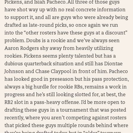
Pickens, and Isiah Pacheco. All three of those guys
have shot way up with no real concrete information
to support it, and all are guys who were already being
drafted as late-round picks, so once again we run
into the “other rosters have these guys at a discount”
problem. Doubs is a rookie and we’ve always seen
Aaron Rodgers shy away from heavily utilizing
rookies. Pickens seems plenty talented but has a
dubious quarterback situation and still has Diontae
Johnson and Chase Claypool in front of him. Pacheco
has looked good in preseason but his pass protection,
always a big hurdle for rookie RBs, remains a work in
progress and he’s still looking slotted for, at best, the
RB2 slot in a pass-heavy offense. I’d be more open to
drafting these guys in a tournament that was posted
recently, where you aren’t competing against rosters
that picked these guys multiple rounds behind where