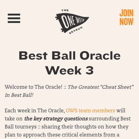
JOIN
Toggle navigation
NOW
Best Ball Oracle
Week 3
Welcome to The Oracle! ::
The Greatest “Cheat Sheet”
In Best Ball!
Each week in The Oracle,
OWS team members
will
take on
the key strategy questions
surrounding Best
Ball tourneys :: sharing their thoughts on how they
plan to approach these critical elements from a