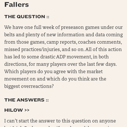
Fallers
THE QUESTION ::
We have one full week of preseason games under our
belts and plenty of new information and data coming
from those games, camp reports, coaches comments,
missed practices/injuries, and so on. All of this action
has led to some drastic ADP movement, in both
directions, for many players over the last few days.
Which players do you agree with the market
movement on and which do you think are the
biggest overreactions?
THE ANSWERS ::
HILOW >>
I can’t start the answer to this question on anyone