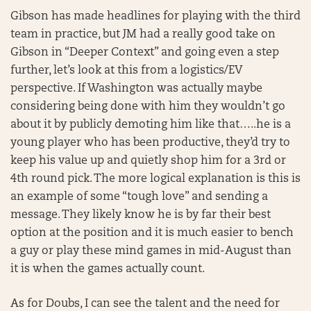
Gibson has made headlines for playing with the third
team in practice, but JM had a really good take on
Gibson in “Deeper Context” and going even a step
further, let’s look at this from a logistics/EV
perspective. If Washington was actually maybe
considering being done with him they wouldn’t go
about it by publicly demoting him like that…..he is a
young player who has been productive, they’d try to
keep his value up and quietly shop him for a 3rd or
4th round pick. The more logical explanation is this is
an example of some “tough love” and sending a
message. They likely know he is by far their best
option at the position and it is much easier to bench
a guy or play these mind games in mid-August than
it is when the games actually count.
As for Doubs, I can see the talent and the need for