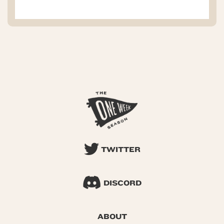
TWITTER
DISCORD
ABOUT