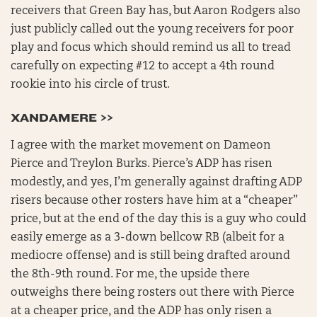
receivers that Green Bay has, but Aaron Rodgers also
just publicly called out the young receivers for poor
play and focus which should remind us all to tread
carefully on expecting #12 to accept a 4th round
rookie into his circle of trust.
XANDAMERE >>
I agree with the market movement on Dameon
Pierce and Treylon Burks. Pierce’s ADP has risen
modestly, and yes, I’m generally against drafting ADP
risers because other rosters have him at a “cheaper”
price, but at the end of the day this is a guy who could
easily emerge as a 3-down bellcow RB (albeit for a
mediocre offense) and is still being drafted around
the 8th-9th round. For me, the upside there
outweighs there being rosters out there with Pierce
at a cheaper price, and the ADP has only risen a