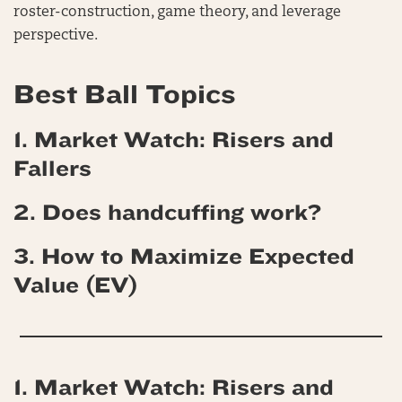
roster-construction, game theory, and leverage
perspective.
Best Ball Topics
1. Market Watch: Risers and
Fallers
2. Does handcuffing work?
3. How to Maximize Expected
Value (EV)
1. Market Watch: Risers and