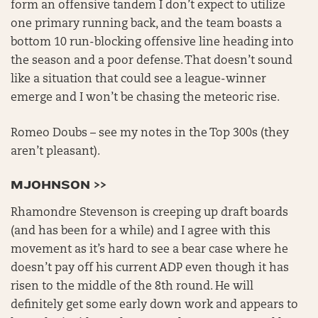
form an offensive tandem I don’t expect to utilize
one primary running back, and the team boasts a
bottom 10 run-blocking offensive line heading into
the season and a poor defense. That doesn’t sound
like a situation that could see a league-winner
emerge and I won’t be chasing the meteoric rise.
Romeo Doubs – see my notes in the Top 300s (they
aren’t pleasant).
MJOHNSON >>
Rhamondre Stevenson is creeping up draft boards
(and has been for a while) and I agree with this
movement as it’s hard to see a bear case where he
doesn’t pay off his current ADP even though it has
risen to the middle of the 8th round. He will
definitely get some early down work and appears to