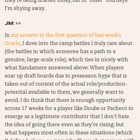
they’re being drafted today, but in “older” tourneys
I’m shying away.
JM >>
In
my answer to the first question of last week’s
Oracle
, I dove into the camp battles I truly care about
(the battles in which someone has a path to a
genuine, large-scale role), which ties in nicely with
what Xandamere answered above. When players
soar up draft boards due to preseason hype that is
taken out of context of the actual role/production-
potential available to them, we generally want to
avoid. I do think that there is enough opportunity
across 17 weeks for a player like Doubs or Pacheco to
emerge as a legitimate contributor that I don’t hate
the idea of going there even as they’re rising; but
what happens most often in these situations (which