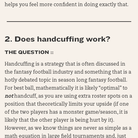
helps you feel more confident in doing exactly that.
2. Does handcuffing work?
THE QUESTION ::
Handcuffing is a strategy that is often discussed in
the fantasy football industry and something that is a
hotly debated topic in season long fantasy football.
For best ball, mathematically it is likely “optimal” to
not
handcuff, as you are using extra roster spots on a
position that theoretically limits your upside (if one
of the two players has a monster game/season, it is
likely that the other player is being hurt by it).
However, as we know things are never as simple as a
math equation in large field tournaments and, just