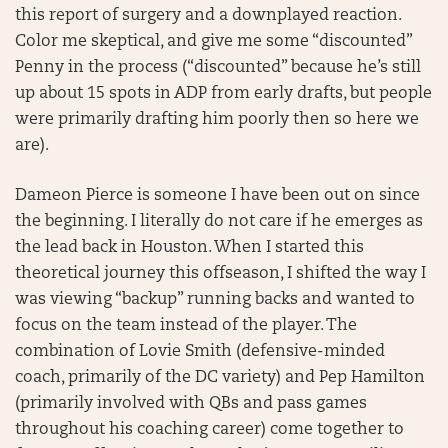
this report of surgery and a downplayed reaction.
Color me skeptical, and give me some “discounted”
Penny in the process (“discounted” because he’s still
up about 15 spots in ADP from early drafts, but people
were primarily drafting him poorly then so here we
are).
Dameon Pierce is someone I have been out on since
the beginning. I literally do not care if he emerges as
the lead back in Houston. When I started this
theoretical journey this offseason, I shifted the way I
was viewing “backup” running backs and wanted to
focus on the team instead of the player. The
combination of Lovie Smith (defensive-minded
coach, primarily of the DC variety) and Pep Hamilton
(primarily involved with QBs and pass games
throughout his coaching career) come together to