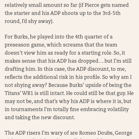
relatively small amount so far (if Pierce gets named
the starter and his ADP shoots up to the 3rd-5th
round, I’d shy away).
For Burks, he played into the 4th quarter of a
preseason game, which screams that the team
doesn’t view him as ready for a starting role. So, it
makes sense that his ADP has dropped….but I’m still
drafting him. In this case, the ADP discount, to me,
reflects the additional risk in his profile. So why am I
not shying away? Because Burks’ upside of being the
Titans’ WR1 is still intact. He could still be that guy. He
may not be, and that’s why his ADP is where it is, but
in tournaments I’m totally fine embracing volatility
and taking the new discount.
The ADP risers I’m wary of are Romeo Doubs, George