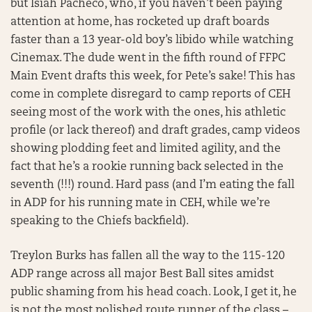
but Isiah Pacheco, who, if you haven’t been paying
attention at home, has rocketed up draft boards
faster than a 13 year-old boy’s libido while watching
Cinemax. The dude went in the fifth round of FFPC
Main Event drafts this week, for Pete’s sake! This has
come in complete disregard to camp reports of CEH
seeing most of the work with the ones, his athletic
profile (or lack thereof) and draft grades, camp videos
showing plodding feet and limited agility, and the
fact that he’s a rookie running back selected in the
seventh (!!!) round. Hard pass (and I’m eating the fall
in ADP for his running mate in CEH, while we’re
speaking to the Chiefs backfield).
Treylon Burks has fallen all the way to the 115-120
ADP range across all major Best Ball sites amidst
public shaming from his head coach. Look, I get it, he
is not the most polished route runner of the class –