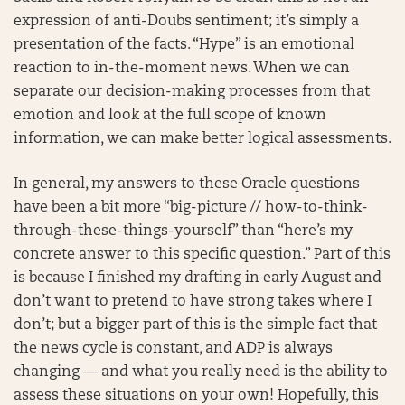
expression of anti-Doubs sentiment; it’s simply a
presentation of the facts. “Hype” is an emotional
reaction to in-the-moment news. When we can
separate our decision-making processes from that
emotion and look at the full scope of known
information, we can make better logical assessments.
In general, my answers to these Oracle questions
have been a bit more “big-picture // how-to-think-
through-these-things-yourself” than “here’s my
concrete answer to this specific question.” Part of this
is because I finished my drafting in early August and
don’t want to pretend to have strong takes where I
don’t; but a bigger part of this is the simple fact that
the news cycle is constant, and ADP is always
changing — and what you really need is the ability to
assess these situations on your own! Hopefully, this