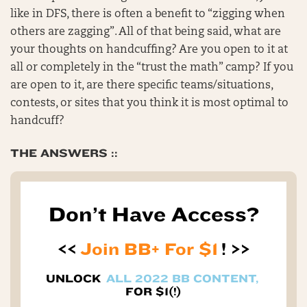
like in DFS, there is often a benefit to “zigging when
others are zagging”. All of that being said, what are
your thoughts on handcuffing? Are you open to it at
all or completely in the “trust the math” camp? If you
are open to it, are there specific teams/situations,
contests, or sites that you think it is most optimal to
handcuff?
THE ANSWERS ::
Don’t Have Access?
<<
Join BB+ For $1
! >>
UNLOCK
ALL 2022 BB CONTENT,
FOR $1(!)