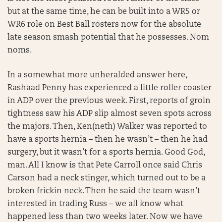
but at the same time, he can be built into a WR5 or
WR6 role on Best Ball rosters now for the absolute
late season smash potential that he possesses. Nom
noms.
In a somewhat more unheralded answer here,
Rashaad Penny has experienced a little roller coaster
in ADP over the previous week. First, reports of groin
tightness saw his ADP slip almost seven spots across
the majors. Then, Ken(neth) Walker was reported to
have a sports hernia – then he wasn’t – then he had
surgery, but it wasn’t for a sports hernia. Good God,
man. All I know is that Pete Carroll once said Chris
Carson had a neck stinger, which turned out to be a
broken frickin neck. Then he said the team wasn’t
interested in trading Russ – we all know what
happened less than two weeks later. Now we have