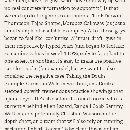
X defined, above, as guys who “have shot way up with
no real concrete information to support it”) is that
we end up drafting non-contributors. Think Darwin
Thompson, Tajae Sharpe, Marquez Callaway (as just a
small sample of available examples). All of those guys
began to feel like “can’t miss” // “must-draft” guys in
their respectively-hyped years (and began to feel like
screaming values in Week 1 DFS), only to faceplant to
one extent or another. It’s easy to make the positive
case for Doubs (for example), but we want to also
consider the negative case. Taking the Doubs
example: Christian Watson was hurt, and Doubs
stepped up with tremendous practice showings that
opened eyes. He’s also a fourth-round rookie who is
currently behind Allen Lazard, Randall Cobb, Sammy
Watkins, and potentially Christian Watson on the
depth chart, on a team that will also rely on running
backs and Robert Tonyan. To be clear: this is not an