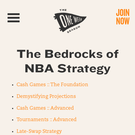
JOIN
Toggle navigation
NOW
The Bedrocks of
NBA Strategy
Cash Games :: The Foundation
Demystifying Projections
Cash Games :: Advanced
Tournaments :: Advanced
Late-Swap Strategy