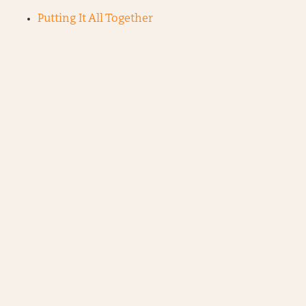
Putting It All Together