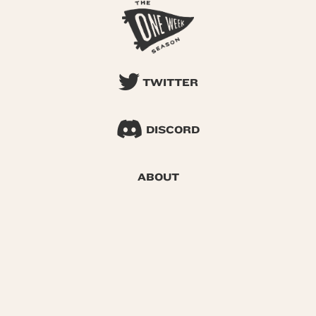
TWITTER
DISCORD
ABOUT
SEARCH
© 2026 One Week Season |
Privacy
|
Terms