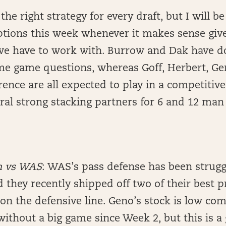
 the right strategy for every draft, but I will b
ptions this week whenever it makes sense give
e have to work with. Burrow and Dak have d
me game questions, whereas Goff, Herbert, Ge
ence are all expected to play in a competiti
al strong stacking partners for 6 and 12 man 
h vs WAS
: WAS’s pass defense has been strugg
nd they recently shipped off two of their best 
on the defensive line. Geno’s stock is low com
ithout a big game since Week 2, but this is a 