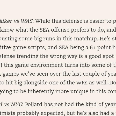
alker vs WAS
: While this defense is easier to 
know what the SEA offense prefers to do, and 
busting some big runs in this matchup. He’s sti
itive game scripts, and SEA being a 6+ point 
efense trending the wrong way is a good spot
 If this game environment turns into some of 
 games we’ve seen over the last couple of year
to hit big alongside one of the WRs as well. D
going to be inherently more unique in this con
rd vs NYG
: Pollard has not had the kind of yea
imists probably expected, but he’s also had a 