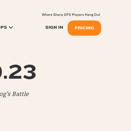
Where Sharp DFS Players Hang Out
OPS
SIGN IN
PRICING
0.23
g’s Battle