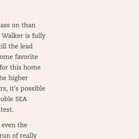
pass on than
Walker is fully
ll the lead
home favorite
 for this home
the higher
s, it’s possible
ouble SEA
test.
r even the
run of really