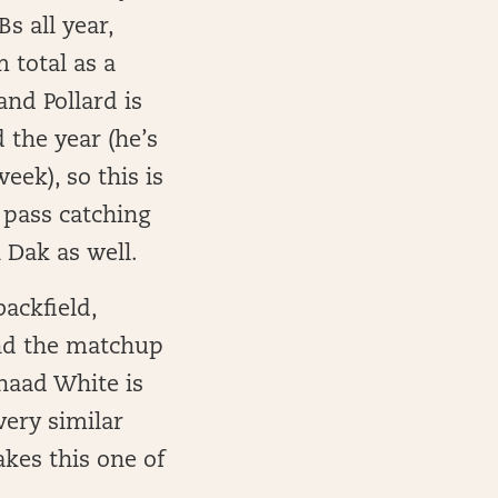
 all year,
 total as a
and Pollard is
 the year (he’s
eek), so this is
s pass catching
 Dak as well.
backfield,
and the matchup
haad White is
very similar
akes this one of