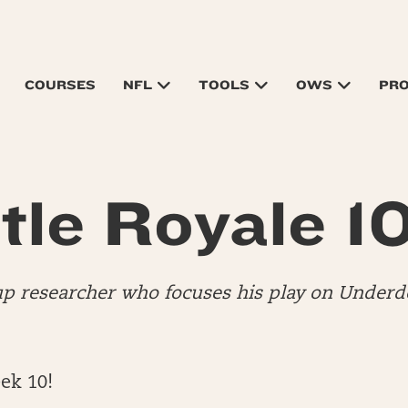
COURSES
NFL
TOOLS
OWS
PR
tle Royale 1
up researcher who focuses his play on Underdo
ek 10!