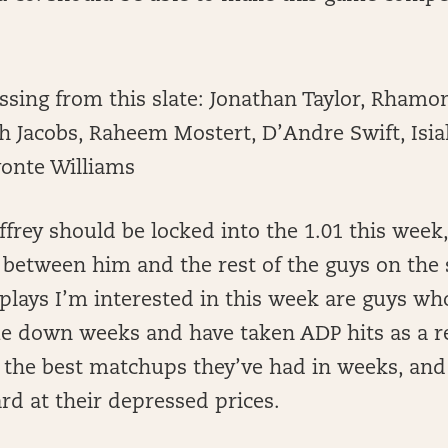
ssing from this slate: Jonathan Taylor, Rhamo
sh Jacobs, Raheem Mostert, D’Andre Swift, Isi
vonte Williams
frey should be locked into the 1.01 this week,
k between him and the rest of the guys on the 
plays I’m interested in this week are guys w
e down weeks and have taken ADP hits as a re
n the best matchups they’ve had in weeks, and 
rd at their depressed prices.