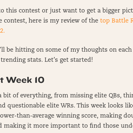
o this contest or just want to get a bigger pict
e contest, here is my review of the
top Battle 
2.
I’ll be hitting on some of my thoughts on each
rending stats. Let’s get started!
t Week 10
 bit of everything, from missing elite QBs, th
d questionable elite WRs. This week looks lik
 lower-than-average winning score, making do
d making it more important to find those und