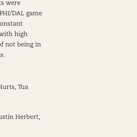
ks were
r PHI/DAL game
constant
 with high
f not being in
s.
Hurts, Tua
ustin Herbert,