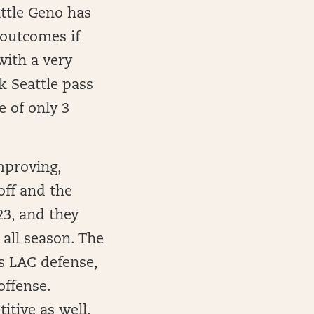
attle Geno has
 outcomes if
with a very
k Seattle pass
e of only 3
mproving,
off and the
23, and they
 all season. The
s LAC defense,
offense.
itive as well.