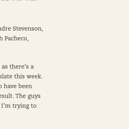
ndre Stevenson,
ah Pacheco,
 as there’s a
slate this week.
ho have been
sult. The guys
I’m trying to