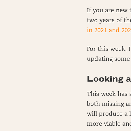
If you are new t
two years of th
in 2021 and 202
For this week, 
updating some t
Looking a
This week has a
both missing an
will produce a
more viable an