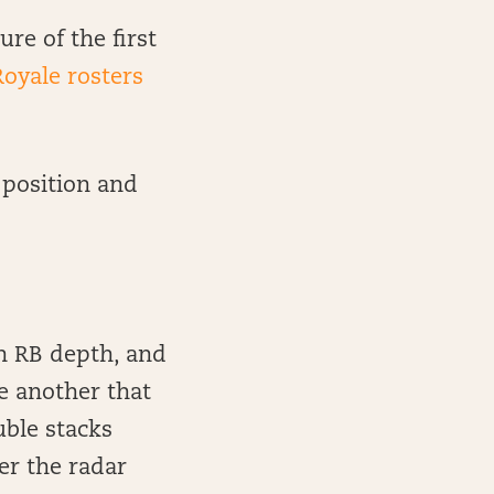
ure of the first
Royale rosters
 position and
in RB depth, and
e another that
uble stacks
er the radar