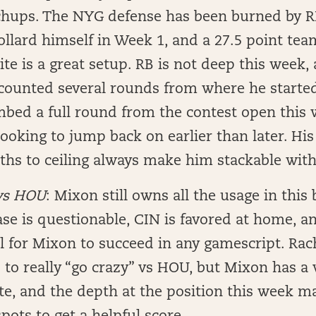
hups. The NYG defense has been burned by RBs
ollard himself in Week 1, and a 27.5 point team
te is a great setup. RB is not deep this week, 
counted several rounds from where he started
mbed a full round from the contest open this w
looking to jump back on earlier than later. Hi
ths to ceiling always make him stackable with
vs HOU
: Mixon still owns all the usage in this 
se is questionable, CIN is favored at home, 
l for Mixon to succeed in any gamescript. Rac
 to really “go crazy” vs HOU, but Mixon has a 
te, and the depth at the position this week m