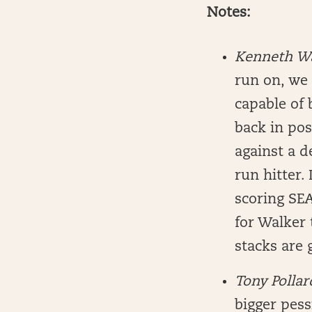
Notes:
Kenneth W
run on, we 
capable of 
back in pos
against a d
run hitter.
scoring SEA
for Walker 
stacks are 
Tony Polla
bigger pess