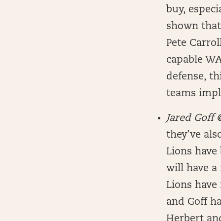
buy, especi
shown that 
Pete Carrol
capable WAS
defense, th
teams impli
Jared Goff
they’ve als
Lions have 
will have a
Lions have 
and Goff ha
Herbert and