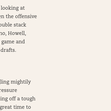
e looking at
n the offensive
ouble stack
no, Howell,
ve game and
drafts.
ling mightily
pressure
ing off a tough
great time to