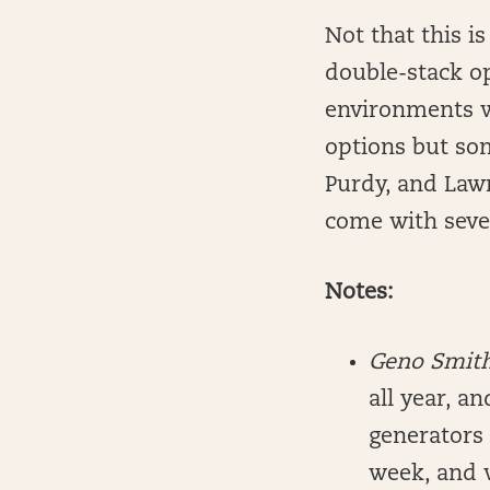
Not that this is
double-stack o
environments w
options but so
Purdy, and Lawr
come with sever
Notes:
Geno Smit
all year, a
generators 
week, and w