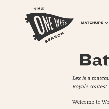
MATCHUPS
Bat
Lex is a match
Royale contest
Welcome to We