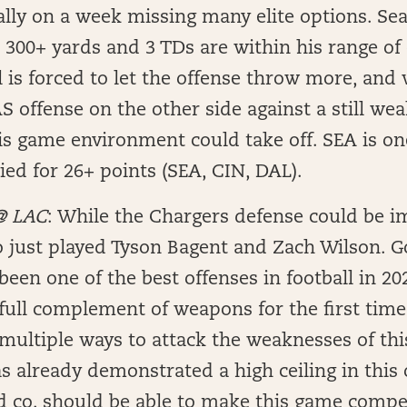
ally on a week missing many elite options. Se
300+ yards and 3 TDs are within his range of
l is forced to let the offense throw more, and 
 offense on the other side against a still wea
is game environment could take off. SEA is on
ed for 26+ points (SEA, CIN, DAL).
 @ LAC
: While the Chargers defense could be i
o just played Tyson Bagent and Zach Wilson. G
been one of the best offenses in football in 20
 full complement of weapons for the first time
multiple ways to attack the weaknesses of thi
s already demonstrated a high ceiling in this 
 co. should be able to make this game compet