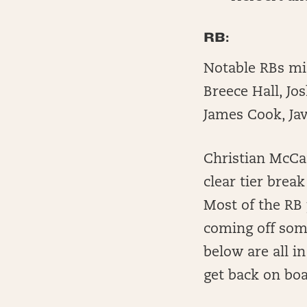
RB:
Notable RBs mi
Breece Hall, Jo
James Cook, Ja
Christian McCaf
clear tier brea
Most of the RB 
coming off som
below are all i
get back on boa