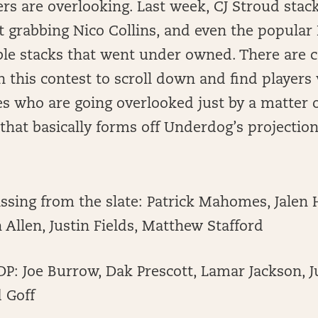
ers are overlooking. Last week, CJ Stroud stac
t grabbing Nico Collins, and even the popula
ble stacks that went under owned. There are 
n this contest to scroll down and find players
s who are going overlooked just by a matter o
that basically forms off Underdog’s projection
sing from the slate: Patrick Mahomes, Jalen 
h Allen, Justin Fields, Matthew Stafford
P: Joe Burrow, Dak Prescott, Lamar Jackson, J
d Goff