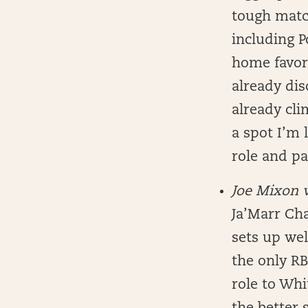
tough matc
including P
home favori
already dis
already cli
a spot I’m 
role and pa
Joe Mixon 
Ja’Marr Cha
sets up wel
the only RB
role to Whi