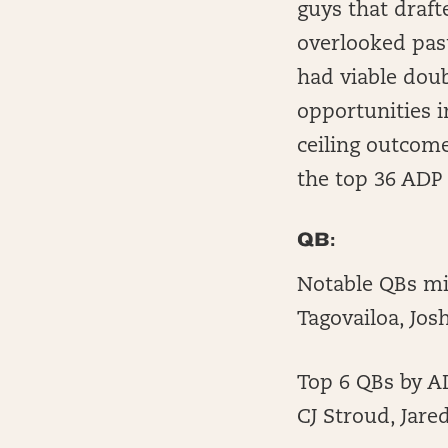
guys that draft
overlooked pas
had viable dou
opportunities i
ceiling outcome
the top 36 ADP 
QB:
Notable QBs mis
Tagovailoa, Jos
Top 6 QBs by AD
CJ Stroud, Jare