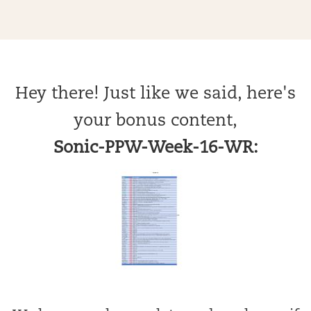
Hey there! Just like we said, here's
your bonus content,
Sonic-PPW-Week-16-WR: