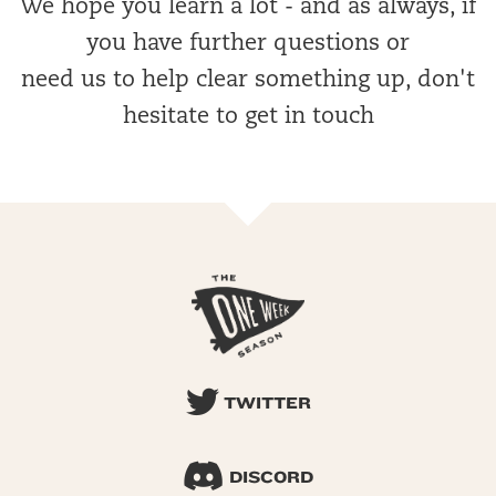
We hope you learn a lot - and as always, if
you have further questions or
need us to help clear something up, don't
hesitate to get in touch
TWITTER
DISCORD