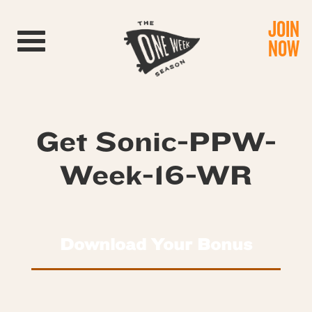
JOIN
Toggle navigation
NOW
Get Sonic-PPW-
Week-16-WR
Download Your Bonus