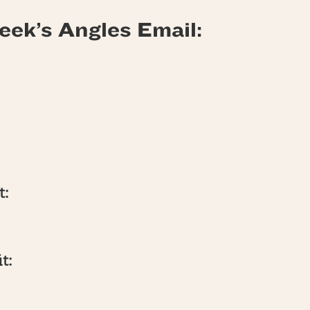
eek’s Angles Email:
t:
t: