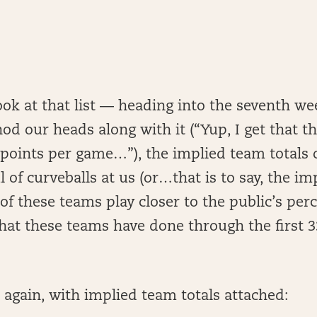
ok at that list — heading into the seventh we
d our heads along with it (“Yup, I get that th
 points per game…”), the implied team totals o
 of curveballs at us (or…that is to say, the i
of these teams play closer to the public’s per
what these teams have done through the first 
st again, with implied team totals attached: