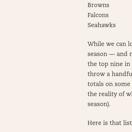
Browns
Falcons
Seahawks
While we can lo
season — and no
the top nine in
throw a handful
totals on some 
the reality of 
season).
Here is that li