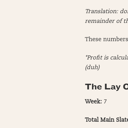
Translation: d
remainder of t
These numbers 
*Profit is cal
(duh)
The Lay O
Week:
7
Total Main Sla