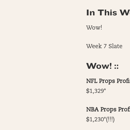
In This W
Wow!
Week 7 Slate
Wow! ::
NFL Props Profi
$1,329*
NBA Props Profi
$1,230*(!!!)