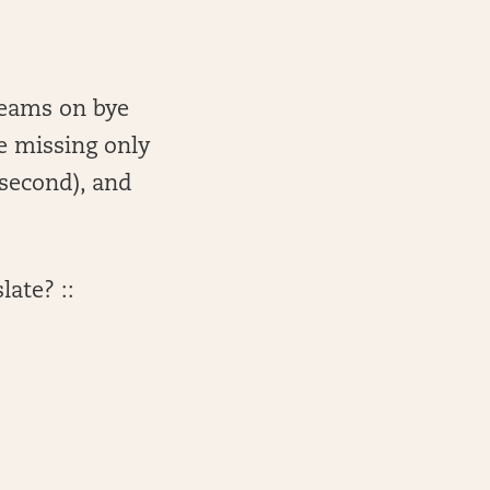
teams on bye
re missing only
(second), and
late? ::