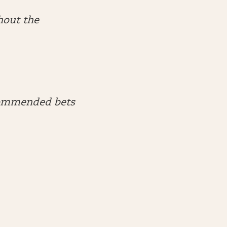
hout the
ecommended bets