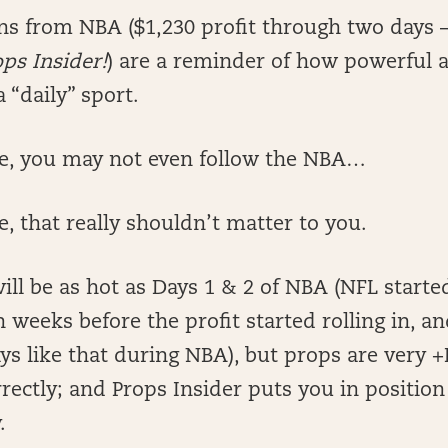
rns from NBA ($1,230 profit through two days
ops Insider!
) are a reminder of how powerful a
a “daily” sport.
 me, you may not even follow the NBA…
e, that really shouldn’t matter to you.
ill be as hot as Days 1 & 2 of NBA (NFL starte
n weeks before the profit started rolling in, an
ys like that during NBA), but props are very
ectly; and Props Insider puts you in positio
.