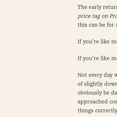
The early retu
price tag on Pr
this can be for 
If you’re like
If you’re like m
Not every day w
of slightly dow
obviously be da
approached corr
things correctly