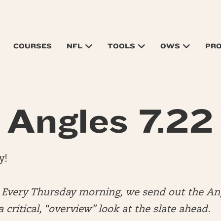
COURSES
NFL
TOOLS
OWS
PR
Angles 7.22
y!
very Thursday morning, we send out the Ang
 critical, “overview” look at the slate ahead.