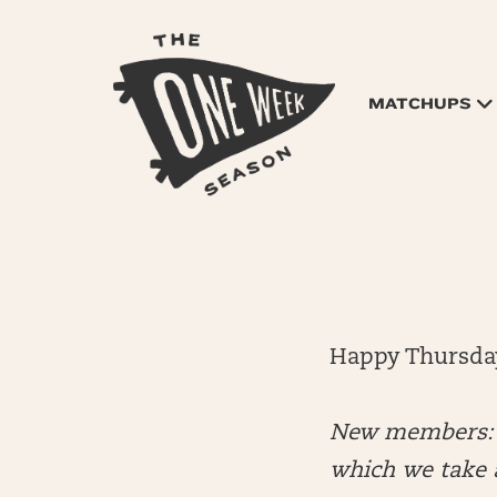
MATCHUPS
Happy Thursda
New members: E
which we take a