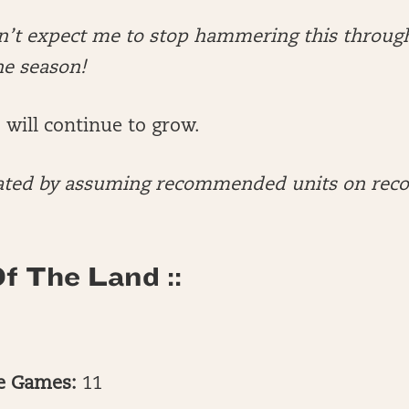
on’t expect me to stop hammering this throug
he season!
will continue to grow.
culated by assuming recommended units on r
f The Land ::
te Games:
11