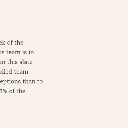
ek of the
is team is in
n this slate
mplied team
ceptions than to
33% of the