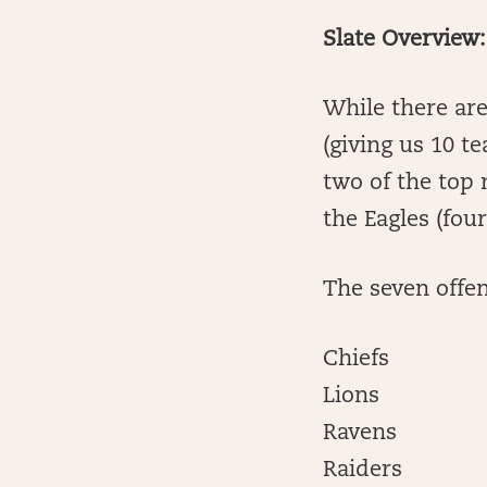
Slate Overview:
While there ar
(giving us 10 t
two of the top 
the Eagles (four
The seven offen
Chiefs
Lions
Ravens
Raiders