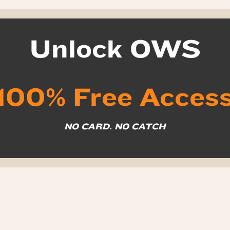
Unlock OWS
100% Free Acces
NO CARD. NO CATCH