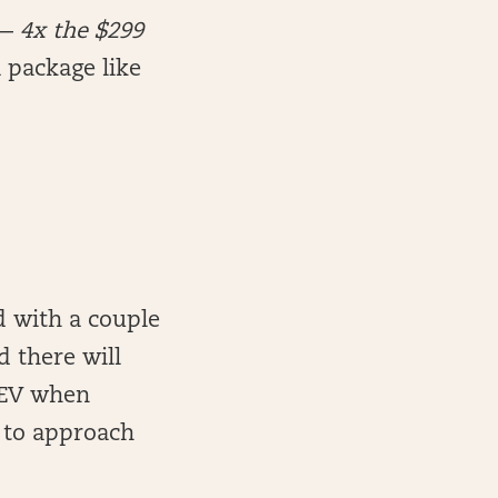
 —
4x the $299
 package like
d with a couple
d there will
 +EV when
n to approach