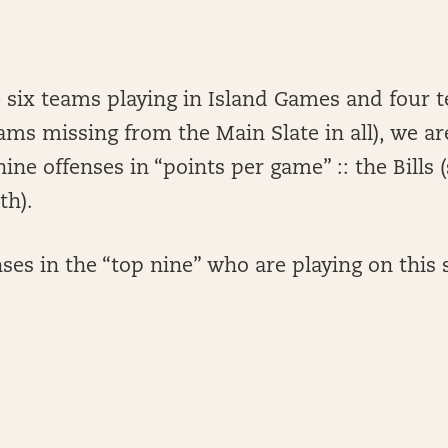
e six teams playing in Island Games and four 
eams missing from the Main Slate in all), we a
nine offenses in “points per game” :: the Bills 
th).
ses in the “top nine” who are playing on this s