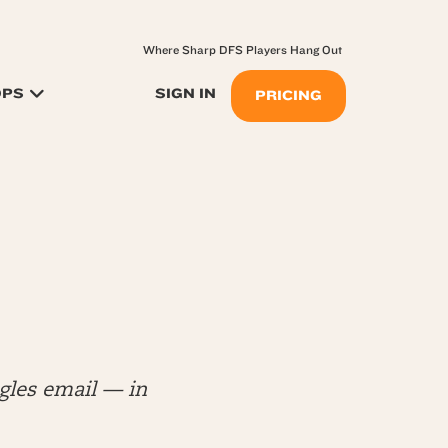
Where Sharp DFS Players Hang Out
OPS
SIGN IN
PRICING
les email — in