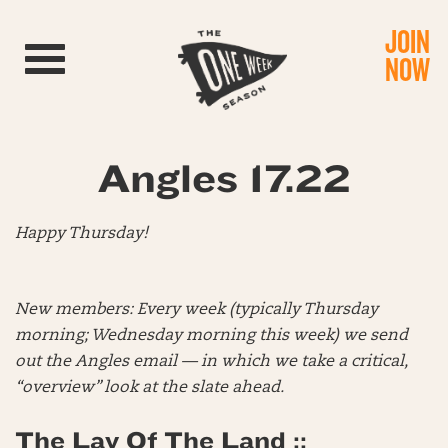
JOIN
Toggle navigation
NOW
Angles 17.22
Happy Thursday!
New members: Every week (typically Thursday
morning; Wednesday morning this week) we send
out the Angles email — in which we take a critical,
“overview” look at the slate ahead.
The Lay Of The Land ::