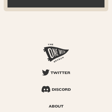
TWITTER
DISCORD
ABOUT