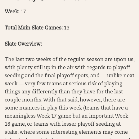
Week:
17
Total Main Slate Games:
13
Slate Overview:
The last two weeks of the regular season are upon us,
with plenty still up in the air with regards to playoff
seeding and the final playoff spots, and — unlike next
week — very few teams at serious risk of playing
things any differently than they have for the last
couple months. With that said, however, there are
some nuances in play this week (teams that have a
meaningless Week 17 game but an important Week
18 game, or teams with lesser playoff seeding at
stake, where some interesting elements may come