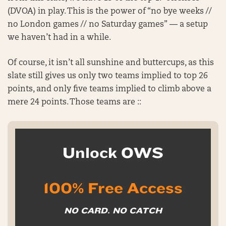
(DVOA) in play. This is the power of “no bye weeks //
no London games // no Saturday games” — a setup
we haven’t had in a while.
Of course, it isn’t all sunshine and buttercups, as this
slate still gives us only two teams implied to top 26
points, and only five teams implied to climb above a
mere 24 points. Those teams are ::
Unlock OWS
100% Free Access
NO CARD. NO CATCH