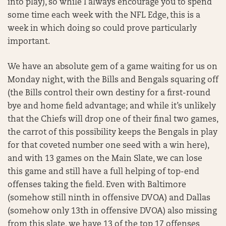
into play), so while I always encourage you to spend
some time each week with the NFL Edge, this is a
week in which doing so could prove particularly
important.
We have an absolute gem of a game waiting for us on
Monday night, with the Bills and Bengals squaring off
(the Bills control their own destiny for a first-round
bye and home field advantage; and while it’s unlikely
that the Chiefs will drop one of their final two games,
the carrot of this possibility keeps the Bengals in play
for that coveted number one seed with a win here),
and with 13 games on the Main Slate, we can lose
this game and still have a full helping of top-end
offenses taking the field. Even with Baltimore
(somehow still ninth in offensive DVOA) and Dallas
(somehow only 13th in offensive DVOA) also missing
from this slate, we have 13 of the top 17 offenses