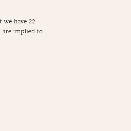
ut we have 22
 are implied to