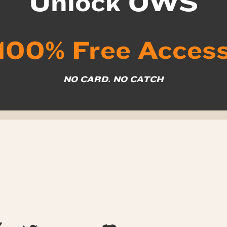
Unlock OWS
100% Free Acces
NO CARD. NO CATCH