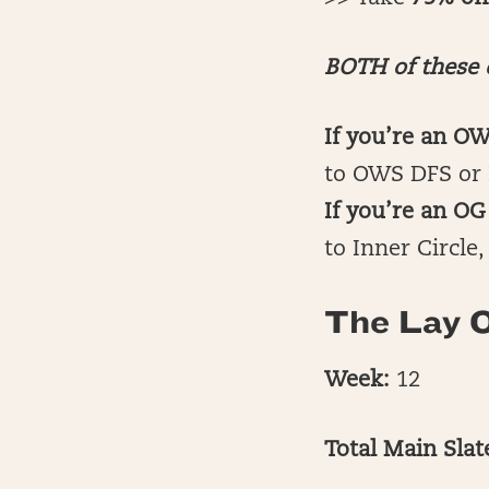
BOTH of these d
If you’re an O
to OWS DFS or 
If you’re an 
to Inner Circle
The Lay O
Week:
12
Total Main Sla