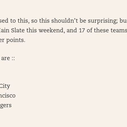
ed to this, so this shouldn’t be surprising; b
ain Slate this weekend, and 17 of these teams
er points.
are ::
City
ncisco
rgers