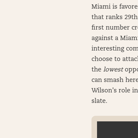
Miami is favor
that ranks 29t
first number cr
against a Miam
interesting com
choose to attac
the
lowest
oppo
can smash here, 
Wilson’s role i
slate.