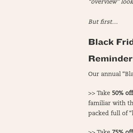
“overview” look
But first…
Black Frid
Reminder 
Our annual “Bla
>> Take
50% of
familiar with th
packed full of “
>> Take
75% off(