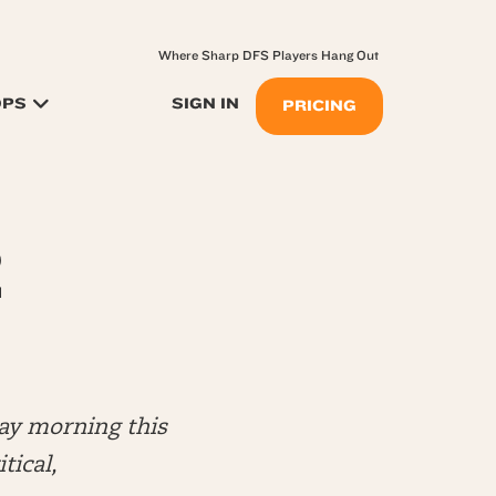
Where Sharp DFS Players Hang Out
OPS
SIGN IN
PRICING
2
ay morning this
tical,