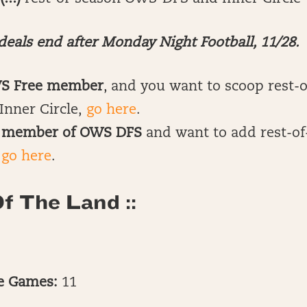
eals end after Monday Night Football, 11/28.
WS Free member
, and you want to scoop rest-
Inner Circle,
go here
.
OG member of OWS DFS
and want to add rest-of
,
go here
.
f The Land ::
te Games:
11