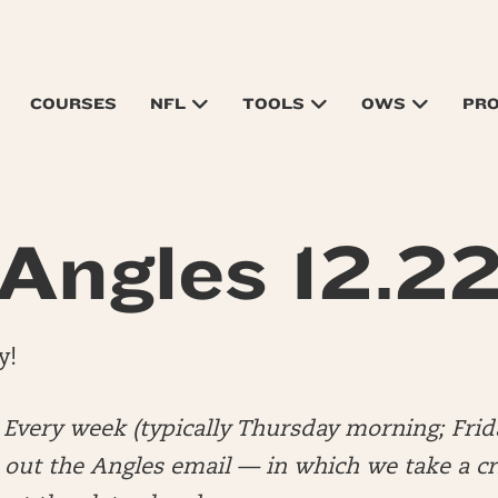
COURSES
NFL
TOOLS
OWS
PR
Angles 12.2
y!
very week (typically Thursday morning; Frid
out the Angles email — in which we take a cri