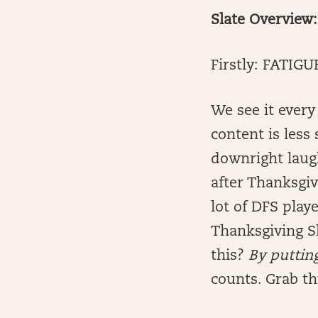
Slate Overview:
Firstly: FATIGU
We see it every
content is less
downright laugh
after Thanksgi
lot of DFS play
Thanksgiving S
this?
By putting
counts. Grab th