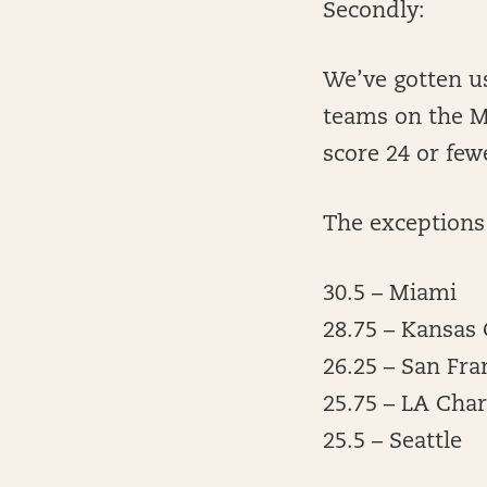
Secondly:
We’ve gotten us
teams on the M
score 24 or few
The exceptions 
30.5 – Miami
28.75 – Kansas 
26.25 – San Fra
25.75 – LA Cha
25.5 – Seattle