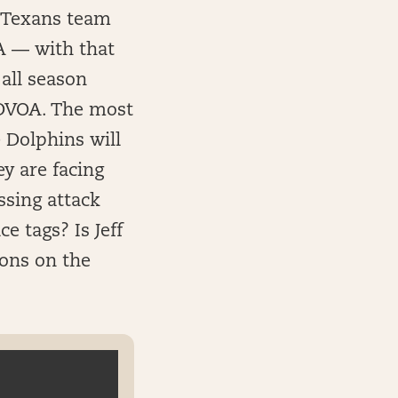
 Texans team
A — with that
all season
 DVOA. The most
 Dolphins will
y are facing
ssing attack
e tags? Is Jeff
ions on the