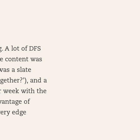
. A lot of DFS
se content was
was a slate
ether?’), and a
r week with the
vantage of
ery edge