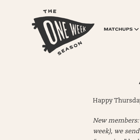
MATCHUPS
Happy Thursda
New members: E
week), we send 