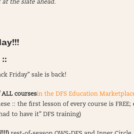
 at the slate ahead.
ay!!!
::
ck Friday” sale is back!
f ALL courses
in the DFS Education Marketplac
ese :: the first lesson of every course is FREE;
had to have it” DFS training)
!!!)
rest-of-season OWS-DFS and Inner Circle