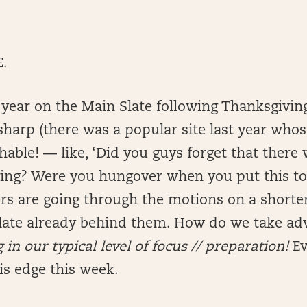
E.
 year on the Main Slate following Thanksgiving
 sharp (there was a popular site last year who
able! — like, ‘Did you guys forget that there 
ving? Were you hungover when you put this tog
ers are going through the motions on a shorte
late already behind them. How do we take ad
 in our typical level of focus // preparation!
Ev
is edge this week.