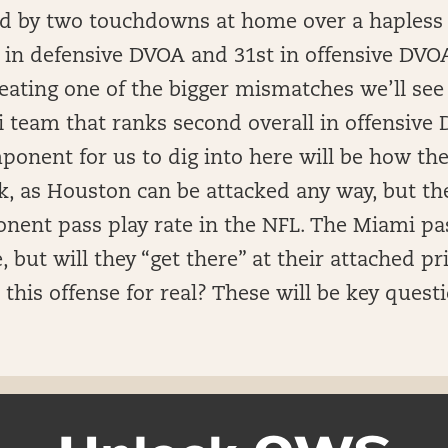
ed by two touchdowns at home over a hapless
h in defensive DVOA and 31st in offensive DVO
eating one of the bigger mismatches we’ll see 
i team that ranks second overall in offensive
ponent for us to dig into here will be how the
k, as Houston can be attacked any way, but the
nent pass play rate in the NFL. The Miami pa
but will they “get there” at their attached pric
n this offense for real? These will be key quest