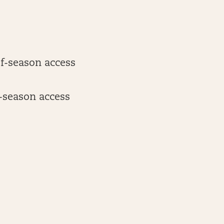
of-season access
-season access