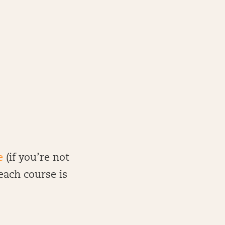
e
(if you’re not
 each course is