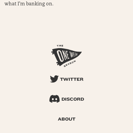
what I’m banking on.
TWITTER
DISCORD
ABOUT