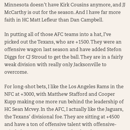
Minnesota doesn’t have Kirk Cousins anymore, and JJ
McCarthy is out for the season. And I have far more
faith in HC Matt Lefleur than Dan Campbell.
In putting all of those AFC teams into a hat, I’ve
picked out the Texans, who are +1500. They were an
offensive wagon last season and have added Stefon
Diggs for CJ Stroud to get the ball. They are in a fairly
weak division with really only Jacksonville to
overcome.
For long-shot bets, I like the Los Angeles Rams in the
NFC at +3000, with Matthew Stafford and Cooper
Kupp making one more run behind the leadership of
HC Sean Mcvey. In the AFC, I actually like the Jaguars,
the Texans’ divisional foe. They are sitting at +4500
and have a ton of offensive talent with offensive-