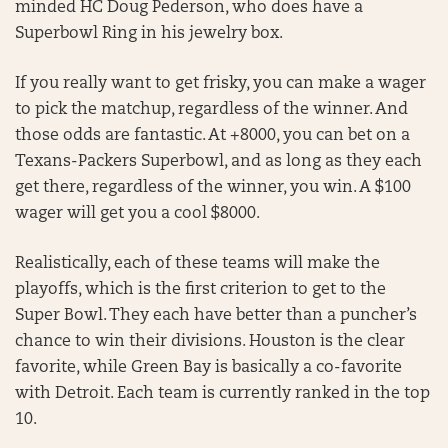
minded HC Doug Pederson, who does have a
Superbowl Ring in his jewelry box.
If you really want to get frisky, you can make a wager
to pick the matchup, regardless of the winner. And
those odds are fantastic. At +8000, you can bet on a
Texans-Packers Superbowl, and as long as they each
get there, regardless of the winner, you win. A $100
wager will get you a cool $8000.
Realistically, each of these teams will make the
playoffs, which is the first criterion to get to the
Super Bowl. They each have better than a puncher’s
chance to win their divisions. Houston is the clear
favorite, while Green Bay is basically a co-favorite
with Detroit. Each team is currently ranked in the top
10.