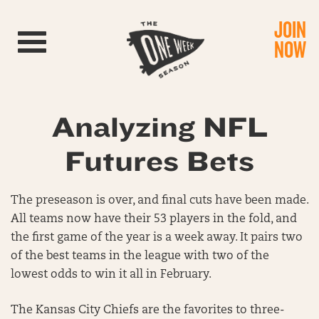
JOIN
Toggle navigation
NOW
Analyzing NFL
Futures Bets
The preseason is over, and final cuts have been made.
All teams now have their 53 players in the fold, and
the first game of the year is a week away. It pairs two
of the best teams in the league with two of the
lowest odds to win it all in February.
The Kansas City Chiefs are the favorites to three-