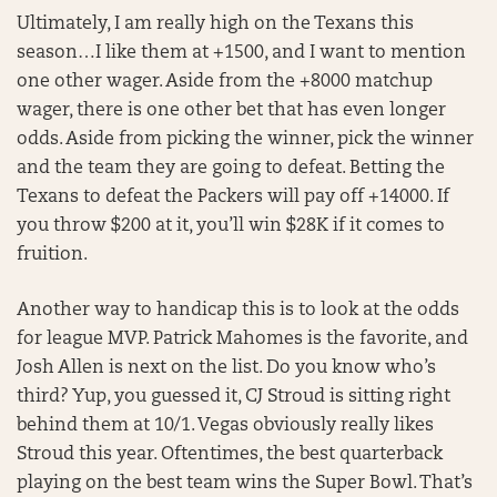
Ultimately, I am really high on the Texans this
season…I like them at +1500, and I want to mention
one other wager. Aside from the +8000 matchup
wager, there is one other bet that has even longer
odds. Aside from picking the winner, pick the winner
and the team they are going to defeat. Betting the
Texans to defeat the Packers will pay off +14000. If
you throw $200 at it, you’ll win $28K if it comes to
fruition.
Another way to handicap this is to look at the odds
for league MVP. Patrick Mahomes is the favorite, and
Josh Allen is next on the list. Do you know who’s
third? Yup, you guessed it, CJ Stroud is sitting right
behind them at 10/1. Vegas obviously really likes
Stroud this year. Oftentimes, the best quarterback
playing on the best team wins the Super Bowl. That’s