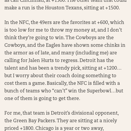
as can Cincinnati, at +1500. The other team that could
make a run is the Houston Texans, sitting at +1500.
In the NFC, the 49ers are the favorites at +600, which
is too low for me to throw my money at, and I don’t
think they’re going to win. The Cowboys are the
Cowboys, and the Eagles have shown some chinks in
the armor as of late, and many (including me) are
calling for Jalen Hurts to regress. Detroit has the
talent and has been a trendy pick, sitting at +1200…
but I worry about their coach doing something to
cost them a game. Basically, the NFC is filled with a
bunch of teams who “can’t” win the Superbowl…but
one of them is going to get there.
For me, that team is Detroit’s divisional opponent,
the Green Bay Packers. They are sitting at a nicely
priced +1800. Chicago is a year or two away,