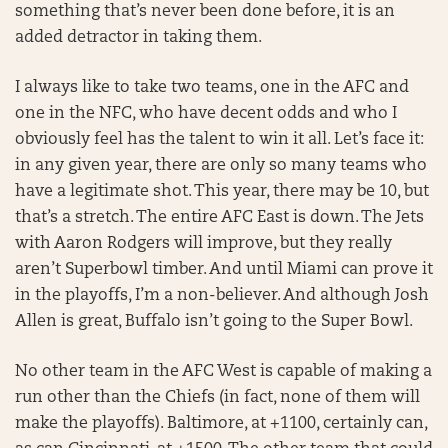
something that’s never been done before, it is an
added detractor in taking them.
I always like to take two teams, one in the AFC and
one in the NFC, who have decent odds and who I
obviously feel has the talent to win it all. Let’s face it:
in any given year, there are only so many teams who
have a legitimate shot. This year, there may be 10, but
that’s a stretch. The entire AFC East is down. The Jets
with Aaron Rodgers will improve, but they really
aren’t Superbowl timber. And until Miami can prove it
in the playoffs, I’m a non-believer. And although Josh
Allen is great, Buffalo isn’t going to the Super Bowl.
No other team in the AFC West is capable of making a
run other than the Chiefs (in fact, none of them will
make the playoffs). Baltimore, at +1100, certainly can,