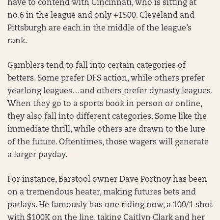
have to contend with Cincinnati, who is sitting at
no.6 in the league and only +1500. Cleveland and
Pittsburgh are each in the middle of the league’s
rank.
Gamblers tend to fall into certain categories of
betters. Some prefer DFS action, while others prefer
yearlong leagues…and others prefer dynasty leagues.
When they go to a sports book in person or online,
they also fall into different categories. Some like the
immediate thrill, while others are drawn to the lure
of the future. Oftentimes, those wagers will generate
a larger payday.
For instance, Barstool owner Dave Portnoy has been
on a tremendous heater, making futures bets and
parlays. He famously has one riding now, a 100/1 shot
with $100K on the line, taking Caitlyn Clark and her