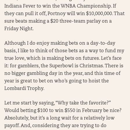
Indiana Fever to win the WNBA Championship. If
they can pull it off, Portnoy will win $10,000,000. That
sure beats making a $20 three-team parlay on a
Friday Night.
Although I do enjoy making bets on a day-to-day
basis, I like to think of those bets as a way to fund my
true love, which is making bets on futures. Let’s face
it: for gamblers, the Superbowl is Christmas. There is
no bigger gambling day in the year, and this time of
year is great to bet on who’s going to hoist the
Lombardi Trophy.
Let me start by saying, “Why take the favorite?”
Would betting $100 to win $550 in February be nice?
Absolutely, but it’s a long wait for a relatively low
payoff. And, considering they are trying to do