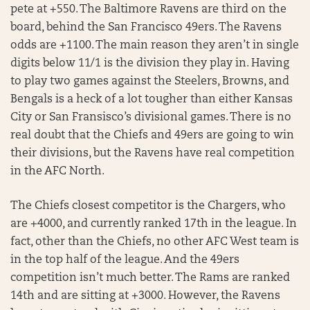
pete at +550. The Baltimore Ravens are third on the
board, behind the San Francisco 49ers. The Ravens
odds are +1100. The main reason they aren’t in single
digits below 11/1 is the division they play in. Having
to play two games against the Steelers, Browns, and
Bengals is a heck of a lot tougher than either Kansas
City or San Fransisco’s divisional games. There is no
real doubt that the Chiefs and 49ers are going to win
their divisions, but the Ravens have real competition
in the AFC North.
The Chiefs closest competitor is the Chargers, who
are +4000, and currently ranked 17th in the league. In
fact, other than the Chiefs, no other AFC West team is
in the top half of the league. And the 49ers
competition isn’t much better. The Rams are ranked
14th and are sitting at +3000. However, the Ravens