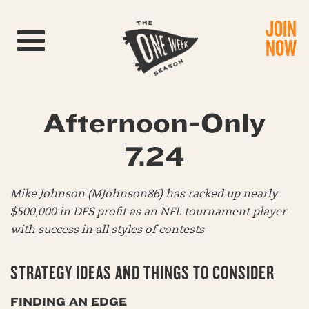
JOIN
Toggle navigation
NOW
Afternoon-Only
7.24
Mike Johnson (MJohnson86) has racked up nearly
$500,000 in DFS profit as an NFL tournament player
with success in all styles of contests
STRATEGY IDEAS AND THINGS TO CONSIDER
FINDING AN EDGE