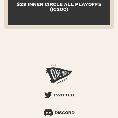
$29 INNER CIRCLE ALL PLAYOFFS
(IC200)
TWITTER
DISCORD