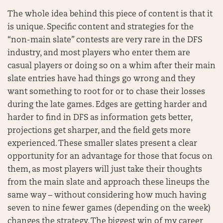
The whole idea behind this piece of content is that it
is unique. Specific content and strategies for the
“non-main slate” contests are very rare in the DFS
industry, and most players who enter them are
casual players or doing so on a whim after their main
slate entries have had things go wrong and they
want something to root for or to chase their losses
during the late games. Edges are getting harder and
harder to find in DFS as information gets better,
projections get sharper, and the field gets more
experienced. These smaller slates present a clear
opportunity for an advantage for those that focus on
them, as most players will just take their thoughts
from the main slate and approach these lineups the
same way – without considering how much having
seven to nine fewer games (depending on the week)
changes the strategy. The biggest win of my career