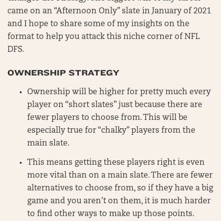
came on an “Afternoon Only” slate in January of 2021
and I hope to share some of my insights on the
format to help you attack this niche corner of NFL
DFS.
OWNERSHIP STRATEGY
Ownership will be higher for pretty much every
player on “short slates” just because there are
fewer players to choose from. This will be
especially true for “chalky” players from the
main slate.
This means getting these players right is even
more vital than on a main slate. There are fewer
alternatives to choose from, so if they have a big
game and you aren’t on them, it is much harder
to find other ways to make up those points.