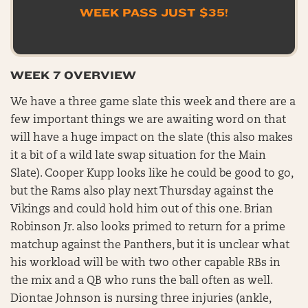
WEEK PASS JUST $35!
WEEK 7 OVERVIEW
We have a three game slate this week and there are a
few important things we are awaiting word on that
will have a huge impact on the slate (this also makes
it a bit of a wild late swap situation for the Main
Slate). Cooper Kupp looks like he could be good to go,
but the Rams also play next Thursday against the
Vikings and could hold him out of this one. Brian
Robinson Jr. also looks primed to return for a prime
matchup against the Panthers, but it is unclear what
his workload will be with two other capable RBs in
the mix and a QB who runs the ball often as well.
Diontae Johnson is nursing three injuries (ankle,