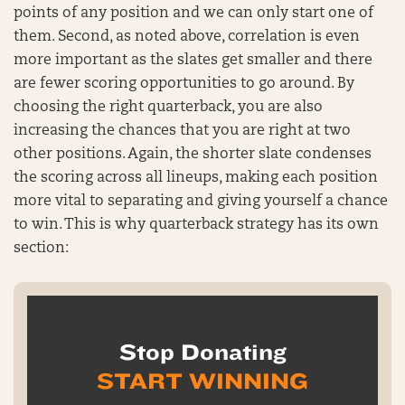
points of any position and we can only start one of
them. Second, as noted above, correlation is even
more important as the slates get smaller and there
are fewer scoring opportunities to go around. By
choosing the right quarterback, you are also
increasing the chances that you are right at two
other positions. Again, the shorter slate condenses
the scoring across all lineups, making each position
more vital to separating and giving yourself a chance
to win. This is why quarterback strategy has its own
section:
Stop Donating
START WINNING