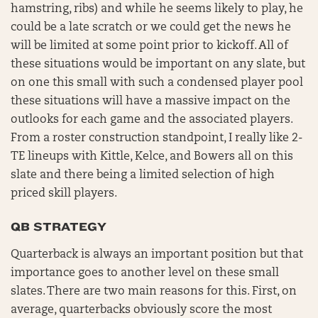
hamstring, ribs) and while he seems likely to play, he
could be a late scratch or we could get the news he
will be limited at some point prior to kickoff. All of
these situations would be important on any slate, but
on one this small with such a condensed player pool
these situations will have a massive impact on the
outlooks for each game and the associated players.
From a roster construction standpoint, I really like 2-
TE lineups with Kittle, Kelce, and Bowers all on this
slate and there being a limited selection of high
priced skill players.
QB STRATEGY
Quarterback is always an important position but that
importance goes to another level on these small
slates. There are two main reasons for this. First, on
average, quarterbacks obviously score the most