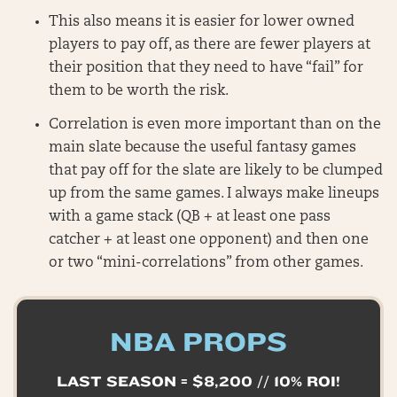
This also means it is easier for lower owned
players to pay off, as there are fewer players at
their position that they need to have “fail” for
them to be worth the risk.
Correlation is even more important than on the
main slate because the useful fantasy games
that pay off for the slate are likely to be clumped
up from the same games. I always make lineups
with a game stack (QB + at least one pass
catcher + at least one opponent) and then one
or two “mini-correlations” from other games.
NBA PROPS
LAST SEASON = $8,200 // 10% ROI!