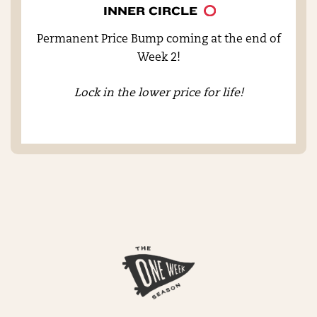
INNER CIRCLE
Permanent Price Bump coming at the end of
Week 2!
Lock in the lower price for life!