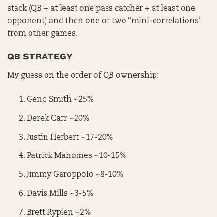
stack (QB + at least one pass catcher + at least one
opponent) and then one or two “mini-correlations”
from other games.
QB STRATEGY
My guess on the order of QB ownership:
Geno Smith ~25%
Derek Carr ~20%
Justin Herbert ~17-20%
Patrick Mahomes ~10-15%
Jimmy Garoppolo ~8-10%
Davis Mills ~3-5%
Brett Rypien ~2%