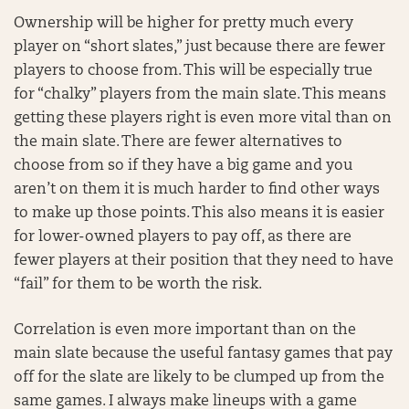
Ownership will be higher for pretty much every
player on “short slates,” just because there are fewer
players to choose from. This will be especially true
for “chalky” players from the main slate. This means
getting these players right is even more vital than on
the main slate. There are fewer alternatives to
choose from so if they have a big game and you
aren’t on them it is much harder to find other ways
to make up those points. This also means it is easier
for lower-owned players to pay off, as there are
fewer players at their position that they need to have
“fail” for them to be worth the risk.
Correlation is even more important than on the
main slate because the useful fantasy games that pay
off for the slate are likely to be clumped up from the
same games. I always make lineups with a game