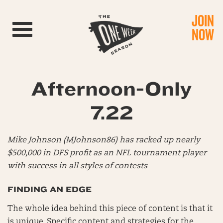
JOIN
Toggle navigation
NOW
Afternoon-Only
7.22
Mike Johnson (MJohnson86) has racked up nearly
$500,000 in DFS profit as an NFL tournament player
with success in all styles of contests
FINDING AN EDGE
The whole idea behind this piece of content is that it
is unique. Specific content and strategies for the