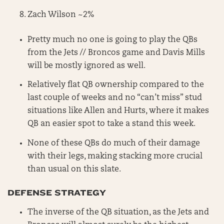
Zach Wilson ~2%
Pretty much no one is going to play the QBs
from the Jets // Broncos game and Davis Mills
will be mostly ignored as well.
Relatively flat QB ownership compared to the
last couple of weeks and no “can’t miss” stud
situations like Allen and Hurts, where it makes
QB an easier spot to take a stand this week.
None of these QBs do much of their damage
with their legs, making stacking more crucial
than usual on this slate.
DEFENSE STRATEGY
The inverse of the QB situation, as the Jets and