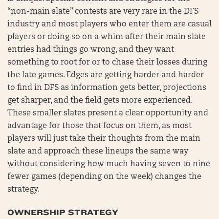
“non-main slate” contests are very rare in the DFS
industry and most players who enter them are casual
players or doing so on a whim after their main slate
entries had things go wrong, and they want
something to root for or to chase their losses during
the late games. Edges are getting harder and harder
to find in DFS as information gets better, projections
get sharper, and the field gets more experienced.
These smaller slates present a clear opportunity and
advantage for those that focus on them, as most
players will just take their thoughts from the main
slate and approach these lineups the same way
without considering how much having seven to nine
fewer games (depending on the week) changes the
strategy.
OWNERSHIP STRATEGY