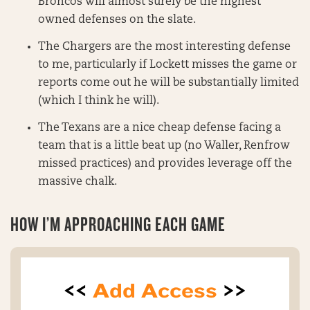
Broncos will almost surely be the highest
owned defenses on the slate.
The Chargers are the most interesting defense
to me, particularly if Lockett misses the game or
reports come out he will be substantially limited
(which I think he will).
The Texans are a nice cheap defense facing a
team that is a little beat up (no Waller, Renfrow
missed practices) and provides leverage off the
massive chalk.
HOW I’M APPROACHING EACH GAME
<<
Add Access
>>