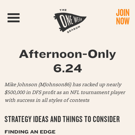
JOIN
Toggle navigation
NOW
Afternoon-Only
6.24
Mike Johnson (MJohnson86) has racked up nearly
$500,000 in DFS profit as an NFL tournament player
with success in all styles of contests
STRATEGY IDEAS AND THINGS TO CONSIDER
FINDING AN EDGE