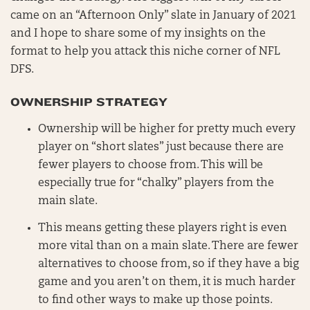
came on an “Afternoon Only” slate in January of 2021
and I hope to share some of my insights on the
format to help you attack this niche corner of NFL
DFS.
OWNERSHIP STRATEGY
Ownership will be higher for pretty much every
player on “short slates” just because there are
fewer players to choose from. This will be
especially true for “chalky” players from the
main slate.
This means getting these players right is even
more vital than on a main slate. There are fewer
alternatives to choose from, so if they have a big
game and you aren’t on them, it is much harder
to find other ways to make up those points.