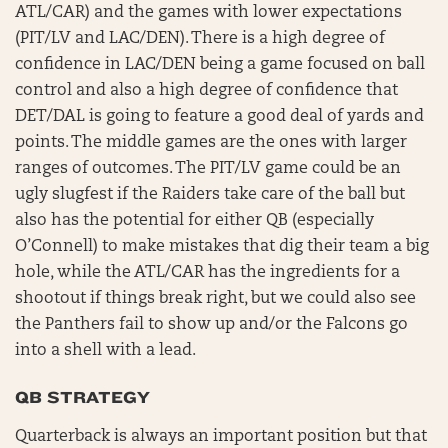
ATL/CAR) and the games with lower expectations
(PIT/LV and LAC/DEN). There is a high degree of
confidence in LAC/DEN being a game focused on ball
control and also a high degree of confidence that
DET/DAL is going to feature a good deal of yards and
points. The middle games are the ones with larger
ranges of outcomes. The PIT/LV game could be an
ugly slugfest if the Raiders take care of the ball but
also has the potential for either QB (especially
O’Connell) to make mistakes that dig their team a big
hole, while the ATL/CAR has the ingredients for a
shootout if things break right, but we could also see
the Panthers fail to show up and/or the Falcons go
into a shell with a lead.
QB STRATEGY
Quarterback is always an important position but that