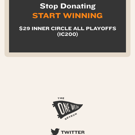
Stop Donating
START WINNING
$29 INNER CIRCLE ALL PLAYOFFS
(IC200)
TWITTER