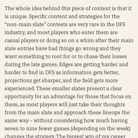
The whole idea behind this piece of content is that it
is unique. Specific content and strategies for the
“non-main slate” contests are very rare in the DFS
industry, and most players who enter them are
casual players or doing so on a whim after their main
slate entries have had things go wrong and they
want something to root for or to chase their losses
during the late games. Edges are getting harder and
harder to find in DFS as information gets better,
projections get sharper, and the field gets more
experienced. These smaller slates present a clear
opportunity for an advantage for those that focus on
them, as most players will just take their thoughts
from the main slate and approach these lineups the
same way – without considering how much having
seven to nine fewer games (depending on the week)
changes the strategy. The biggest win of my career