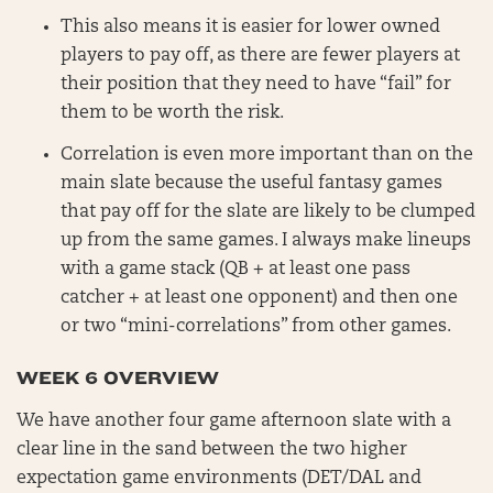
This also means it is easier for lower owned
players to pay off, as there are fewer players at
their position that they need to have “fail” for
them to be worth the risk.
Correlation is even more important than on the
main slate because the useful fantasy games
that pay off for the slate are likely to be clumped
up from the same games. I always make lineups
with a game stack (QB + at least one pass
catcher + at least one opponent) and then one
or two “mini-correlations” from other games.
WEEK 6 OVERVIEW
We have another four game afternoon slate with a
clear line in the sand between the two higher
expectation game environments (DET/DAL and