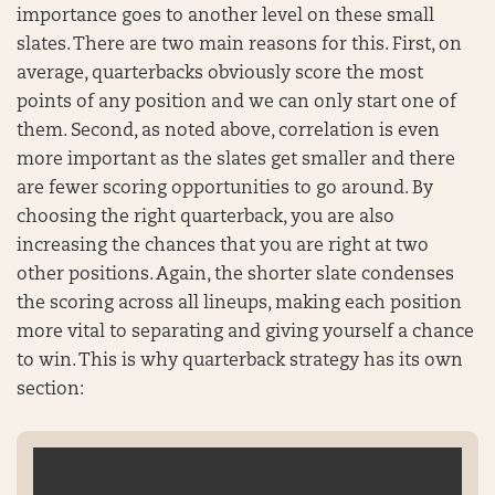
importance goes to another level on these small
slates. There are two main reasons for this. First, on
average, quarterbacks obviously score the most
points of any position and we can only start one of
them. Second, as noted above, correlation is even
more important as the slates get smaller and there
are fewer scoring opportunities to go around. By
choosing the right quarterback, you are also
increasing the chances that you are right at two
other positions. Again, the shorter slate condenses
the scoring across all lineups, making each position
more vital to separating and giving yourself a chance
to win. This is why quarterback strategy has its own
section: