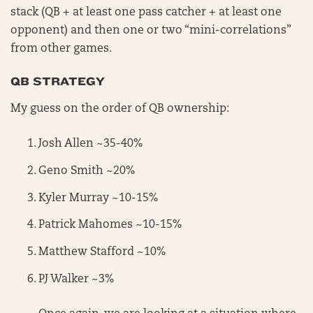
stack (QB + at least one pass catcher + at least one
opponent) and then one or two “mini-correlations”
from other games.
QB STRATEGY
My guess on the order of QB ownership:
Josh Allen ~35-40%
Geno Smith ~20%
Kyler Murray ~10-15%
Patrick Mahomes ~10-15%
Matthew Stafford ~10%
PJ Walker ~3%