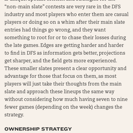
“non-main slate” contests are very rare in the DFS
industry and most players who enter them are casual
players or doing so on a whim after their main slate
entries had things go wrong, and they want
something to root for or to chase their losses during
the late games. Edges are getting harder and harder
to find in DFS as information gets better, projections
get sharper, and the field gets more experienced.
These smaller slates present a clear opportunity and
advantage for those that focus on them, as most
players will just take their thoughts from the main
slate and approach these lineups the same way
without considering how much having seven to nine
fewer games (depending on the week) changes the
strategy.
OWNERSHIP STRATEGY