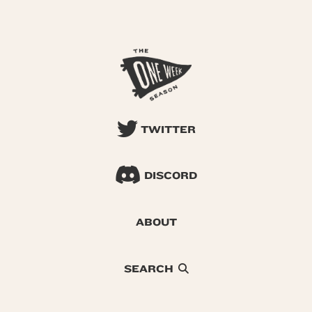
TWITTER
DISCORD
ABOUT
SEARCH