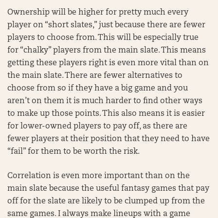
Ownership will be higher for pretty much every
player on “short slates,” just because there are fewer
players to choose from. This will be especially true
for “chalky” players from the main slate. This means
getting these players right is even more vital than on
the main slate. There are fewer alternatives to
choose from so if they have a big game and you
aren’t on them it is much harder to find other ways
to make up those points. This also means it is easier
for lower-owned players to pay off, as there are
fewer players at their position that they need to have
“fail” for them to be worth the risk.
Correlation is even more important than on the
main slate because the useful fantasy games that pay
off for the slate are likely to be clumped up from the
same games. I always make lineups with a game