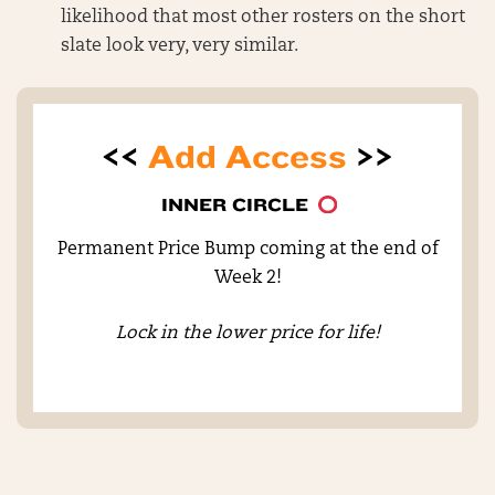
likelihood that most other rosters on the short
slate look very, very similar.
<<
Add Access
>>
INNER CIRCLE
Permanent Price Bump coming at the end of
Week 2!
Lock in the lower price for life!