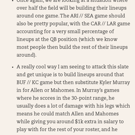
Once again, we are looking at a situation where
over half the field will be building their lineups
around one game. The ARI // SEA game should
also be pretty popular, with the CAR // LAR game
accounting for a very small percentage of
lineups at the QB position (which we know
most people then build the rest of their lineups
around).
A really cool way I am seeing to attack this slate
and get unique is to build lineups around that
BUF // KC game but then substitute Kyler Murray
in for Allen or Mahomes. In Murray’s games
where he scores in the 30-point range, he
usually does a lot of damage with his legs which
means he could match Allen and Mahomes
while giving you around $1k extra in salary to
play with for the rest of your roster, and he