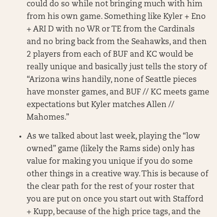
could do so while not bringing much with him
from his own game. Something like Kyler + Eno
+ ARI D with no WR or TE from the Cardinals
and no bring back from the Seahawks, and then
2 players from each of BUF and KC would be
really unique and basically just tells the story of
“Arizona wins handily, none of Seattle pieces
have monster games, and BUF // KC meets game
expectations but Kyler matches Allen //
Mahomes.”
As we talked about last week, playing the “low
owned” game (likely the Rams side) only has
value for making you unique if you do some
other things in a creative way. This is because of
the clear path for the rest of your roster that
you are put on once you start out with Stafford
+ Kupp, because of the high price tags, and the