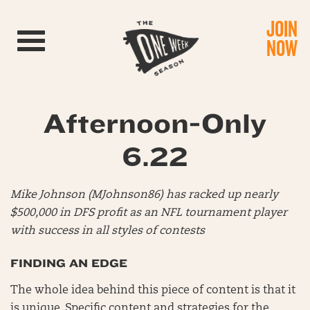
JOIN
Toggle navigation
NOW
Afternoon-Only
6.22
Mike Johnson (MJohnson86) has racked up nearly
$500,000 in DFS profit as an NFL tournament player
with success in all styles of contests
FINDING AN EDGE
The whole idea behind this piece of content is that it
is unique. Specific content and strategies for the