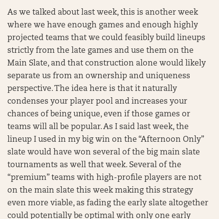
As we talked about last week, this is another week
where we have enough games and enough highly
projected teams that we could feasibly build lineups
strictly from the late games and use them on the
Main Slate, and that construction alone would likely
separate us from an ownership and uniqueness
perspective. The idea here is that it naturally
condenses your player pool and increases your
chances of being unique, even if those games or
teams will all be popular. As I said last week, the
lineup I used in my big win on the “Afternoon Only”
slate would have won several of the big main slate
tournaments as well that week. Several of the
“premium” teams with high-profile players are not
on the main slate this week making this strategy
even more viable, as fading the early slate altogether
could potentially be optimal with only one early