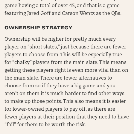
game having a total of over 45, and that is a game
featuring Jared Goff and Carson Wentz as the QBs.
OWNERSHIP STRATEGY
Ownership will be higher for pretty much every
player on “short slates,” just because there are fewer
players to choose from. This will be especially true
for “chalky” players from the main slate. This means
getting these players right is even more vital than on
the main slate. There are fewer alternatives to
choose from so if they have a big game and you
aren’t on them it is much harder to find other ways
to make up those points. This also means it is easier
for lower-owned players to pay off, as there are
fewer players at their position that they need to have
“fail” for them to be worth the risk.