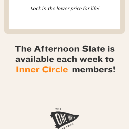
Lock in the lower price for life!
The Afternoon Slate is
available each week to
Inner Circle
members!