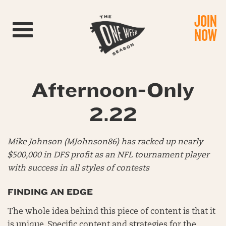
JOIN
Toggle navigation
NOW
Afternoon-Only
2.22
Mike Johnson (MJohnson86) has racked up nearly
$500,000 in DFS profit as an NFL tournament player
with success in all styles of contests
FINDING AN EDGE
The whole idea behind this piece of content is that it
is unique. Specific content and strategies for the