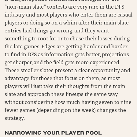
“non-main slate” contests are very rare in the DFS
industry and most players who enter them are casual
players or doing so on a whim after their main slate
entries had things go wrong, and they want
something to root for or to chase their losses during
the late games. Edges are getting harder and harder
to find in DFS as information gets better, projections
get sharper, and the field gets more experienced.
These smaller slates present a clear opportunity and
advantage for those that focus on them, as most
players will just take their thoughts from the main
slate and approach these lineups the same way
without considering how much having seven to nine
fewer games (depending on the week) changes the
strategy.
NARROWING YOUR PLAYER POOL