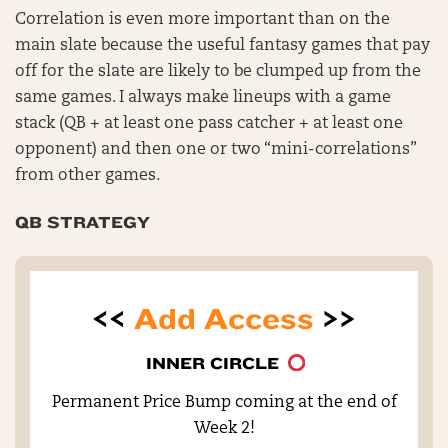
Correlation is even more important than on the
main slate because the useful fantasy games that pay
off for the slate are likely to be clumped up from the
same games. I always make lineups with a game
stack (QB + at least one pass catcher + at least one
opponent) and then one or two “mini-correlations”
from other games.
QB STRATEGY
<<
Add Access
>>
INNER CIRCLE
Permanent Price Bump coming at the end of
Week 2!