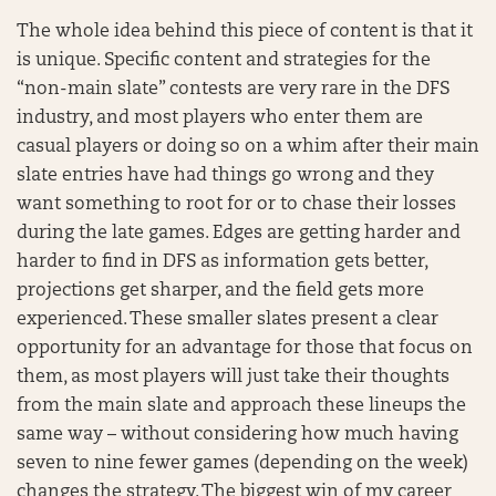
The whole idea behind this piece of content is that it
is unique. Specific content and strategies for the
“non-main slate” contests are very rare in the DFS
industry, and most players who enter them are
casual players or doing so on a whim after their main
slate entries have had things go wrong and they
want something to root for or to chase their losses
during the late games. Edges are getting harder and
harder to find in DFS as information gets better,
projections get sharper, and the field gets more
experienced. These smaller slates present a clear
opportunity for an advantage for those that focus on
them, as most players will just take their thoughts
from the main slate and approach these lineups the
same way – without considering how much having
seven to nine fewer games (depending on the week)
changes the strategy. The biggest win of my career