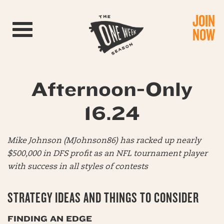
JOIN
Toggle navigation
NOW
Afternoon-Only
16.24
Mike Johnson (MJohnson86) has racked up nearly
$500,000 in DFS profit as an NFL tournament player
with success in all styles of contests
STRATEGY IDEAS AND THINGS TO CONSIDER
FINDING AN EDGE