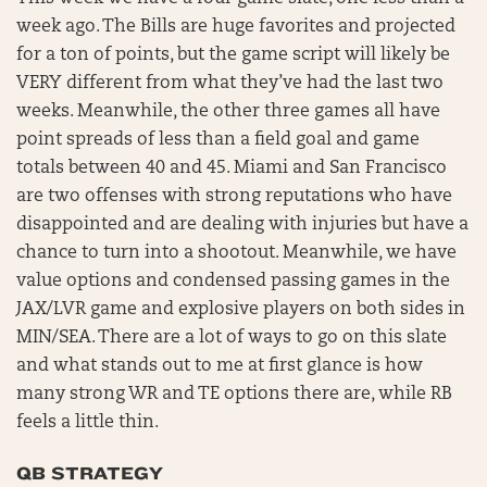
week ago. The Bills are huge favorites and projected
for a ton of points, but the game script will likely be
VERY different from what they’ve had the last two
weeks. Meanwhile, the other three games all have
point spreads of less than a field goal and game
totals between 40 and 45. Miami and San Francisco
are two offenses with strong reputations who have
disappointed and are dealing with injuries but have a
chance to turn into a shootout. Meanwhile, we have
value options and condensed passing games in the
JAX/LVR game and explosive players on both sides in
MIN/SEA. There are a lot of ways to go on this slate
and what stands out to me at first glance is how
many strong WR and TE options there are, while RB
feels a little thin.
QB STRATEGY