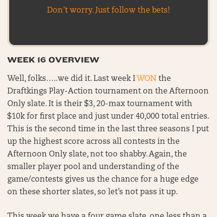
Don’t worry. Just follow the bets!
WEEK 16 OVERVIEW
Well, folks…..we did it. Last week I
WON
the
Draftkings Play-Action tournament on the Afternoon
Only slate. It is their $3, 20-max tournament with
$10k for first place and just under 40,000 total entries.
This is the second time in the last three seasons I put
up the highest score across all contests in the
Afternoon Only slate, not too shabby. Again, the
smaller player pool and understanding of the
game/contests gives us the chance for a huge edge
on these shorter slates, so let’s not pass it up.
This week we have a four game slate, one less than a