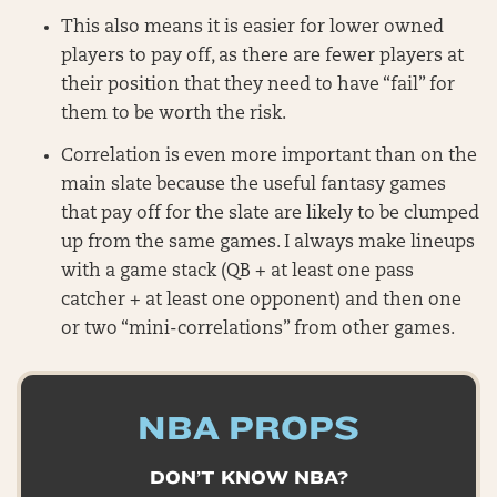
This also means it is easier for lower owned
players to pay off, as there are fewer players at
their position that they need to have “fail” for
them to be worth the risk.
Correlation is even more important than on the
main slate because the useful fantasy games
that pay off for the slate are likely to be clumped
up from the same games. I always make lineups
with a game stack (QB + at least one pass
catcher + at least one opponent) and then one
or two “mini-correlations” from other games.
NBA PROPS
DON’T KNOW NBA?