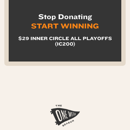
Stop Donating
START WINNING
$29 INNER CIRCLE ALL PLAYOFFS
(IC200)