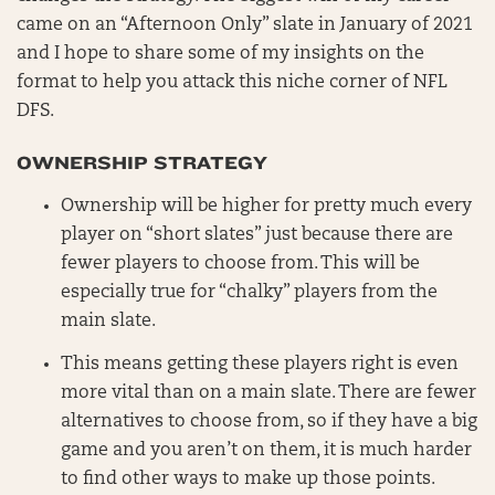
came on an “Afternoon Only” slate in January of 2021
and I hope to share some of my insights on the
format to help you attack this niche corner of NFL
DFS.
OWNERSHIP STRATEGY
Ownership will be higher for pretty much every
player on “short slates” just because there are
fewer players to choose from. This will be
especially true for “chalky” players from the
main slate.
This means getting these players right is even
more vital than on a main slate. There are fewer
alternatives to choose from, so if they have a big
game and you aren’t on them, it is much harder
to find other ways to make up those points.