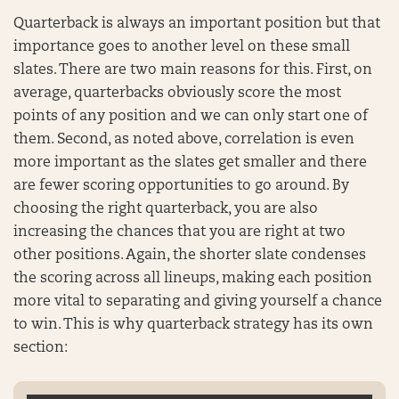
Quarterback is always an important position but that
importance goes to another level on these small
slates. There are two main reasons for this. First, on
average, quarterbacks obviously score the most
points of any position and we can only start one of
them. Second, as noted above, correlation is even
more important as the slates get smaller and there
are fewer scoring opportunities to go around. By
choosing the right quarterback, you are also
increasing the chances that you are right at two
other positions. Again, the shorter slate condenses
the scoring across all lineups, making each position
more vital to separating and giving yourself a chance
to win. This is why quarterback strategy has its own
section: