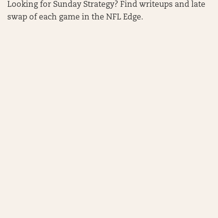
Looking for Sunday Strategy? Find writeups and late
swap of each game in the NFL Edge.