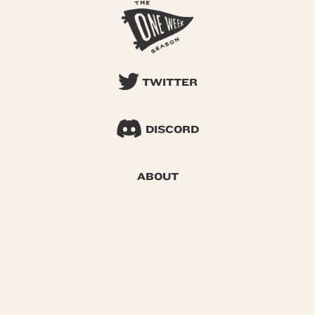
TWITTER
DISCORD
ABOUT
SEARCH
© 2026 One Week Season |
Privacy
|
Terms