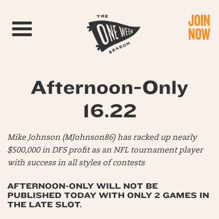
JOIN
Toggle navigation
NOW
Afternoon-Only
16.22
Mike Johnson (MJohnson86) has racked up nearly
$500,000 in DFS profit as an NFL tournament player
with success in all styles of contests
AFTERNOON-ONLY WILL NOT BE
PUBLISHED TODAY WITH ONLY 2 GAMES IN
THE LATE SLOT.