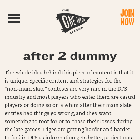
JOIN
Toggle navigation
NOW
after 2 dummy
The whole idea behind this piece of content is that it
is unique. Specific content and strategies for the
“non-main slate” contests are very rare in the DFS
industry and most players who enter them are casual
players or doing so on a whim after their main slate
entries had things go wrong, and they want
something to root for or to chase their losses during
the late games. Edges are getting harder and harder
to find in DFS as information gets better, projections