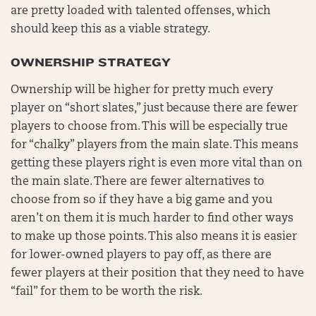
are pretty loaded with talented offenses, which
should keep this as a viable strategy.
OWNERSHIP STRATEGY
Ownership will be higher for pretty much every
player on “short slates,” just because there are fewer
players to choose from. This will be especially true
for “chalky” players from the main slate. This means
getting these players right is even more vital than on
the main slate. There are fewer alternatives to
choose from so if they have a big game and you
aren’t on them it is much harder to find other ways
to make up those points. This also means it is easier
for lower-owned players to pay off, as there are
fewer players at their position that they need to have
“fail” for them to be worth the risk.