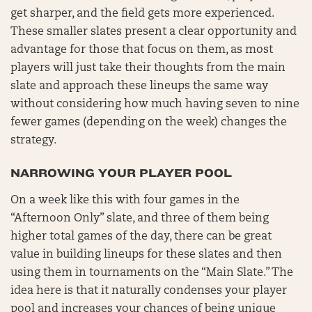
get sharper, and the field gets more experienced.
These smaller slates present a clear opportunity and
advantage for those that focus on them, as most
players will just take their thoughts from the main
slate and approach these lineups the same way
without considering how much having seven to nine
fewer games (depending on the week) changes the
strategy.
NARROWING YOUR PLAYER POOL
On a week like this with four games in the
“Afternoon Only” slate, and three of them being
higher total games of the day, there can be great
value in building lineups for these slates and then
using them in tournaments on the “Main Slate.” The
idea here is that it naturally condenses your player
pool and increases your chances of being unique