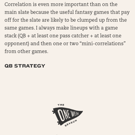
Correlation is even more important than on the
main slate because the useful fantasy games that pay
off for the slate are likely to be clumped up from the
same games. I always make lineups with a game
stack (QB + at least one pass catcher + at least one
opponent) and then one or two “mini-correlations”
from other games.
QB STRATEGY