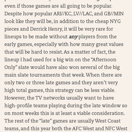
even if those games are all going to be popular.
Despite how popular ARI//KC, LV//LAC, and GB//MIN
look like they will be, in addition to the cheap NYG
pieces and Derrick Henry, it will be very rare for
lineups to be made without
any
players from the
early games, especially with how many great values
that will be hard to resist. As a matter of fact, the
lineup I had used for a big win on the “Afternoon
Only” slate would have also won several of the big
main slate tournaments that week. When there are
only two or three late games and they aren’t very
high total games, this strategy can be less viable.
However, the TV networks usually want to have
high-profile teams playing during the late window so
on most weeks this is at least a viable consideration.
The rest of the “late” games are usually West Coast
teams, and this year both the AFC West and NFC West