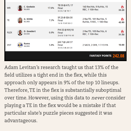
Adam Levitan’s research taught us that 13% of the
field utilizes a tight end in the flex, while this
approach only appears in 9% of the top 10 lineups.
Therefore, TE in the flex is substantially suboptimal
over time. However, using this data to
never
consider
playing a TE in the flex would be a mistake if that
particular slate’s puzzle pieces suggested it was
advantageous.