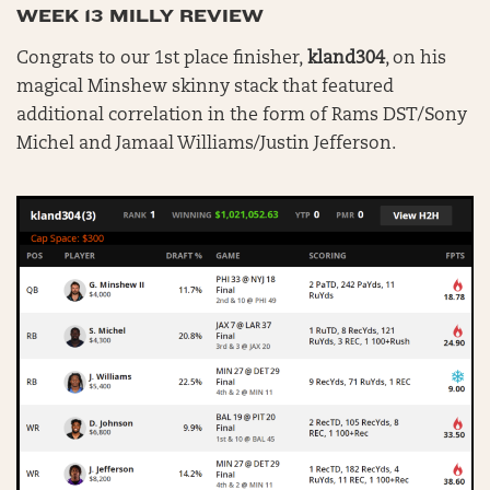
WEEK 13 MILLY REVIEW
Congrats to our 1st place finisher,
kland304
, on his
magical Minshew skinny stack that featured
additional correlation in the form of Rams DST/Sony
Michel and Jamaal Williams/Justin Jefferson.