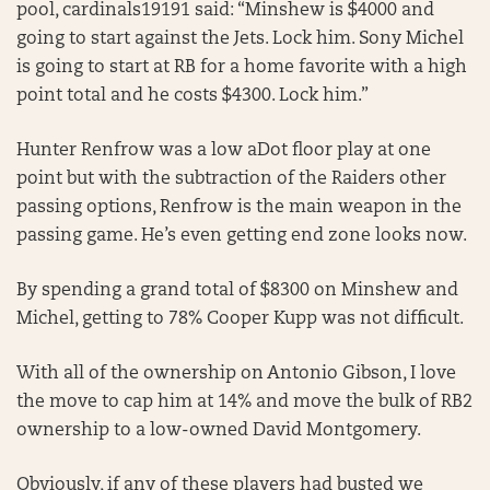
pool, cardinals19191 said: “Minshew is $4000 and
going to start against the Jets. Lock him. Sony Michel
is going to start at RB for a home favorite with a high
point total and he costs $4300. Lock him.”
Hunter Renfrow was a low aDot floor play at one
point but with the subtraction of the Raiders other
passing options, Renfrow is the main weapon in the
passing game. He’s even getting end zone looks now.
By spending a grand total of $8300 on Minshew and
Michel, getting to 78% Cooper Kupp was not difficult.
With all of the ownership on Antonio Gibson, I love
the move to cap him at 14% and move the bulk of RB2
ownership to a low-owned David Montgomery.
Obviously, if any of these players had busted we