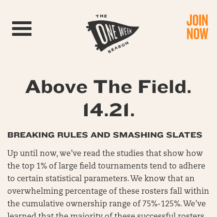
JOIN
Toggle navigation
NOW
Above The Field.
14.21.
BREAKING RULES AND SMASHING SLATES
Up until now, we’ve read the studies that show how
the top 1% of large field tournaments tend to adhere
to certain statistical parameters. We know that an
overwhelming percentage of these rosters fall within
the cumulative ownership range of 75%-125%. We’ve