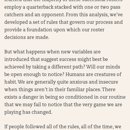
learned that the majority of these successful rosters
employ a quarterback stacked with one or two pass
catchers and an opponent. From this analysis, we’ve
developed a set of rules that govern our process and
provide a foundation upon which our roster
decisions are made.
But what happens when new variables are
introduced that suggest success might best be
achieved by taking a different path? Will our minds
be open enough to notice? Humans are creatures of
habit. We are generally quite anxious and insecure
when things aren’t in their familiar places. There
exists a danger in being so conditioned in our routine
that we may fail to notice that the very game we are
playing has changed.
If people followed all of the rules, all of the time, we