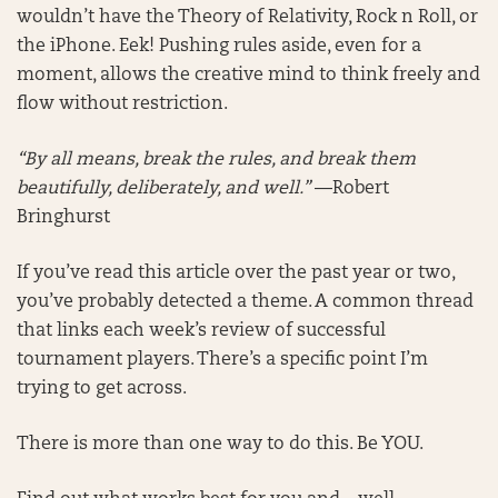
wouldn’t have the Theory of Relativity, Rock n Roll, or
the iPhone. Eek! Pushing rules aside, even for a
moment, allows the creative mind to think freely and
flow without restriction.
“By all means, break the rules, and break them
beautifully, deliberately, and well.”
—Robert
Bringhurst
If you’ve read this article over the past year or two,
you’ve probably detected a theme. A common thread
that links each week’s review of successful
tournament players. There’s a specific point I’m
trying to get across.
There is more than one way to do this. Be YOU.