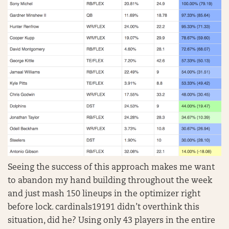
Seeing the success of this approach makes me want
to abandon my hand building throughout the week
and just mash 150 lineups in the optimizer right
before lock. cardinals19191 didn’t overthink this
situation, did he? Using only 43 players in the entire