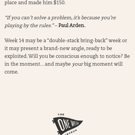
place and made him $150.
“If you can’t solve a problem, it’s because you’re
playing by the rules.”
–
Paul Arden.
Week 14 may be a “double-stack bring-back” week or
it may present a brand-new angle, ready to be
exploited. Will you be conscious enough to notice? Be
in the moment…and maybe
your
big moment will
come.