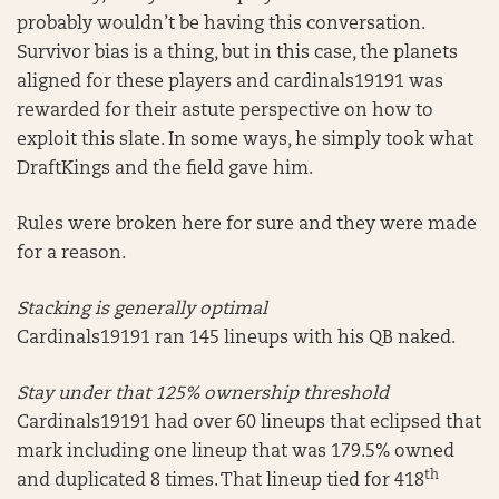
probably wouldn’t be having this conversation.
Survivor bias is a thing, but in this case, the planets
aligned for these players and cardinals19191 was
rewarded for their astute perspective on how to
exploit this slate. In some ways, he simply took what
DraftKings and the field gave him.
Rules were broken here for sure and they were made
for a reason.
Stacking is generally optimal
Cardinals19191 ran 145 lineups with his QB naked.
Stay under that 125% ownership threshold
Cardinals19191 had over 60 lineups that eclipsed that
mark including one lineup that was 179.5% owned
th
and duplicated 8 times. That lineup tied for 418