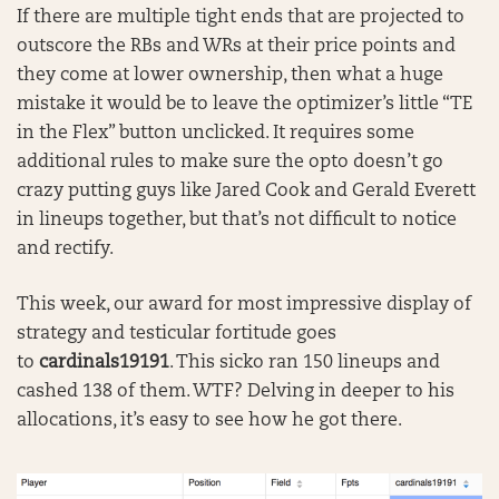
If there are multiple tight ends that are projected to
outscore the RBs and WRs at their price points and
they come at lower ownership, then what a huge
mistake it would be to leave the optimizer’s little “TE
in the Flex” button unclicked. It requires some
additional rules to make sure the opto doesn’t go
crazy putting guys like Jared Cook and Gerald Everett
in lineups together, but that’s not difficult to notice
and rectify.
This week, our award for most impressive display of
strategy and testicular fortitude goes
to
cardinals19191
. This sicko ran 150 lineups and
cashed 138 of them. WTF? Delving in deeper to his
allocations, it’s easy to see how he got there.