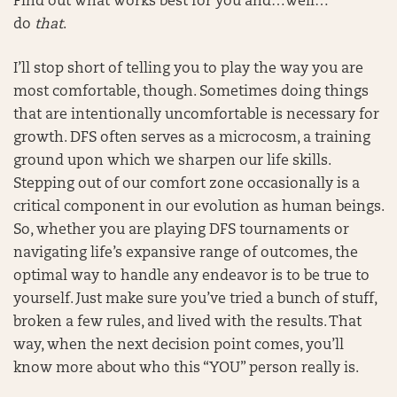
Find out what works best for you and…well…
do
that
.
I’ll stop short of telling you to play the way you are
most comfortable, though. Sometimes doing things
that are intentionally uncomfortable is necessary for
growth. DFS often serves as a microcosm, a training
ground upon which we sharpen our life skills.
Stepping out of our comfort zone occasionally is a
critical component in our evolution as human beings.
So, whether you are playing DFS tournaments or
navigating life’s expansive range of outcomes, the
optimal way to handle any endeavor is to be true to
yourself. Just make sure you’ve tried a bunch of stuff,
broken a few rules, and lived with the results. That
way, when the next decision point comes, you’ll
know more about who this “YOU” person really is.