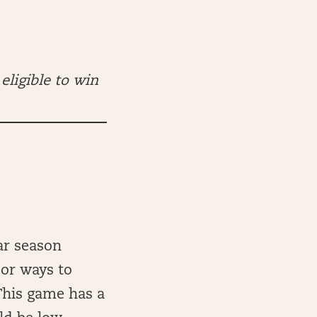
eligible to win
ar season
oor ways to
This game has a