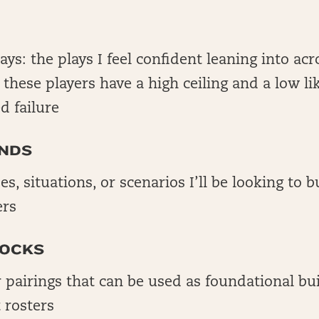
lays: the plays I feel confident leaning into acr
; these players have a high ceiling and a low li
d failure
NDS
es, situations, or scenarios I’ll be looking to 
ers
LOCKS
r pairings that can be used as foundational bu
 rosters