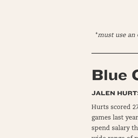
*
must use an O
Blue 
JALEN HURT
Hurts scored 27
games last year
spend salary t