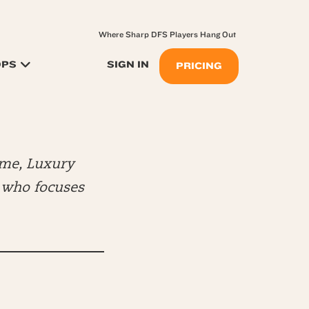
Where Sharp DFS Players Hang Out
OPS
SIGN IN
PRICING
me, Luxury
) who focuses