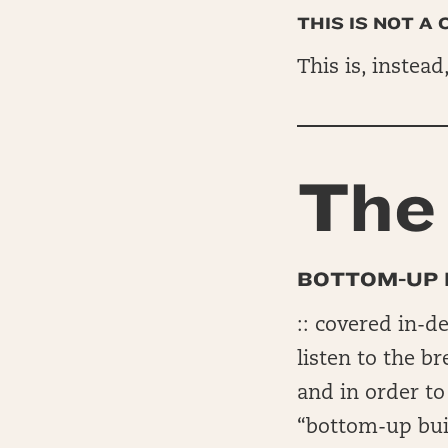
THIS IS NOT A
This is, instead
The 
BOTTOM-UP 
:: covered in-d
listen to the b
and in order t
“bottom-up bui