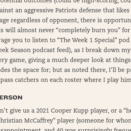
otential outcomes (could be high-scoring, cou
ainst an aggressive Patriots defense that likes
ge regardless of opponent, there is opportun
 will almost never “completely burn you” for 
age you to listen to “The Week 1 Special” pod 
eek Season podcast feed), as I break down my
ry game, giving a much deeper look at things 
es the space for; but as noted there, I’ll be p
 pass catchers on each roster where I play him
FERSON
n’t give us a 2021 Cooper Kupp player, or a “h
Christian McCaffrey” player (someone for who