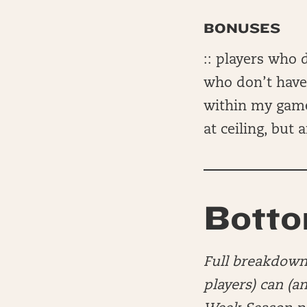
BONUSES
:: players who 
who don’t have 
within my game
at ceiling, but
Botto
Full breakdown 
players) can (a