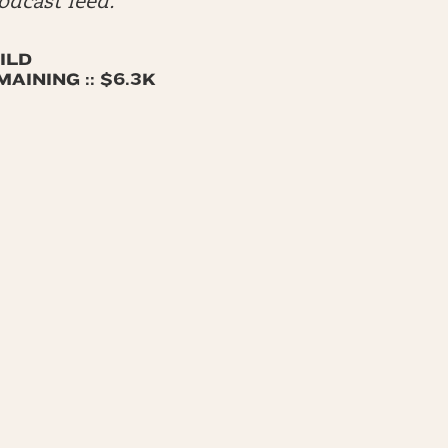
dcast feed.
ILD
AINING :: $6.3K