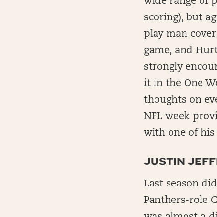
wide range of p
scoring), but ag
play man covera
game, and Hurts
strongly encour
it in the One W
thoughts on eve
NFL week provid
with one of his
JUSTIN JEF
Last season did
Panthers-role 