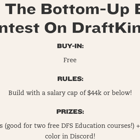
 The Bottom-Up 
ntest On DraftKin
BUY-IN:
Free
RULES:
Build with a salary cap of $44k or below!
PRIZES:
s (good for two free DFS Education courses!) +
color in Discord!