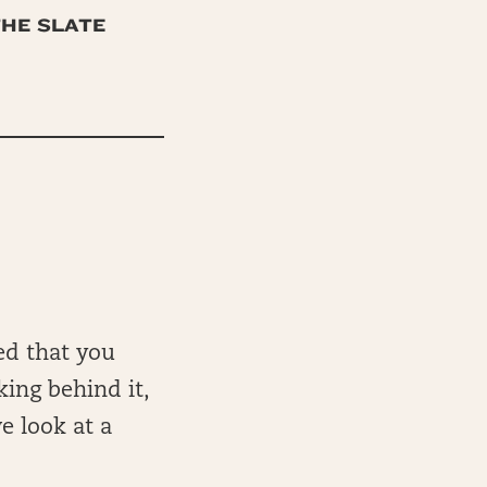
THE SLATE
ed that you
king behind it,
e look at a