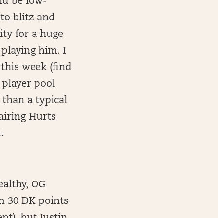
ld be low-
 to blitz and
ity for a huge
playing him. I
this week (find
 player pool
than a typical
airing Hurts
.
ealthy, OG
m 30 DK points