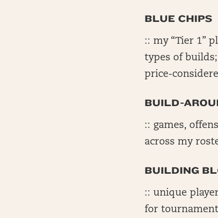
BLUE CHIPS
:: my “Tier 1” p
types of builds
price-considere
BUILD-AROU
:: games, offens
across my rost
BUILDING B
:: unique playe
for tournament