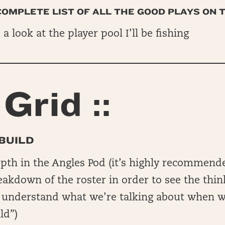
 COMPLETE LIST OF ALL THE GOOD PLAYS ON 
, a look at the player pool I’ll be fishing
Grid ::
BUILD
epth in the Angles Pod (it’s highly recommend
reakdown of the roster in order to see the thin
o understand what we’re talking about when w
ld”)