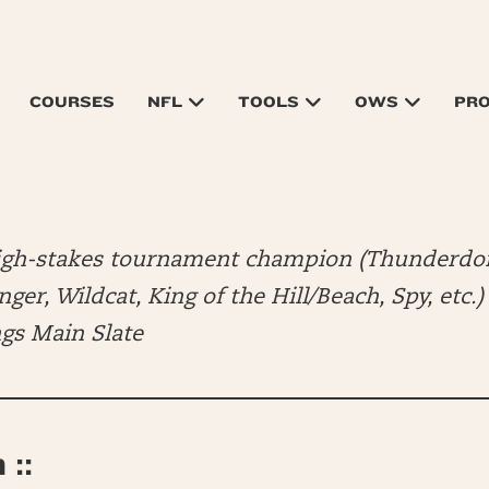
COURSES
NFL
TOOLS
OWS
PR
high-stakes tournament champion (Thunderdo
er, Wildcat, King of the Hill/Beach, Spy, etc.
ngs Main Slate
::