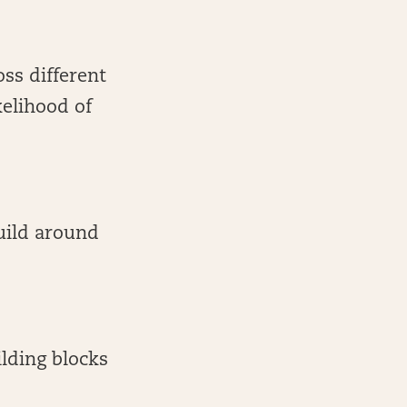
oss different
kelihood of
build around
ilding blocks