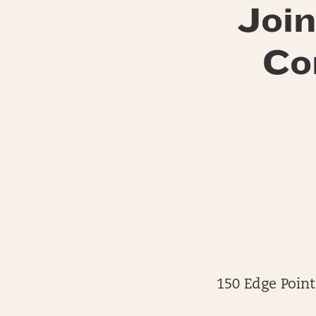
Join
Co
150 Edge Point