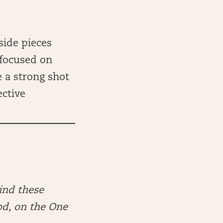
side pieces
 focused on
 a strong shot
ective
ind these
od, on the One