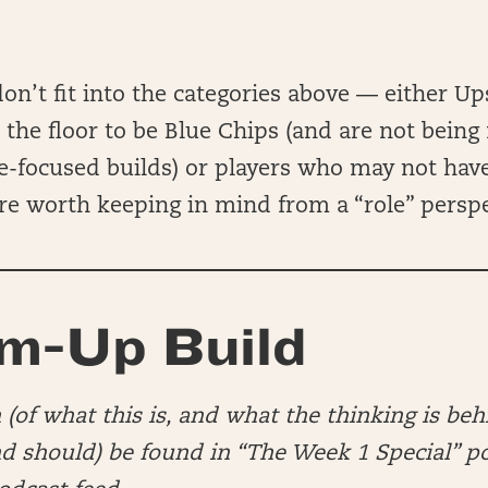
don’t fit into the categories above — either Up
the floor to be Blue Chips (and are not being
-focused builds) or players who may not have
 are worth keeping in mind from a “role” persp
m-Up Build
(of what this is, and what the thinking is beh
nd should) be found in “The Week 1 Special” p