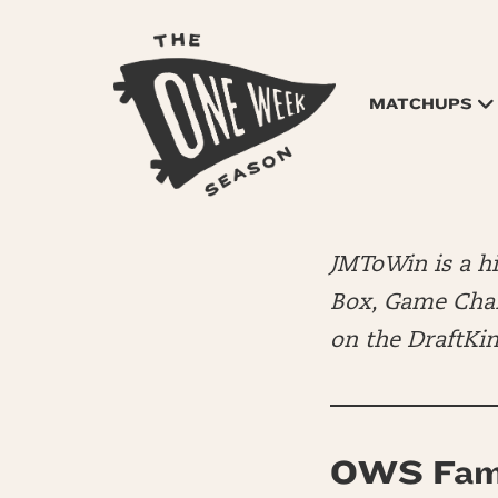
MATCHUPS
JMToWin is a 
Box, Game Chang
on the DraftKi
OWS Fam 