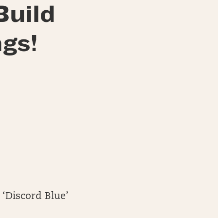
Build
gs!
 ‘Discord Blue’