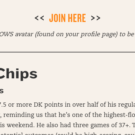
<<
JOIN HERE
>>
WS avatar (found on your profile page) to be 
Chips
S
.5 or more DK points in over half of his regul
, reminding us that he’s one of the highest-fl
his weekend. He also had three games of 37+. 