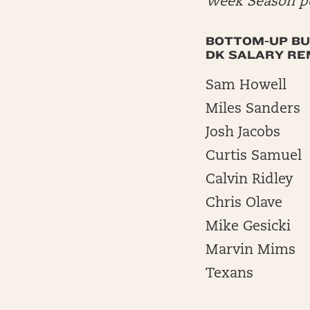
Week Season po
BOTTOM-UP BU
DK SALARY REM
Sam Howell
Miles Sanders
Josh Jacobs
Curtis Samuel
Calvin Ridley
Chris Olave
Mike Gesicki
Marvin Mims
Texans