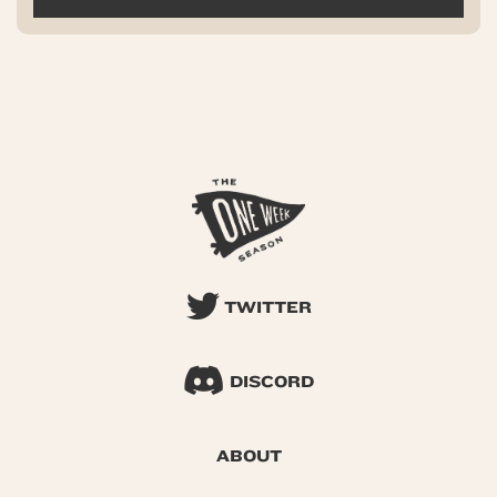
TWITTER
DISCORD
ABOUT