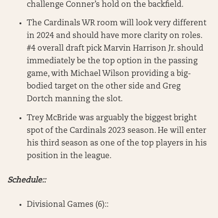
challenge Conner’s hold on the backfield.
The Cardinals WR room will look very different
in 2024 and should have more clarity on roles.
#4 overall draft pick Marvin Harrison Jr. should
immediately be the top option in the passing
game, with Michael Wilson providing a big-
bodied target on the other side and Greg
Dortch manning the slot.
Trey McBride was arguably the biggest bright
spot of the Cardinals 2023 season. He will enter
his third season as one of the top players in his
position in the league.
Schedule::
Divisional Games (6)::