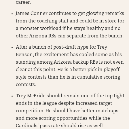
career.
James Conner continues to get glowing remarks
from the coaching staff and could be in store for
a monster workload if he stays healthy and no
other Arizona RBs can separate from the bunch.
After a bunch of post-draft hype for Trey
Benson, the excitement has cooled some as his
standing among Arizona backup RBs is not even
clear at this point. He is a better pick in playoff-
style contests than he is in cumulative scoring
contests.
Trey McBride should remain one of the top tight
ends in the league despite increased target
competition. He should have better matchups
and more scoring opportunities while the
Cardinals’ pass rate should rise as well.