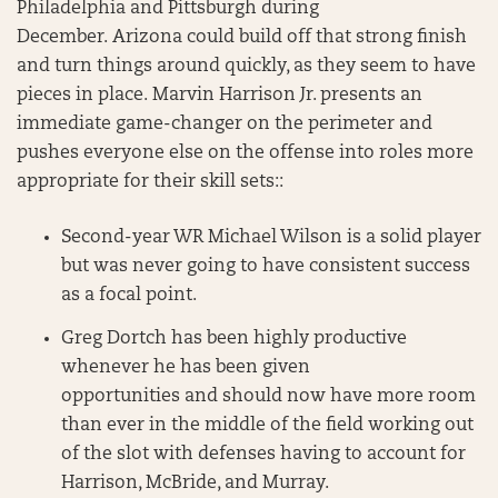
Philadelphia and Pittsburgh during
December. Arizona could build off that strong finish
and turn things around quickly, as they seem to have
pieces in place. Marvin Harrison Jr. presents an
immediate game-changer on the perimeter and
pushes everyone else on the offense into roles more
appropriate for their skill sets::
Second-year WR Michael Wilson is a solid player
but was never going to have consistent success
as a focal point.
Greg Dortch has been highly productive
whenever he has been given
opportunities and should now have more room
than ever in the middle of the field working out
of the slot with defenses having to account for
Harrison, McBride, and Murray.