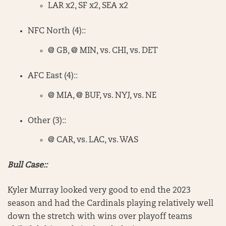
LAR x2, SF x2, SEA x2
NFC North (4)::
@ GB, @ MIN, vs. CHI, vs. DET
AFC East (4)::
@ MIA, @ BUF, vs. NYJ, vs. NE
Other (3)::
@ CAR, vs. LAC, vs. WAS
Bull Case::
Kyler Murray looked very good to end the 2023
season and had the Cardinals playing relatively well
down the stretch with wins over playoff teams