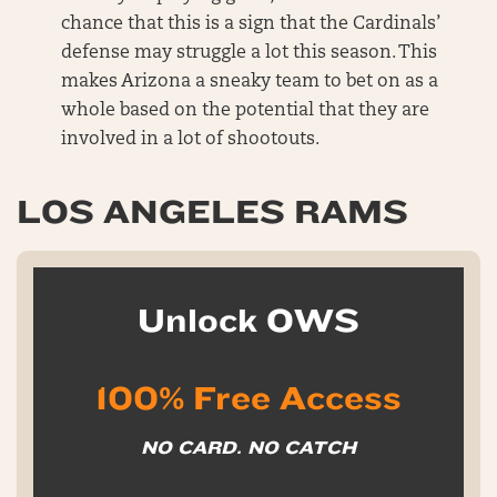
chance that this is a sign that the Cardinals’
defense may struggle a lot this season. This
makes Arizona a sneaky team to bet on as a
whole based on the potential that they are
involved in a lot of shootouts.
LOS ANGELES RAMS
Unlock OWS
100% Free Access
NO CARD. NO CATCH