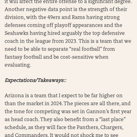
it will affect the entire offense to a significant degree.
Another negative data point is the strength of their
division, with the 49ers and Rams having strong
defenses coming off playoff appearances and the
Seahawks having hired arguably the top defensive
coach in the league from 2023. This is a team that we
need to be able to separate “real football” from
fantasy football and be cost-sensitive when
evaluating.
Expectations/Takeaways::
Arizona is a team that I expect to be far higher on
than the market in 2024. The pieces are all there, and
the tone for competing was set in Gannon’s first year
as head coach. They also benefit from a “last place”
schedule, as they will face the Panthers, Chargers,
and Commanders. It would not shock me to see