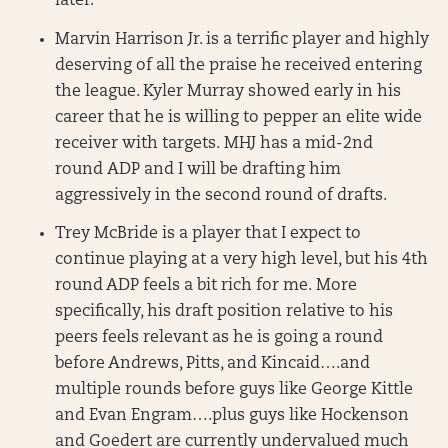
later.
Marvin Harrison Jr. is a terrific player and highly
deserving of all the praise he received entering
the league. Kyler Murray showed early in his
career that he is willing to pepper an elite wide
receiver with targets. MHJ has a mid-2nd
round ADP and I will be drafting him
aggressively in the second round of drafts.
Trey McBride is a player that I expect to
continue playing at a very high level, but his 4th
round ADP feels a bit rich for me. More
specifically, his draft position relative to his
peers feels relevant as he is going a round
before Andrews, Pitts, and Kincaid….and
multiple rounds before guys like George Kittle
and Evan Engram….plus guys like Hockenson
and Goedert are currently undervalued much