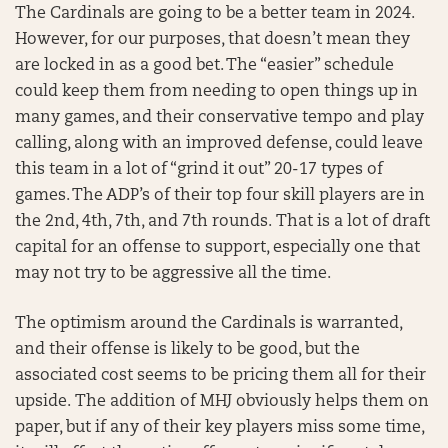
The Cardinals are going to be a better team in 2024.
However, for our purposes, that doesn’t mean they
are locked in as a good bet. The “easier” schedule
could keep them from needing to open things up in
many games, and their conservative tempo and play
calling, along with an improved defense, could leave
this team in a lot of “grind it out” 20-17 types of
games. The ADP’s of their top four skill players are in
the 2nd, 4th, 7th, and 7th rounds. That is a lot of draft
capital for an offense to support, especially one that
may not try to be aggressive all the time.
The optimism around the Cardinals is warranted,
and their offense is likely to be good, but the
associated cost seems to be pricing them all for their
upside. The addition of MHJ obviously helps them on
paper, but if any of their key players miss some time,