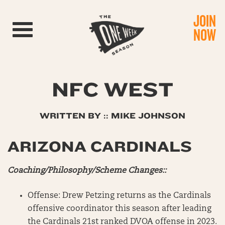
JOIN
Toggle navigation
NOW
NFC WEST
WRITTEN BY :: MIKE JOHNSON
ARIZONA CARDINALS
Coaching/Philosophy/Scheme Changes::
Offense: Drew Petzing returns as the Cardinals
offensive coordinator this season after leading
the Cardinals 21st ranked DVOA offense in 2023.