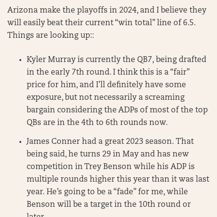
Arizona make the playoffs in 2024, and I believe they
will easily beat their current “win total” line of 6.5.
Things are looking up::
Kyler Murray is currently the QB7, being drafted
in the early 7th round. I think this is a “fair”
price for him, and I’ll definitely have some
exposure, but not necessarily a screaming
bargain considering the ADPs of most of the top
QBs are in the 4th to 6th rounds now.
James Conner had a great 2023 season. That
being said, he turns 29 in May and has new
competition in Trey Benson while his ADP is
multiple rounds higher this year than it was last
year. He’s going to be a “fade” for me, while
Benson will be a target in the 10th round or