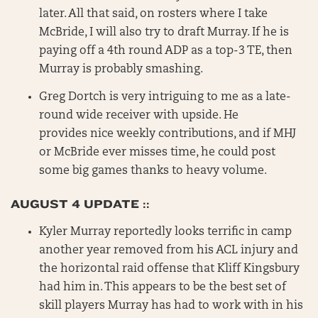
later. All that said, on rosters where I take
McBride, I will also try to draft Murray. If he is
paying off a 4th round ADP as a top-3 TE, then
Murray is probably smashing.
Greg Dortch is very intriguing to me as a late-
round wide receiver with upside. He
provides nice weekly contributions, and if MHJ
or McBride ever misses time, he could post
some big games thanks to heavy volume.
AUGUST 4 UPDATE ::
Kyler Murray reportedly looks terrific in camp
another year removed from his ACL injury and
the horizontal raid offense that Kliff Kingsbury
had him in. This appears to be the best set of
skill players Murray has had to work with in his