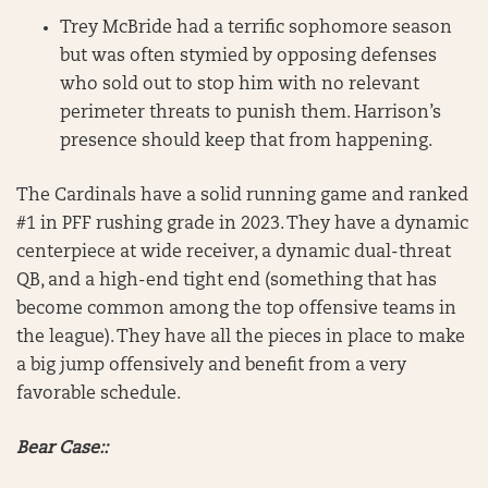
Trey McBride had a terrific sophomore season
but was often stymied by opposing defenses
who sold out to stop him with no relevant
perimeter threats to punish them. Harrison’s
presence should keep that from happening.
The Cardinals have a solid running game and ranked
#1 in PFF rushing grade in 2023. They have a dynamic
centerpiece at wide receiver, a dynamic dual-threat
QB, and a high-end tight end (something that has
become common among the top offensive teams in
the league). They have all the pieces in place to make
a big jump offensively and benefit from a very
favorable schedule.
Bear Case::