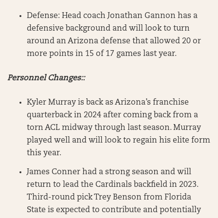
Defense: Head coach Jonathan Gannon has a
defensive background and will look to turn
around an Arizona defense that allowed 20 or
more points in 15 of 17 games last year.
Personnel Changes::
Kyler Murray is back as Arizona’s franchise
quarterback in 2024 after coming back from a
torn ACL midway through last season. Murray
played well and will look to regain his elite form
this year.
James Conner had a strong season and will
return to lead the Cardinals backfield in 2023.
Third-round pick Trey Benson from Florida
State is expected to contribute and potentially