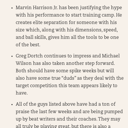
Marvin Harrison Jr. has been justifying the hype
with his performance to start training camp. He
creates elite separation for someone with his
size which, along with his dimensions, speed,
and ball skills, gives him all the tools to be one
of the best.
Greg Dortch continues to impress and Michael
Wilson has also taken another step forward.
Both should have some spike weeks but will
also have some true “duds” as they deal with the
target competition this team appears likely to
have.
All of the guys listed above have had a ton of
praise the last few weeks and are being pumped
up by beat writers and their coaches. They may
all truly be playing great, but there is also a