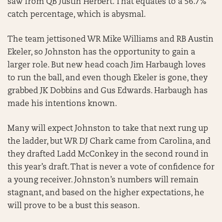
saw from QB Justin Herbert. That equates to a 56.7%
catch percentage, which is abysmal.
The team jettisoned WR Mike Williams and RB Austin
Ekeler, so Johnston has the opportunity to gain a
larger role. But new head coach Jim Harbaugh loves
to run the ball, and even though Ekeler is gone, they
grabbed JK Dobbins and Gus Edwards. Harbaugh has
made his intentions known.
Many will expect Johnston to take that next rung up
the ladder, but WR DJ Chark came from Carolina, and
they drafted Ladd McConkey in the second round in
this year’s draft. That is never a vote of confidence for
a young receiver. Johnston’s numbers will remain
stagnant, and based on the higher expectations, he
will prove to be a bust this season.