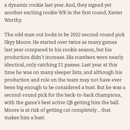
a dynamic rookie last year. And, they signed yet
another exciting rookie WR in the first round, Xavier
Worthy.
The odd man out looks to be 2022 second-round pick
Skyy Moore. He started over twice as many games
last year compared to his rookie season, but his
production didn’t increase. His numbers were nearly
identical, only catching 21 passes. Last year at this
time he was on many sleeper lists, and although his
production and role on the team may not have ever
been big enough to be considered a bust. But he was a
second-round pick for the back-to-back champions,
with the game’s best active QB getting him the ball.
Moore is at risk of getting cut completely…that
makes him a bust.