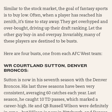
Similar to the stock market, the goal of fantasy sports
is to buy low. Often, when a player has reached his
zenith, it’s time to stay away. They get overhyped and
over-bought, driving up their draft ranking. Let the
other guy buy-in and overpay. Invariably, many of
these players are destined to be busts.
Here are four busts, one from each AFC West team:
WR COURTLAND SUTTON, DENVER
BRONCOS:
Sutton is now in his seventh season with the Denver
Broncos. His last three seasons have been very
consistent, averaging 60 catches each year. Last
season, he caught 10 TD passes, which marked a
career-high. He and QB Russell Wilson were definitely