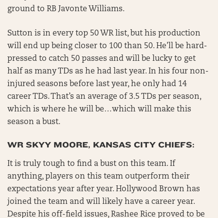
ground to RB Javonte Williams.
Sutton is in every top 50 WR list, but his production
will end up being closer to 100 than 50. He’ll be hard-
pressed to catch 50 passes and will be lucky to get
half as many TDs as he had last year. In his four non-
injured seasons before last year, he only had 14
career TDs. That’s an average of 3.5 TDs per season,
which is where he will be…which will make this
season a bust.
WR SKYY MOORE, KANSAS CITY CHIEFS:
It is truly tough to find a bust on this team. If
anything, players on this team outperform their
expectations year after year. Hollywood Brown has
joined the team and will likely have a career year.
Despite his off-field issues, Rashee Rice proved to be