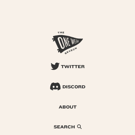
TWITTER
DISCORD
ABOUT
SEARCH