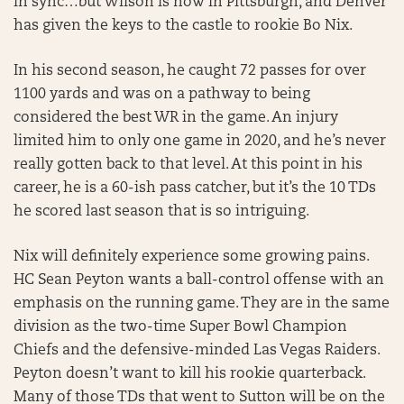
in sync…but Wilson is now in Pittsburgh, and Denver
has given the keys to the castle to rookie Bo Nix.
In his second season, he caught 72 passes for over
1100 yards and was on a pathway to being
considered the best WR in the game. An injury
limited him to only one game in 2020, and he’s never
really gotten back to that level. At this point in his
career, he is a 60-ish pass catcher, but it’s the 10 TDs
he scored last season that is so intriguing.
Nix will definitely experience some growing pains.
HC Sean Peyton wants a ball-control offense with an
emphasis on the running game. They are in the same
division as the two-time Super Bowl Champion
Chiefs and the defensive-minded Las Vegas Raiders.
Peyton doesn’t want to kill his rookie quarterback.
Many of those TDs that went to Sutton will be on the