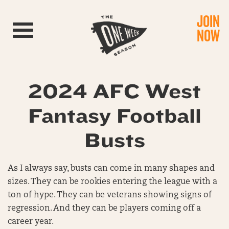
JOIN
Toggle navigation
NOW
2024 AFC West
Fantasy Football
Busts
As I always say, busts can come in many shapes and
sizes. They can be rookies entering the league with a
ton of hype. They can be veterans showing signs of
regression. And they can be players coming off a
career year.