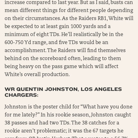
increase compared to last year. But as I said, busts can
mean different things for different people depending
on their circumstances. As the Raiders RB1, White will
be expected to at least gain 1000 yards and a
minimum of eight TDs. He’ll realistically be in the
600-750 Yd range, and five TDs would be an
accomplishment. The Raiders will find themselves
behind on the scoreboard often, leading to them
being heavy on the pass game which will affect
White’s overall production.
WR QUENTIN JOHNSTON, LOS ANGELES
CHARGERS:
Johnston is the poster child for “What have you done
for me lately?” In his rookie season, Johnston caught
38 passes and had two TDs. The 38 catches for a
rookie aren’t problematic; it was the 67 targets he