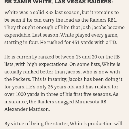
RB ZAMIR WHITE, LAS VEGAS RAIDERS:
White was a solid RB2 last season, but it remains to
be seen if he can carry the load as the Raiders RB1.
They thought enough of him that Josh Jacobs became
expendable. Last season, White played every game,
starting in four. He rushed for 451 yards with a TD.
He is currently ranked between 15 and 20 on the RB
lists, with high expectations. On some lists, White is
actually ranked better than Jacobs, who is now with
the Packers. This is insanity; Jacobs has been doing it
for years. He’s only 26 years old and has rushed for
over 1000 yards in three of his first five seasons. As
insurance, the Raiders snagged Minnesota RB
Alexander Mattison.
By virtue of being the starter, White’s production will