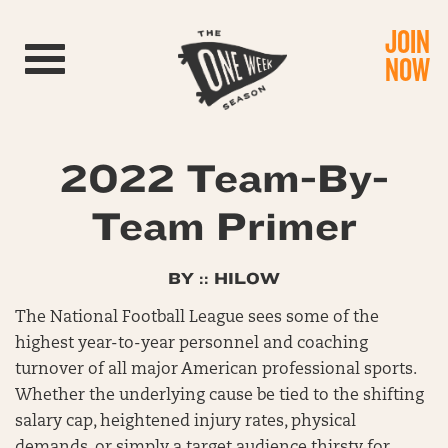
JOIN
Toggle navigation
NOW
2022 Team-By-
Team Primer
BY :: HILOW
The National Football League sees some of the
highest year-to-year personnel and coaching
turnover of all major American professional sports.
Whether the underlying cause be tied to the shifting
salary cap, heightened injury rates, physical