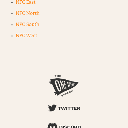
NFC East
NFC North
NFC South
NFC West
TWITTER
DISCORD