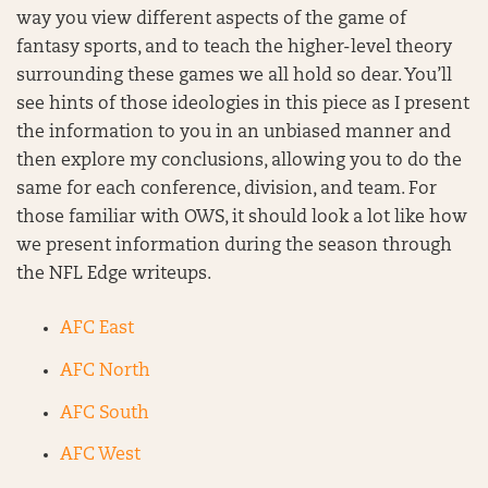
way you view different aspects of the game of
fantasy sports, and to teach the higher-level theory
surrounding these games we all hold so dear. You’ll
see hints of those ideologies in this piece as I present
the information to you in an unbiased manner and
then explore my conclusions, allowing you to do the
same for each conference, division, and team. For
those familiar with OWS, it should look a lot like how
we present information during the season through
the NFL Edge writeups.
AFC East
AFC North
AFC South
AFC West