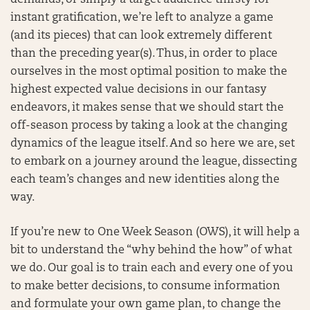
demands, or simply a target audience thirsty for
instant gratification, we’re left to analyze a game
(and its pieces) that can look extremely different
than the preceding year(s). Thus, in order to place
ourselves in the most optimal position to make the
highest expected value decisions in our fantasy
endeavors, it makes sense that we should start the
off-season process by taking a look at the changing
dynamics of the league itself. And so here we are, set
to embark on a journey around the league, dissecting
each team’s changes and new identities along the
way.
If you’re new to One Week Season (OWS), it will help a
bit to understand the “why behind the how” of what
we do. Our goal is to train each and every one of you
to make better decisions, to consume information
and formulate your own game plan, to change the