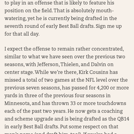
to play in an offense that is likely to feature his
position on the field. That is absolutely mouth-
watering, yet he is currently being drafted in the
seventh round of early Best Ball drafts. Sign me up
for that all day.
I expect the offense to remain rather concentrated,
similar to what we have seen over the previous two
seasons, with Jefferson, Thielen, and Dalvin on
center stage. While we’re there, Kirk Cousins has
missed a total of two games at the NFL level over the
previous seven seasons, has passed for 4,200 or more
yards in three of the previous four seasons in
Minnesota, and has thrown 33 or more touchdowns
each of the past two years. He now gets a coaching
and scheme upgrade and is being drafted as the QB14
in early Best Ball drafts. Put some respect on that