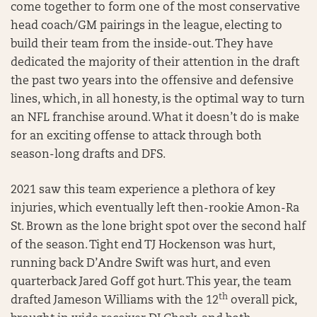
come together to form one of the most conservative
head coach/GM pairings in the league, electing to
build their team from the inside-out. They have
dedicated the majority of their attention in the draft
the past two years into the offensive and defensive
lines, which, in all honesty, is the optimal way to turn
an NFL franchise around. What it doesn’t do is make
for an exciting offense to attack through both
season-long drafts and DFS.
2021 saw this team experience a plethora of key
injuries, which eventually left then-rookie Amon-Ra
St. Brown as the lone bright spot over the second half
of the season. Tight end TJ Hockenson was hurt,
running back D’Andre Swift was hurt, and even
quarterback Jared Goff got hurt. This year, the team
th
drafted Jameson Williams with the 12
overall pick,