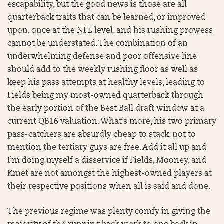
escapability, but the good news is those are all
quarterback traits that can be learned, or improved
upon, once at the NFL level, and his rushing prowess
cannot be understated. The combination of an
underwhelming defense and poor offensive line
should add to the weekly rushing floor as well as
keep his pass attempts at healthy levels, leading to
Fields being my most-owned quarterback through
the early portion of the Best Ball draft window at a
current QB16 valuation. What’s more, his two primary
pass-catchers are absurdly cheap to stack, not to
mention the tertiary guys are free. Add it all up and
I’m doing myself a disservice if Fields, Mooney, and
Kmet are not amongst the highest-owned players at
their respective positions when all is said and done.
The previous regime was plenty comfy in giving the