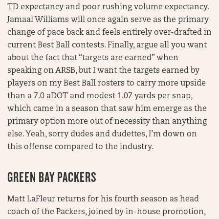
TD expectancy and poor rushing volume expectancy.
Jamaal Williams will once again serve as the primary
change of pace back and feels entirely over-drafted in
current Best Ball contests. Finally, argue all you want
about the fact that “targets are earned” when
speaking on ARSB, but I want the targets earned by
players on my Best Ball rosters to carry more upside
than a 7.0 aDOT and modest 1.07 yards per snap,
which came in a season that saw him emerge as the
primary option more out of necessity than anything
else. Yeah, sorry dudes and dudettes, I’m down on
this offense compared to the industry.
GREEN BAY PACKERS
Matt LaFleur returns for his fourth season as head
coach of the Packers, joined by in-house promotion,