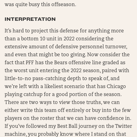
was quite busy this offseason.
INTERPRETATION
It’s hard to project this defense for anything more
than a bottom 10 unit in 2022 considering the
extensive amount of defensive personnel turnover,
and even that might be too giving. Now consider the
fact that PFF has the Bears offensive line graded as
the worst unit entering the 2022 season, paired with
little-to-no pass-catching depth to speak of, and
we’re left with a likeliest scenario that has Chicago
playing catchup for a good portion of the season.
There are two ways to view those truths, we can
either write this team off entirely or buy into the few
players on the roster that we can have confidence in.
If you’ve followed my Best Ball journey on the Twitter
machine, you probably know where I stand on that