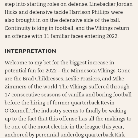
step into starting roles on defense. Linebacker Jordan
Hicks and defensive tackle Harrison Phillips were
also brought in on the defensive side of the ball.
Continuity is king in football, and the Vikings return
an offense with 11 familiar faces entering 2022.
INTERPRETATION
Welcome to my bet for the biggest increase in
potential fun for 2022 – the Minnesota Vikings. Gone
are the Brad Childresses, Leslie Fraziers, and Mike
Zimmers of the world. The Vikings suffered through
17 consecutive seasons of vanilla and boring football
before the hiring of former quarterback Kevin
O’Connell. The industry seems to finally be waking
up to the fact that this offense has all the makings to
be one of the most electric in the league this year,
anchored by perennial underdog quarterback Kirk