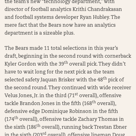
the team’s new “technology department,” with
director of football analytics Krithi Chandrakasan
and football systems developer Ryan Hubley. The
mere fact that the Bears now have an analytics
department is a sizeable plus.
The Bears made 11 total selections in this year’s
draft, beginning in the second round with cornerback
th
Kyler Gordon with the 39
overall pick. They didn’t
have to wait long for the next pick as the team
th
selected safety Jaquan Brisker with the 48
pick of
the second round. They continued with wide receiver
st
Velus Jones, Jr. in the third (71
overall), offensive
th
tackle Brandon Jones in the fifth (168
overall),
defensive edge Dominique Robinson in the fifth
th
(174
overall), offensive tackle Zachary Thomas in
th
the sixth (186
overall), running back Trestan Ebner
rd
in the sixth (203
overall), offensive lineman Doug