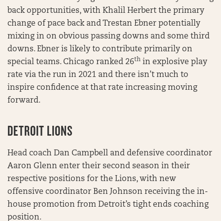
back opportunities, with Khalil Herbert the primary
change of pace back and Trestan Ebner potentially
mixing in on obvious passing downs and some third
downs. Ebner is likely to contribute primarily on
th
special teams. Chicago ranked 26
in explosive play
rate via the run in 2021 and there isn’t much to
inspire confidence at that rate increasing moving
forward.
DETROIT LIONS
Head coach Dan Campbell and defensive coordinator
Aaron Glenn enter their second season in their
respective positions for the Lions, with new
offensive coordinator Ben Johnson receiving the in-
house promotion from Detroit’s tight ends coaching
position.