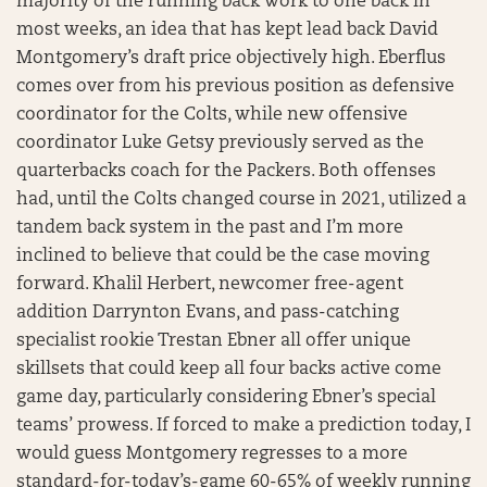
majority of the running back work to one back in
most weeks, an idea that has kept lead back David
Montgomery’s draft price objectively high. Eberflus
comes over from his previous position as defensive
coordinator for the Colts, while new offensive
coordinator Luke Getsy previously served as the
quarterbacks coach for the Packers. Both offenses
had, until the Colts changed course in 2021, utilized a
tandem back system in the past and I’m more
inclined to believe that could be the case moving
forward. Khalil Herbert, newcomer free-agent
addition Darrynton Evans, and pass-catching
specialist rookie Trestan Ebner all offer unique
skillsets that could keep all four backs active come
game day, particularly considering Ebner’s special
teams’ prowess. If forced to make a prediction today, I
would guess Montgomery regresses to a more
standard-for-today’s-game 60-65% of weekly running