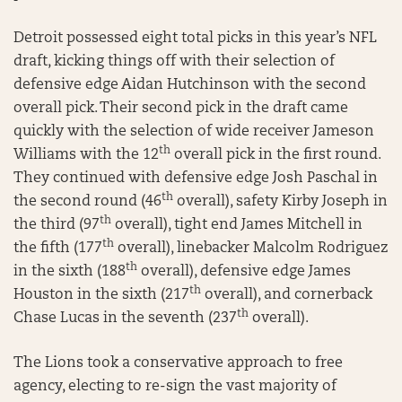
Detroit possessed eight total picks in this year’s NFL
draft, kicking things off with their selection of
defensive edge Aidan Hutchinson with the second
overall pick. Their second pick in the draft came
quickly with the selection of wide receiver Jameson
th
Williams with the 12
overall pick in the first round.
They continued with defensive edge Josh Paschal in
th
the second round (46
overall), safety Kirby Joseph in
th
the third (97
overall), tight end James Mitchell in
th
the fifth (177
overall), linebacker Malcolm Rodriguez
th
in the sixth (188
overall), defensive edge James
th
Houston in the sixth (217
overall), and cornerback
th
Chase Lucas in the seventh (237
overall).
The Lions took a conservative approach to free
agency, electing to re-sign the vast majority of