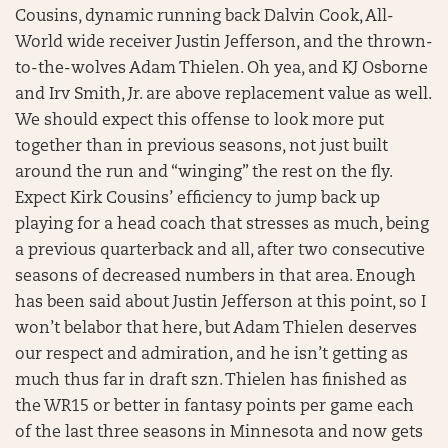
Cousins, dynamic running back Dalvin Cook, All-
World wide receiver Justin Jefferson, and the thrown-
to-the-wolves Adam Thielen. Oh yea, and KJ Osborne
and Irv Smith, Jr. are above replacement value as well.
We should expect this offense to look more put
together than in previous seasons, not just built
around the run and “winging” the rest on the fly.
Expect Kirk Cousins’ efficiency to jump back up
playing for a head coach that stresses as much, being
a previous quarterback and all, after two consecutive
seasons of decreased numbers in that area. Enough
has been said about Justin Jefferson at this point, so I
won’t belabor that here, but Adam Thielen deserves
our respect and admiration, and he isn’t getting as
much thus far in draft szn. Thielen has finished as
the WR15 or better in fantasy points per game each
of the last three seasons in Minnesota and now gets