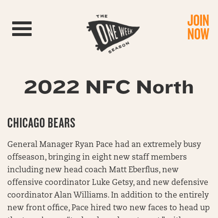
JOIN
Toggle navigation
NOW
2022 NFC North
CHICAGO BEARS
General Manager Ryan Pace had an extremely busy
offseason, bringing in eight new staff members
including new head coach Matt Eberflus, new
offensive coordinator Luke Getsy, and new defensive
coordinator Alan Williams. In addition to the entirely
new front office, Pace hired two new faces to head up