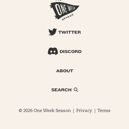
TWITTER
DISCORD
ABOUT
SEARCH
© 2026 One Week Season |
Privacy
|
Terms