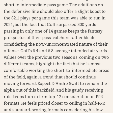
short to intermediate pass game. The additions on
the defensive line should also offer a slight boost to
the 62.1 plays per game this team was able to run in
2021, but the fact that Goff surpassed 300 yards
passing in only one of 14 games keeps the fantasy
prospectus of their pass-catchers rather bleak
considering the now-unconcentrated nature of their
offense. Goff’s 6.4 and 6.8 average intended air yards
values over the previous two seasons, coming on two
different teams, highlight the fact that he is most
comfortable working the short-to-intermediate areas
of the field, again, a trend that should continue
moving forward. Expect D’Andre Swift to remain the
alpha out of this backfield, and his gaudy receiving
role keeps him in firm top-12 consideration in PPR
formats. He feels priced closer to ceiling in half-PPR
and standard-scoring formats considering his low