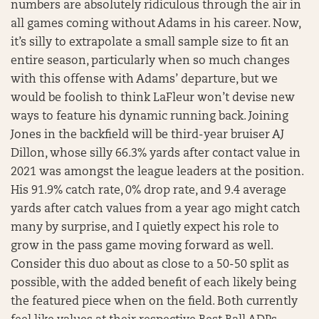
numbers are absolutely ridiculous through the air in
all games coming without Adams in his career. Now,
it’s silly to extrapolate a small sample size to fit an
entire season, particularly when so much changes
with this offense with Adams’ departure, but we
would be foolish to think LaFleur won’t devise new
ways to feature his dynamic running back. Joining
Jones in the backfield will be third-year bruiser AJ
Dillon, whose silly 66.3% yards after contact value in
2021 was amongst the league leaders at the position.
His 91.9% catch rate, 0% drop rate, and 9.4 average
yards after catch values from a year ago might catch
many by surprise, and I quietly expect his role to
grow in the pass game moving forward as well.
Consider this duo about as close to a 50-50 split as
possible, with the added benefit of each likely being
the featured piece when on the field. Both currently