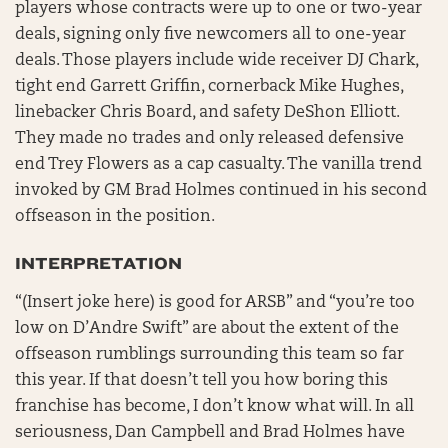
players whose contracts were up to one or two-year
deals, signing only five newcomers all to one-year
deals. Those players include wide receiver DJ Chark,
tight end Garrett Griffin, cornerback Mike Hughes,
linebacker Chris Board, and safety DeShon Elliott.
They made no trades and only released defensive
end Trey Flowers as a cap casualty. The vanilla trend
invoked by GM Brad Holmes continued in his second
offseason in the position.
INTERPRETATION
“(Insert joke here) is good for ARSB” and “you’re too
low on D’Andre Swift” are about the extent of the
offseason rumblings surrounding this team so far
this year. If that doesn’t tell you how boring this
franchise has become, I don’t know what will. In all
seriousness, Dan Campbell and Brad Holmes have