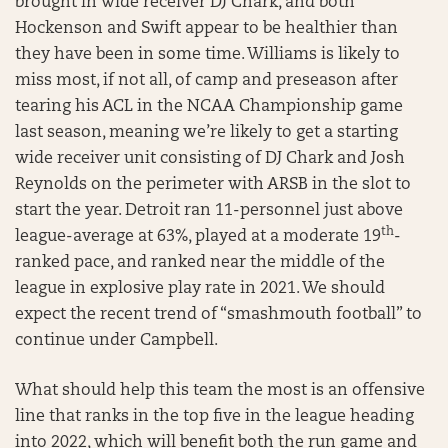
brought in wide receiver DJ Chark, and both
Hockenson and Swift appear to be healthier than
they have been in some time. Williams is likely to
miss most, if not all, of camp and preseason after
tearing his ACL in the NCAA Championship game
last season, meaning we’re likely to get a starting
wide receiver unit consisting of DJ Chark and Josh
Reynolds on the perimeter with ARSB in the slot to
start the year. Detroit ran 11-personnel just above
th
league-average at 63%, played at a moderate 19
-
ranked pace, and ranked near the middle of the
league in explosive play rate in 2021. We should
expect the recent trend of “smashmouth football” to
continue under Campbell.
What should help this team the most is an offensive
line that ranks in the top five in the league heading
into 2022, which will benefit both the run game and