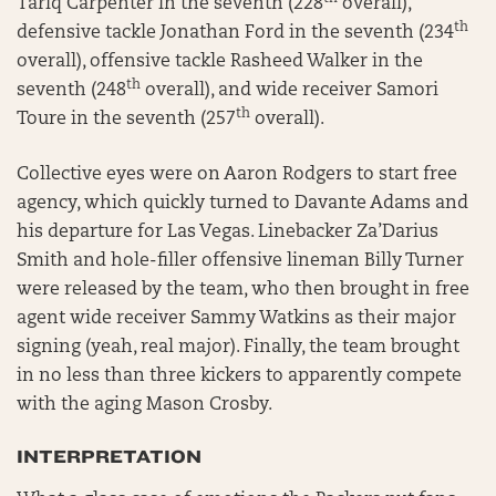
Tariq Carpenter in the seventh (228
overall),
th
defensive tackle Jonathan Ford in the seventh (234
overall), offensive tackle Rasheed Walker in the
th
seventh (248
overall), and wide receiver Samori
th
Toure in the seventh (257
overall).
Collective eyes were on Aaron Rodgers to start free
agency, which quickly turned to Davante Adams and
his departure for Las Vegas. Linebacker Za’Darius
Smith and hole-filler offensive lineman Billy Turner
were released by the team, who then brought in free
agent wide receiver Sammy Watkins as their major
signing (yeah, real major). Finally, the team brought
in no less than three kickers to apparently compete
with the aging Mason Crosby.
INTERPRETATION