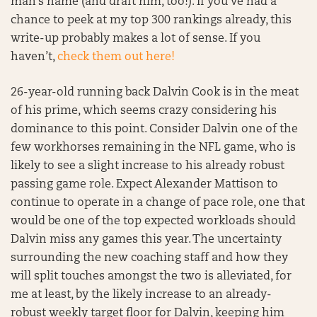
man’s name (and draft him, too!). If you’ve had a
chance to peek at my top 300 rankings already, this
write-up probably makes a lot of sense. If you
haven’t,
check them out here!
26-year-old running back Dalvin Cook is in the meat
of his prime, which seems crazy considering his
dominance to this point. Consider Dalvin one of the
few workhorses remaining in the NFL game, who is
likely to see a slight increase to his already robust
passing game role. Expect Alexander Mattison to
continue to operate in a change of pace role, one that
would be one of the top expected workloads should
Dalvin miss any games this year. The uncertainty
surrounding the new coaching staff and how they
will split touches amongst the two is alleviated, for
me at least, by the likely increase to an already-
robust weekly target floor for Dalvin, keeping him