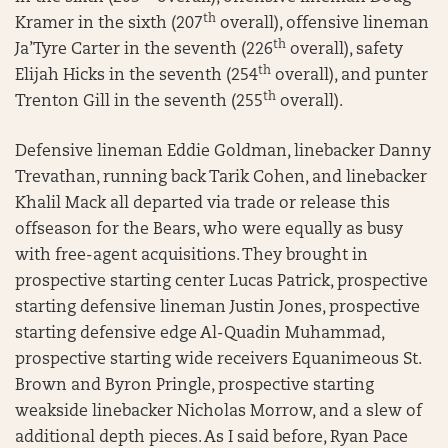
th
Kramer in the sixth (207
overall), offensive lineman
th
Ja’Tyre Carter in the seventh (226
overall), safety
th
Elijah Hicks in the seventh (254
overall), and punter
th
Trenton Gill in the seventh (255
overall).
Defensive lineman Eddie Goldman, linebacker Danny
Trevathan, running back Tarik Cohen, and linebacker
Khalil Mack all departed via trade or release this
offseason for the Bears, who were equally as busy
with free-agent acquisitions. They brought in
prospective starting center Lucas Patrick, prospective
starting defensive lineman Justin Jones, prospective
starting defensive edge Al-Quadin Muhammad,
prospective starting wide receivers Equanimeous St.
Brown and Byron Pringle, prospective starting
weakside linebacker Nicholas Morrow, and a slew of
additional depth pieces. As I said before, Ryan Pace