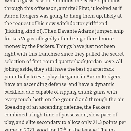
What a glass case of emotions the Packers put fans
through this offseason, amirite? First, it looked as if
Aaron Rodgers was going to hang them up, likely at
the request of his new witchdoctor girlfriend
(kidding, kind of). Then Davante Adams jumped ship
for Las Vegas, allegedly after being offered more
money by the Packers. Things have just not been
right with this franchise since they pulled the secret
selection of first-round quarterback Jordan Love. All
joking aside, they still have the best quarterback
potentially to ever play the game in Aaron Rodgers,
have an ascending defense, and have a dynamic
backfield duo capable of ripping chunk gains with
every touch, both on the ground and through the air.
Speaking of an ascending defense, the Packers
combined a high time of possession, slow pace of
play, and elite secondary to allow only 21.3 points per
th
game in 2021, good for 10
in the league. The in-