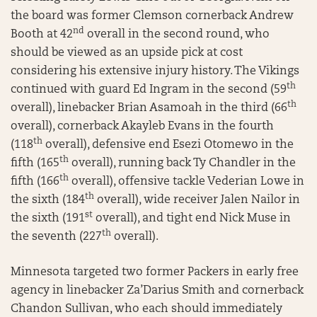
the board was former Clemson cornerback Andrew
nd
Booth at 42
overall in the second round, who
should be viewed as an upside pick at cost
considering his extensive injury history. The Vikings
th
continued with guard Ed Ingram in the second (59
th
overall), linebacker Brian Asamoah in the third (66
overall), cornerback Akayleb Evans in the fourth
th
(118
overall), defensive end Esezi Otomewo in the
th
fifth (165
overall), running back Ty Chandler in the
th
fifth (166
overall), offensive tackle Vederian Lowe in
th
the sixth (184
overall), wide receiver Jalen Nailor in
st
the sixth (191
overall), and tight end Nick Muse in
th
the seventh (227
overall).
Minnesota targeted two former Packers in early free
agency in linebacker Za’Darius Smith and cornerback
Chandon Sullivan, who each should immediately