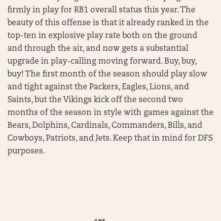
firmly in play for RB1 overall status this year. The
beauty of this offense is that it already ranked in the
top-ten in explosive play rate both on the ground
and through the air, and now gets a substantial
upgrade in play-calling moving forward. Buy, buy,
buy! The first month of the season should play slow
and tight against the Packers, Eagles, Lions, and
Saints, but the Vikings kick off the second two
months of the season in style with games against the
Bears, Dolphins, Cardinals, Commanders, Bills, and
Cowboys, Patriots, and Jets. Keep that in mind for DFS
purposes.