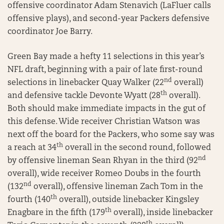
offensive coordinator Adam Stenavich (LaFluer calls
offensive plays), and second-year Packers defensive
coordinator Joe Barry.
Green Bay made a hefty 11 selections in this year’s
NFL draft, beginning with a pair of late first-round
nd
selections in linebacker Quay Walker (22
overall)
th
and defensive tackle Devonte Wyatt (28
overall).
Both should make immediate impacts in the gut of
this defense. Wide receiver Christian Watson was
next off the board for the Packers, who some say was
th
a reach at 34
overall in the second round, followed
nd
by offensive lineman Sean Rhyan in the third (92
overall), wide receiver Romeo Doubs in the fourth
nd
(132
overall), offensive lineman Zach Tom in the
th
fourth (140
overall), outside linebacker Kingsley
th
Enagbare in the fifth (179
overall), inside linebacker
th