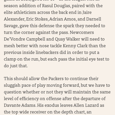
season addition of Rasul Douglas, paired with the
elite athleticism across the back end in Jaire
Alexander, Eric Stokes, Adrian Amos, and Darnell
Savage, gave this defense the spark they needed to
turn the corner against the pass. Newcomers
De’Vondre Campbell and Quay Walker will need to
mesh better with nose tackle Kenny Clark than the
previous inside linebackers did in order to put a
clamp on the run, but each pass the initial eye test to
do just that.
This should allow the Packers to continue their
sluggish pace of play moving forward, but we have to
question whether or not they will maintain the same
level of efficiency on offense after the departure of
Davante Adams. His exodus leaves Allen Lazard as
the top wide receiver on the depth chart, an