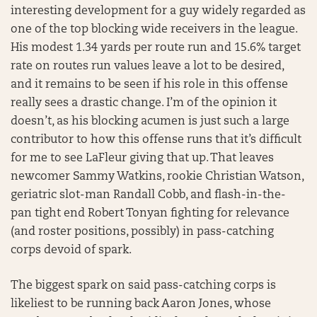
interesting development for a guy widely regarded as
one of the top blocking wide receivers in the league.
His modest 1.34 yards per route run and 15.6% target
rate on routes run values leave a lot to be desired,
and it remains to be seen if his role in this offense
really sees a drastic change. I’m of the opinion it
doesn’t, as his blocking acumen is just such a large
contributor to how this offense runs that it’s difficult
for me to see LaFleur giving that up. That leaves
newcomer Sammy Watkins, rookie Christian Watson,
geriatric slot-man Randall Cobb, and flash-in-the-
pan tight end Robert Tonyan fighting for relevance
(and roster positions, possibly) in pass-catching
corps devoid of spark.
The biggest spark on said pass-catching corps is
likeliest to be running back Aaron Jones, whose