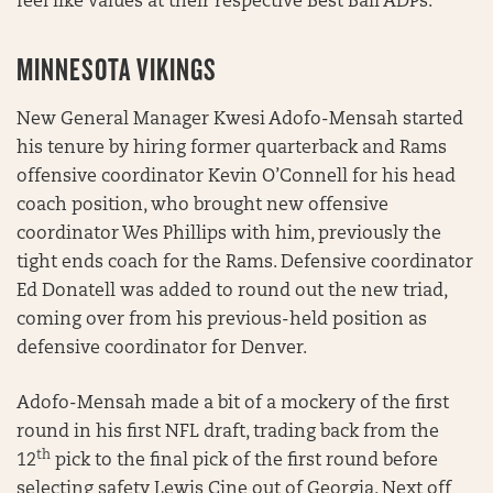
feel like values at their respective Best Ball ADPs.
MINNESOTA VIKINGS
New General Manager Kwesi Adofo-Mensah started
his tenure by hiring former quarterback and Rams
offensive coordinator Kevin O’Connell for his head
coach position, who brought new offensive
coordinator Wes Phillips with him, previously the
tight ends coach for the Rams. Defensive coordinator
Ed Donatell was added to round out the new triad,
coming over from his previous-held position as
defensive coordinator for Denver.
Adofo-Mensah made a bit of a mockery of the first
round in his first NFL draft, trading back from the
th
12
pick to the final pick of the first round before
selecting safety Lewis Cine out of Georgia. Next off