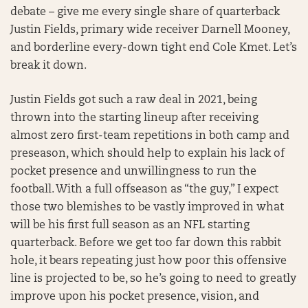
debate – give me every single share of quarterback
Justin Fields, primary wide receiver Darnell Mooney,
and borderline every-down tight end Cole Kmet. Let’s
break it down.
Justin Fields got such a raw deal in 2021, being
thrown into the starting lineup after receiving
almost zero first-team repetitions in both camp and
preseason, which should help to explain his lack of
pocket presence and unwillingness to run the
football. With a full offseason as “the guy,” I expect
those two blemishes to be vastly improved in what
will be his first full season as an NFL starting
quarterback. Before we get too far down this rabbit
hole, it bears repeating just how poor this offensive
line is projected to be, so he’s going to need to greatly
improve upon his pocket presence, vision, and