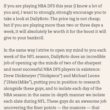
If you are playing NBA DFS this year (I know a lot of
you are), I want to strongly, strongly encourage you to
take a look at DailyRoto. The price tag is not cheap;
but if you are playing more than two or three days a
week, it will absolutely be worth it for the boost it will
give to your bankroll.
In the same way I strive to open my mind to you each
week of the NFL season, DailyRoto does an incredible
job of opening up the minds of two of the sharpest
and most successful NBA DFS players in existence:
Drew Dinkmeyer (“Dinkpiece”) and Michael Leone
(“2Hats1Mike”), putting you in position to research
alongside these guys, and to isolate each day of the
NBA season in the same in-depth manner we isolate
each slate during NFL. These guys do an awesome job
uncovering the finer points — the nuances — that