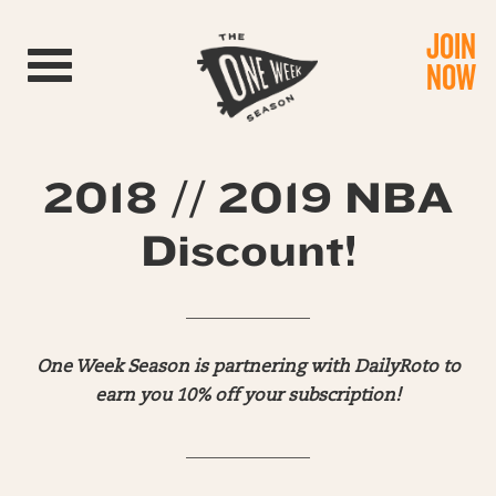
JOIN
Toggle navigation
NOW
2018 // 2019 NBA
Discount!
______________
One Week Season is partnering with DailyRoto to
earn you 10% off your subscription!
______________