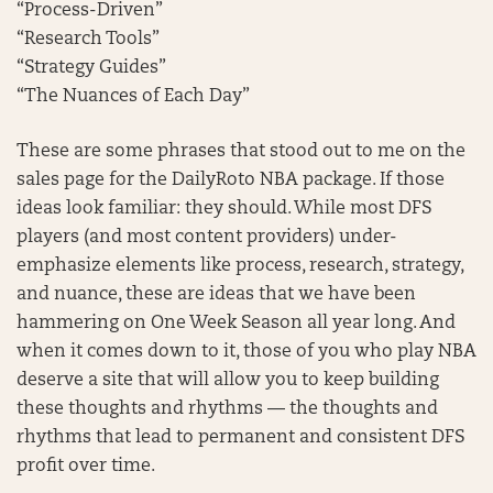
“Process-Driven”
“Research Tools”
“Strategy Guides”
“The Nuances of Each Day”
These are some phrases that stood out to me on the
sales page for the DailyRoto NBA package. If those
ideas look familiar: they should. While most DFS
players (and most content providers) under-
emphasize elements like process, research, strategy,
and nuance, these are ideas that we have been
hammering on One Week Season all year long. And
when it comes down to it, those of you who play NBA
deserve a site that will allow you to keep building
these thoughts and rhythms — the thoughts and
rhythms that lead to permanent and consistent DFS
profit over time.