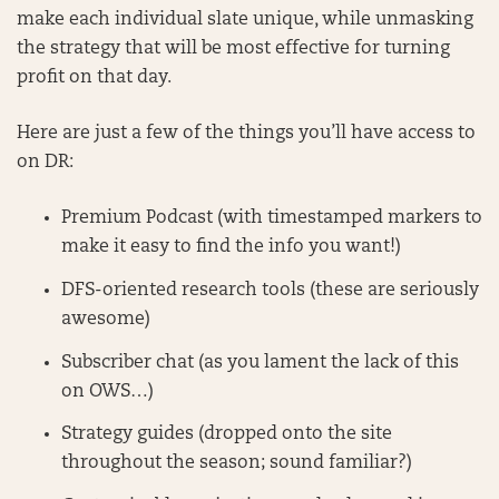
make each individual slate unique, while unmasking
the strategy that will be most effective for turning
profit on that day.
Here are just a few of the things you’ll have access to
on DR:
Premium Podcast (with timestamped markers to
make it easy to find the info you want!)
DFS-oriented research tools (these are seriously
awesome)
Subscriber chat (as you lament the lack of this
on OWS…)
Strategy guides (dropped onto the site
throughout the season; sound familiar?)