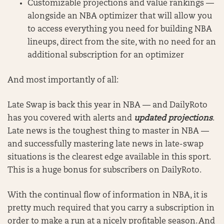
Customizable projections and value rankings —
alongside an NBA optimizer that will allow you
to access everything you need for building NBA
lineups, direct from the site, with no need for an
additional subscription for an optimizer
And most importantly of all:
Late Swap is back this year in NBA — and DailyRoto
has you covered with alerts and
updated projections
.
Late news is the toughest thing to master in NBA —
and successfully mastering late news in late-swap
situations is the clearest edge available in this sport.
This is a huge bonus for subscribers on DailyRoto.
With the continual flow of information in NBA, it is
pretty much required that you carry a subscription in
order to make a run at a nicely profitable season. And