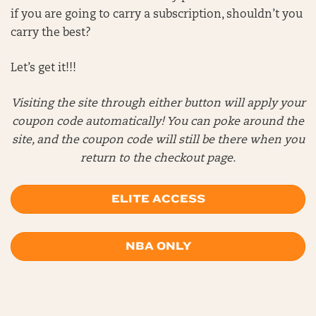
if you are going to carry a subscription, shouldn’t you
carry the best?
Let’s get it!!!
Visiting the site through either button will apply your
coupon code automatically! You can poke around the
site, and the coupon code will still be there when you
return to the checkout page.
ELITE ACCESS
NBA ONLY