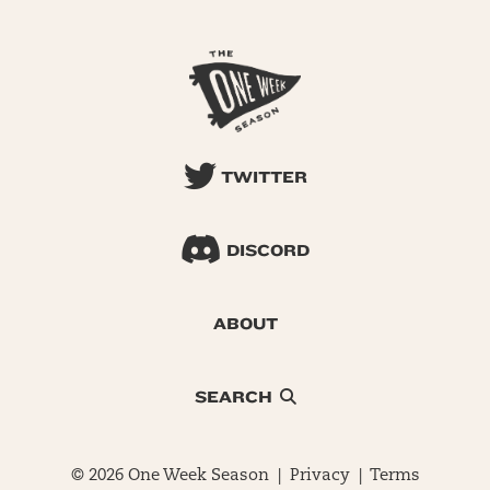
TWITTER
DISCORD
ABOUT
SEARCH
© 2026 One Week Season |
Privacy
|
Terms