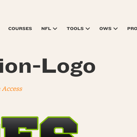
COURSES
NFL
TOOLS
OWS
PR
ion-Logo
n Access