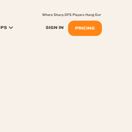
Where Sharp DFS Players Hang Out
OPS
SIGN IN
PRICING