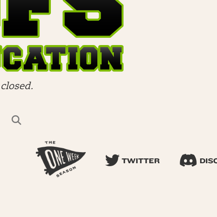
closed.
TWITTER
DIS