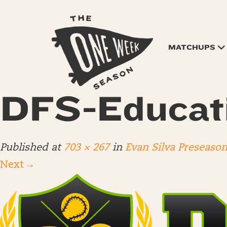
MATCHUPS
DFS-Educat
Published
at
703 × 267
in
Evan Silva Preseaso
Next
→