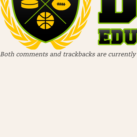
Both comments and trackbacks are currently 
ARCHIVES
April 2026