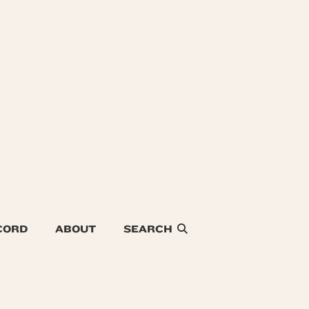
CORD
ABOUT
SEARCH