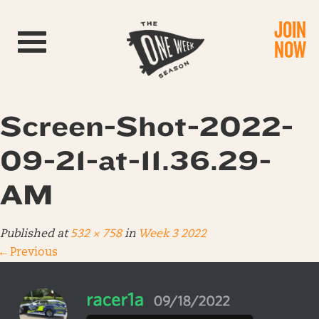
JOIN
Toggle navigation
NOW
Screen-Shot-2022-
09-21-at-11.36.29-
AM
Published
at
532 × 758
in
Week 3 2022
←
Previous