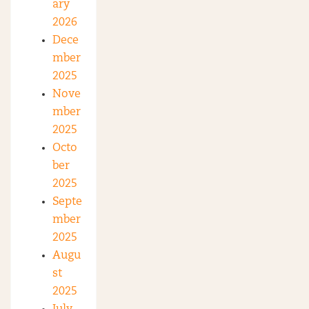
ary
2026
Dece
mber
2025
Nove
mber
2025
Octo
ber
2025
Septe
mber
2025
Augu
st
2025