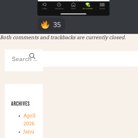
Both comments and trackbacks are currently closed.
ARCHIVES
April
2026
Janu