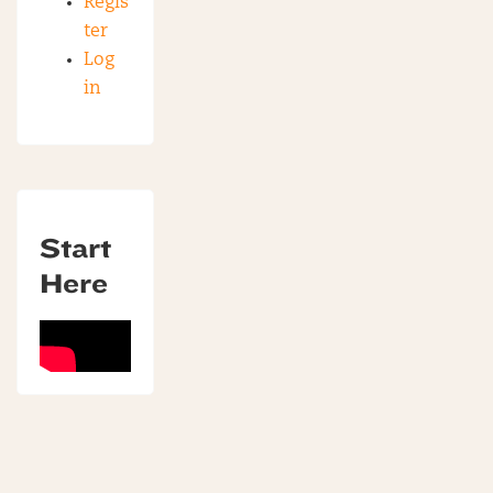
Regis
ter
Log
in
Start
Here