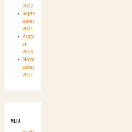
2022
Septe
mber
2021
Augu
st
2018
Nove
mber
2017
META