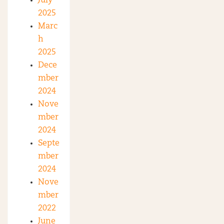
July
2025
Marc
h
2025
Dece
mber
2024
Nove
mber
2024
Septe
mber
2024
Nove
mber
2022
June