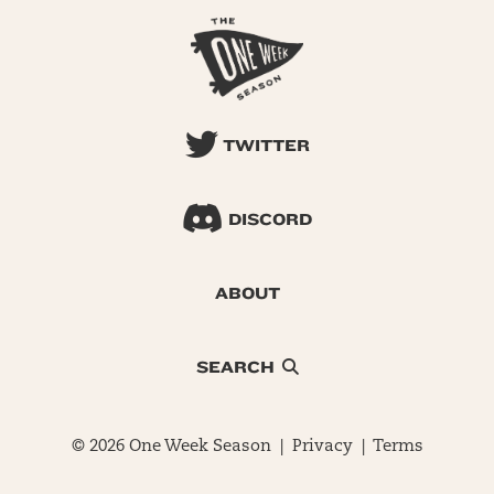
TWITTER
DISCORD
ABOUT
SEARCH
© 2026 One Week Season |
Privacy
|
Terms