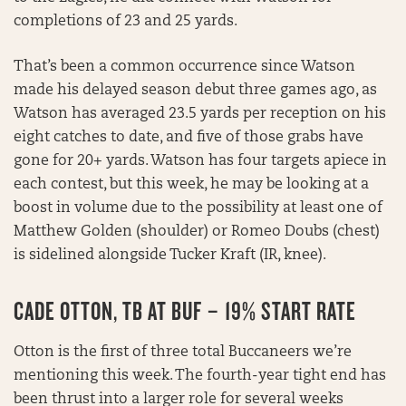
completions of 23 and 25 yards.
That’s been a common occurrence since Watson
made his delayed season debut three games ago, as
Watson has averaged 23.5 yards per reception on his
eight catches to date, and five of those grabs have
gone for 20+ yards. Watson has four targets apiece in
each contest, but this week, he may be looking at a
boost in volume due to the possibility at least one of
Matthew Golden (shoulder) or Romeo Doubs (chest)
is sidelined alongside Tucker Kraft (IR, knee).
CADE OTTON, TB AT BUF – 19% START RATE
Otton is the first of three total Buccaneers we’re
mentioning this week. The fourth-year tight end has
been thrust into a larger role for several weeks