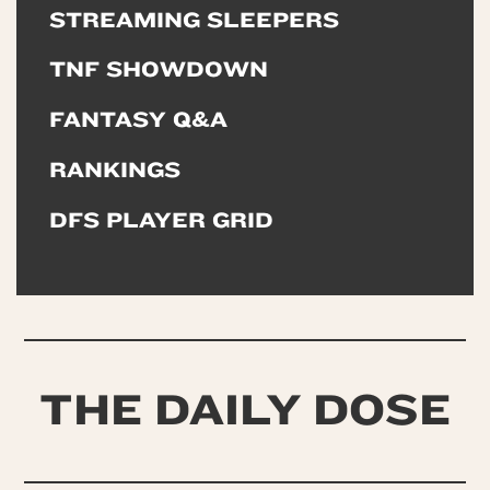
STREAMING SLEEPERS
TNF SHOWDOWN
FANTASY Q&A
RANKINGS
DFS PLAYER GRID
THE DAILY DOSE