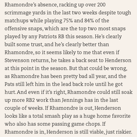
Rhamondre’s absence, racking up over 200
scrimmage yards in the last two weeks despite tough
matchups while playing 75% and 84% of the
offensive snaps, which are the top two most snaps
played by any Patriots RB this season. He’s clearly
built some trust, and he’s clearly better than
Rhamondre, so it seems likely to me that even if
Stevenson returns, he takes a back seat to Henderson
at this point in the season. But that could be wrong,
as Rhamondre has been pretty bad all year, and the
Pats still left him in the lead back role until he got
hurt. And even if it’s right, Rhamondre could still soak
up more RB2 work than Jennings has in the last
couple of weeks. If Rhamondre is out, Henderson
looks like a total smash play as a huge home favorite
who also has some passing game chops. If
Rhamondre is in, Henderson is still viable, just riskier.