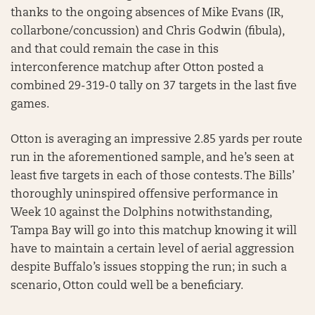
thanks to the ongoing absences of Mike Evans (IR,
collarbone/concussion) and Chris Godwin (fibula),
and that could remain the case in this
interconference matchup after Otton posted a
combined 29-319-0 tally on 37 targets in the last five
games.
Otton is averaging an impressive 2.85 yards per route
run in the aforementioned sample, and he’s seen at
least five targets in each of those contests. The Bills’
thoroughly uninspired offensive performance in
Week 10 against the Dolphins notwithstanding,
Tampa Bay will go into this matchup knowing it will
have to maintain a certain level of aerial aggression
despite Buffalo’s issues stopping the run; in such a
scenario, Otton could well be a beneficiary.