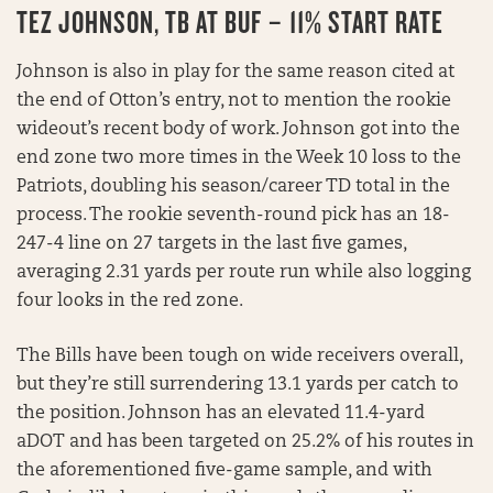
TEZ JOHNSON, TB AT BUF – 11% START RATE
Johnson is also in play for the same reason cited at
the end of Otton’s entry, not to mention the rookie
wideout’s recent body of work. Johnson got into the
end zone two more times in the Week 10 loss to the
Patriots, doubling his season/career TD total in the
process. The rookie seventh-round pick has an 18-
247-4 line on 27 targets in the last five games,
averaging 2.31 yards per route run while also logging
four looks in the red zone.
The Bills have been tough on wide receivers overall,
but they’re still surrendering 13.1 yards per catch to
the position. Johnson has an elevated 11.4-yard
aDOT and has been targeted on 25.2% of his routes in
the aforementioned five-game sample, and with