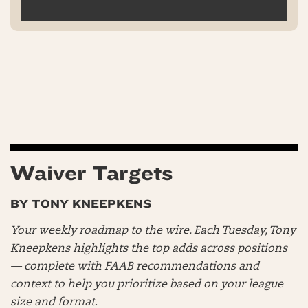
Waiver Targets
BY TONY KNEEPKENS
Your weekly roadmap to the wire. Each Tuesday, Tony
Kneepkens highlights the top adds across positions
— complete with FAAB recommendations and
context to help you prioritize based on your league
size and format
.