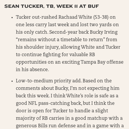
SEAN TUCKER, TB, WEEK 11 AT BUF
Tucker out-rushed Rachaad White (53-38) on
one less carry last week and lost two yards on
his only catch. Second-year back Bucky Irving
“remains without a timetable to return” from
his shoulder injury, allowing White and Tucker
to continue fighting for valuable RB
opportunities on an exciting Tampa Bay offense
in his absence.
Low-to-medium priority add. Based on the
comments about Bucky, I’m not expecting him
back this week. I think White’s role is safe as a
good NFL pass-catching back, but I think the
door is open for Tucker to handle a slight
majority of RB carries in a good matchup with a
generous Bills run defense and in a game with a