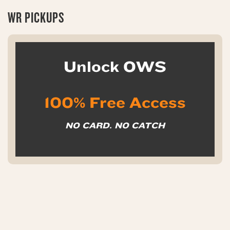
WR PICKUPS
Unlock OWS
100% Free Access
NO CARD. NO CATCH