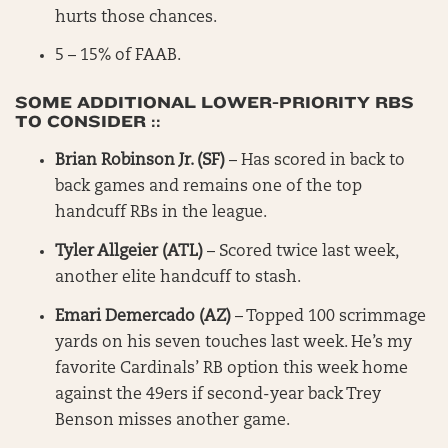
hurts those chances.
5 – 15% of FAAB.
SOME ADDITIONAL LOWER-PRIORITY RBS
TO CONSIDER ::
Brian Robinson Jr. (SF)
– Has scored in back to
back games and remains one of the top
handcuff RBs in the league.
Tyler Allgeier (ATL)
– Scored twice last week,
another elite handcuff to stash.
Emari Demercado (AZ)
– Topped 100 scrimmage
yards on his seven touches last week. He’s my
favorite Cardinals’ RB option this week home
against the 49ers if second-year back Trey
Benson misses another game.