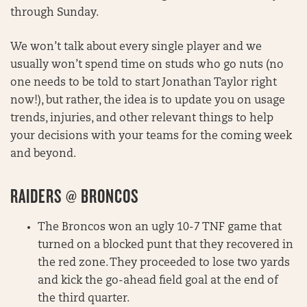
through Sunday.
We won’t talk about every single player and we
usually won’t spend time on studs who go nuts (no
one needs to be told to start Jonathan Taylor right
now!), but rather, the idea is to update you on usage
trends, injuries, and other relevant things to help
your decisions with your teams for the coming week
and beyond.
RAIDERS @ BRONCOS
The Broncos won an ugly 10-7 TNF game that
turned on a blocked punt that they recovered in
the red zone. They proceeded to lose two yards
and kick the go-ahead field goal at the end of
the third quarter.