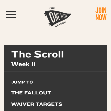
JOIN
Toggle navigation
NOW
The Scroll
Week 11
JUMP TO
THE FALLOUT
WAIVER TARGETS