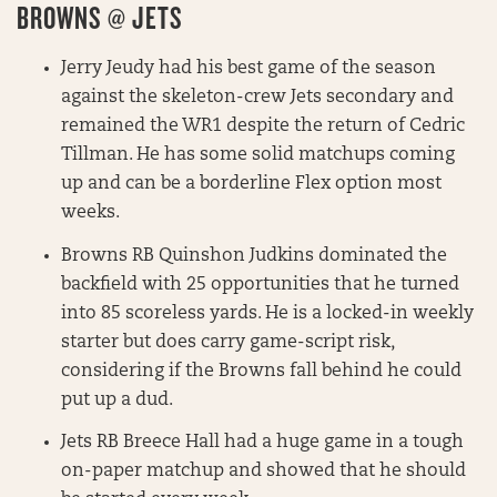
BROWNS @ JETS
Jerry Jeudy had his best game of the season
against the skeleton-crew Jets secondary and
remained the WR1 despite the return of Cedric
Tillman. He has some solid matchups coming
up and can be a borderline Flex option most
weeks.
Browns RB Quinshon Judkins dominated the
backfield with 25 opportunities that he turned
into 85 scoreless yards. He is a locked-in weekly
starter but does carry game-script risk,
considering if the Browns fall behind he could
put up a dud.
Jets RB Breece Hall had a huge game in a tough
on-paper matchup and showed that he should