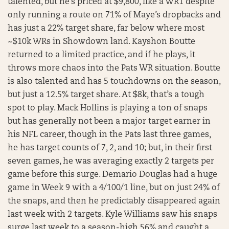
talented, but he’s priced at $9,800, like a WR1 despite
only running a route on 71% of Maye’s dropbacks and
has just a 22% target share, far below where most
~$10k WRs in Showdown land. Kayshon Boutte
returned to a limited practice, and if he plays, it
throws more chaos into the Pats WR situation. Boutte
is also talented and has 5 touchdowns on the season,
but just a 12.5% target share. At $8k, that’s a tough
spot to play. Mack Hollins is playing a ton of snaps
but has generally not been a major target earner in
his NFL career, though in the Pats last three games,
he has target counts of 7, 2, and 10; but, in their first
seven games, he was averaging exactly 2 targets per
game before this surge. Demario Douglas had a huge
game in Week 9 with a 4/100/1 line, but on just 24% of
the snaps, and then he predictably disappeared again
last week with 2 targets. Kyle Williams saw his snaps
surge last week to a season-high 56% and caught a