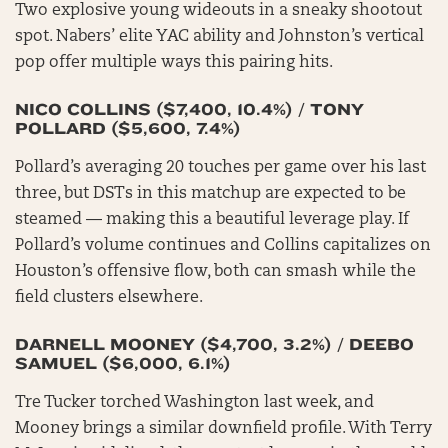
Two explosive young wideouts in a sneaky shootout
spot. Nabers’ elite YAC ability and Johnston’s vertical
pop offer multiple ways this pairing hits.
NICO COLLINS ($7,400, 10.4%) / TONY
POLLARD ($5,600, 7.4%)
Pollard’s averaging 20 touches per game over his last
three, but DSTs in this matchup are expected to be
steamed — making this a beautiful leverage play. If
Pollard’s volume continues and Collins capitalizes on
Houston’s offensive flow, both can smash while the
field clusters elsewhere.
DARNELL MOONEY ($4,700, 3.2%) / DEEBO
SAMUEL ($6,000, 6.1%)
Tre Tucker torched Washington last week, and
Mooney brings a similar downfield profile. With Terry