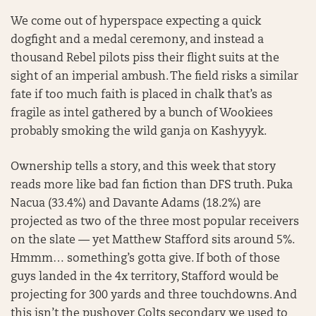
We come out of hyperspace expecting a quick
dogfight and a medal ceremony, and instead a
thousand Rebel pilots piss their flight suits at the
sight of an imperial ambush. The field risks a similar
fate if too much faith is placed in chalk that’s as
fragile as intel gathered by a bunch of Wookiees
probably smoking the wild ganja on Kashyyyk.
Ownership tells a story, and this week that story
reads more like bad fan fiction than DFS truth. Puka
Nacua (33.4%) and Davante Adams (18.2%) are
projected as two of the three most popular receivers
on the slate — yet Matthew Stafford sits around 5%.
Hmmm… something’s gotta give. If both of those
guys landed in the 4x territory, Stafford would be
projecting for 300 yards and three touchdowns. And
this isn’t the pushover Colts secondary we used to