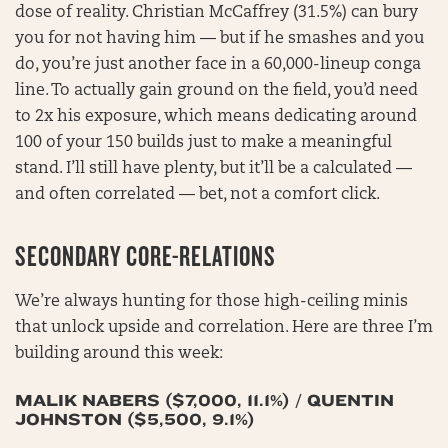
dose of reality. Christian McCaffrey (31.5%) can bury
you for not having him — but if he smashes and you
do, you’re just another face in a 60,000-lineup conga
line. To actually gain ground on the field, you’d need
to 2x his exposure, which means dedicating around
100 of your 150 builds just to make a meaningful
stand. I’ll still have plenty, but it’ll be a calculated —
and often correlated — bet, not a comfort click.
SECONDARY CORE-RELATIONS
We’re always hunting for those high-ceiling minis
that unlock upside and correlation. Here are three I’m
building around this week:
MALIK NABERS ($7,000, 11.1%) / QUENTIN
JOHNSTON ($5,500, 9.1%)