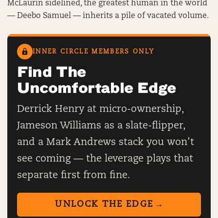
McLaurin sidelined, the greatest human in the world
— Deebo Samuel — inherits a pile of vacated volume.
INNER CIRCLE MEMBERS ONLY
Find The
Uncomfortable Edge
Derrick Henry at micro-ownership,
Jameson Williams as a slate-flipper,
and a Mark Andrews stack you won’t
see coming — the leverage plays that
separate first from fine.
UNLOCK THE EDGE
→