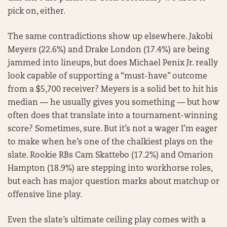
pick on, either.
The same contradictions show up elsewhere. Jakobi
Meyers (22.6%) and Drake London (17.4%) are being
jammed into lineups, but does Michael Penix Jr. really
look capable of supporting a “must-have” outcome
from a $5,700 receiver? Meyers is a solid bet to hit his
median — he usually gives you something — but how
often does that translate into a tournament-winning
score? Sometimes, sure. But it’s not a wager I’m eager
to make when he’s one of the chalkiest plays on the
slate. Rookie RBs Cam Skattebo (17.2%) and Omarion
Hampton (18.9%) are stepping into workhorse roles,
but each has major question marks about matchup or
offensive line play.
Even the slate’s ultimate ceiling play comes with a