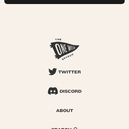
TWITTER
DISCORD
ABOUT