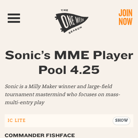
JOIN
Toggle navigation
NOW
Sonic’s MME Player
Pool 4.25
Sonic is a Milly Maker winner and large-field
tournament mastermind who focuses on mass-
multi-entry play
IC LITE
SHOW
COMMANDER FISHFACE