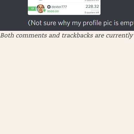
Both comments and trackbacks are currently 
ARCHIVES
April 2026
January 2026
December 2025