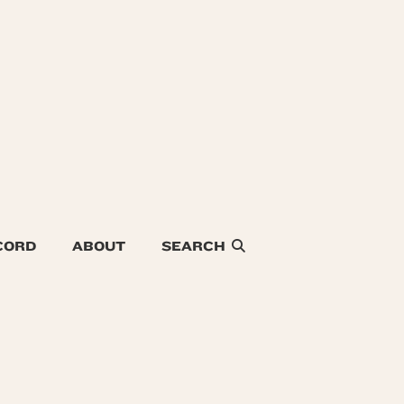
CORD
ABOUT
SEARCH