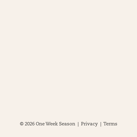
© 2026 One Week Season |
Privacy
|
Terms