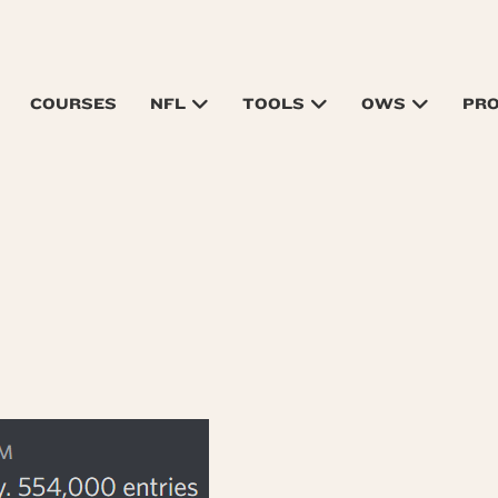
COURSES
NFL
TOOLS
OWS
PR