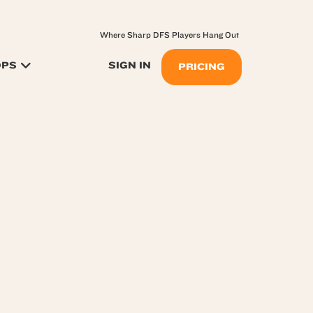
Where Sharp DFS Players Hang Out
OPS
SIGN IN
PRICING