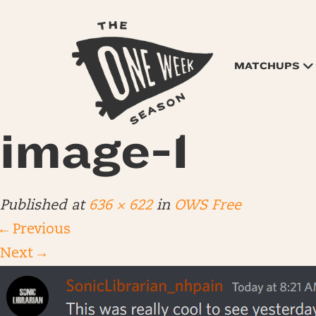
MATCHUPS
image-1
Published
at
636 × 622
in
OWS Free
←
Previous
Next
→