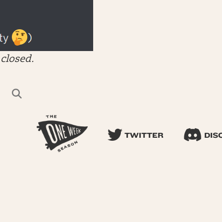
closed.
TWITTER
DIS