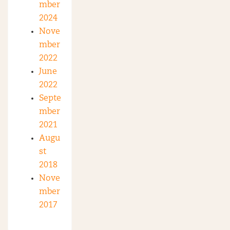
mber
2024
Nove
mber
2022
June
2022
Septe
mber
2021
Augu
st
2018
Nove
mber
2017