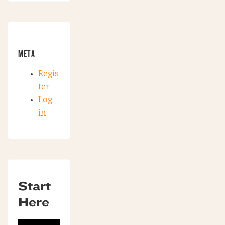
META
Regis
ter
Log
in
Start
Here