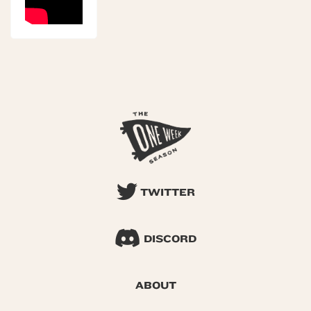
TWITTER
DISCORD
ABOUT