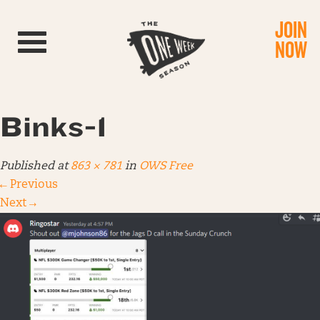
JOIN
Toggle navigation
NOW
Binks-1
Published
at
863 × 781
in
OWS Free
←
Previous
Next
→