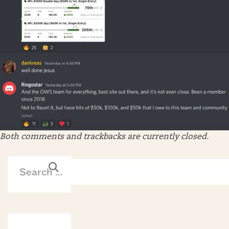
Both comments and trackbacks are currently closed.