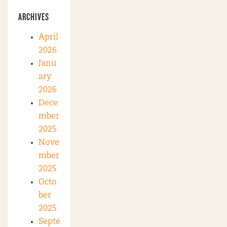
ARCHIVES
April
2026
Janu
ary
2026
Dece
mber
2025
Nove
mber
2025
Octo
ber
2025
Septe