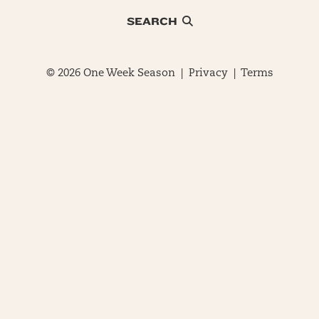
SEARCH
© 2026 One Week Season |
Privacy
|
Terms