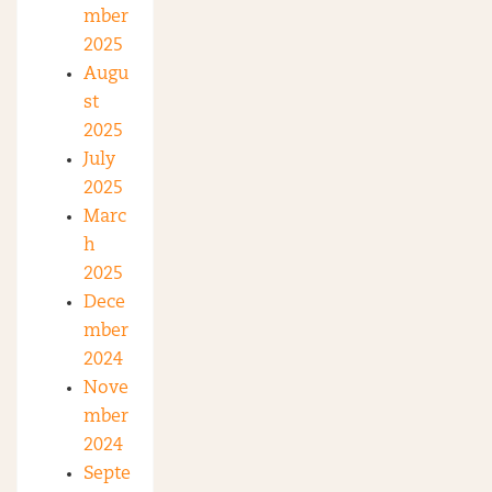
mber
2025
Augu
st
2025
July
2025
Marc
h
2025
Dece
mber
2024
Nove
mber
2024
Septe