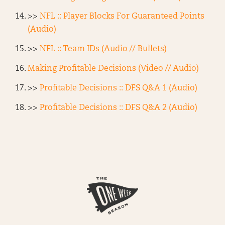
>>
NFL :: Player Blocks For Guaranteed Points
(Audio)
>>
NFL :: Team IDs (Audio // Bullets)
Making Profitable Decisions (Video // Audio)
>>
Profitable Decisions :: DFS Q&A 1 (Audio)
>>
Profitable Decisions :: DFS Q&A 2 (Audio)