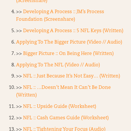
(Screenshare)
>>
Developing A Process :: JM’s Process
Foundation (Screenshare)
>>
Developing A Process :: 5 NFL Keys (Written)
Applying To The Bigger Picture (Video // Audio)
>>
Bigger Picture :: On Being Here (Written)
Applying To The NFL (Video // Audio)
>>
NFL :: Just Because It’s Not Easy… (Written)
>>
NFL :: …Doesn’t Mean It Can’t Be Done
(Written)
>>
NFL :: Upside Guide (Worksheet)
>>
NFL :: Cash Games Guide (Worksheet)
>>
NFL :: Tightening Your Focus (Audio)