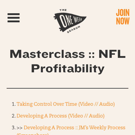
JOIN
Toggle navigation
NOW
Masterclass :: NFL
Profitability
Taking Control Over Time (Video // Audio)
Developing A Process (Video // Audio)
>>
Developing A Process :: JM’s Weekly Process