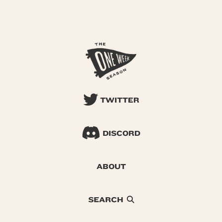
TWITTER
DISCORD
ABOUT
SEARCH