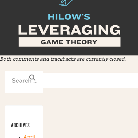
Both comments and trackbacks are currently closed.
ARCHIVES
April