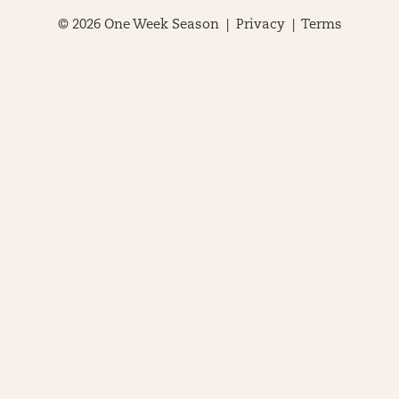
© 2026 One Week Season |
Privacy
|
Terms