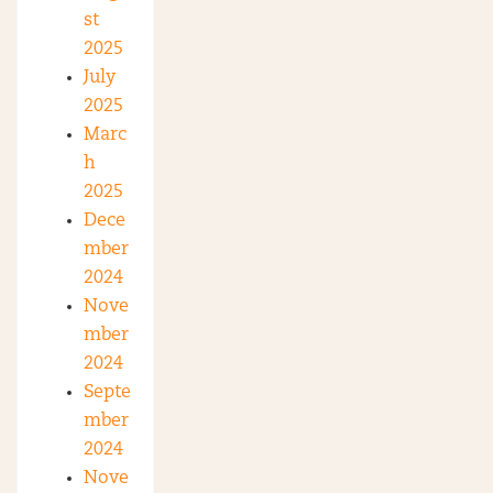
st
2025
July
2025
Marc
h
2025
Dece
mber
2024
Nove
mber
2024
Septe
mber
2024
Nove