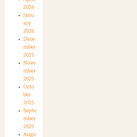
2026
Janu
ary
2026
Dece
mber
2025
Nove
mber
2025
Octo
ber
2025
Septe
mber
2025
Augu