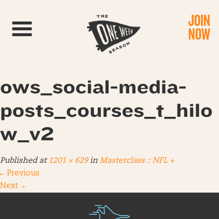
JOIN
Toggle navigation
NOW
ows_social-media-
posts_courses_t_hilo
w_v2
Published
at
1201 × 629
in
Masterclass :: NFL +
←
Previous
Next
→