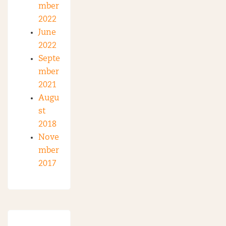
mber
2022
June
2022
Septe
mber
2021
Augu
st
2018
Nove
mber
2017