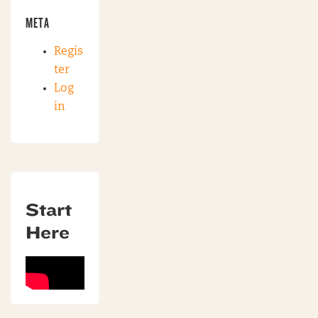
META
Regis
ter
Log
in
Start
Here