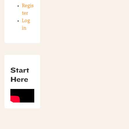
Regis
ter
Log
in
Start
Here