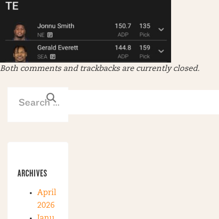
Both comments and trackbacks are currently closed.
ARCHIVES
April
2026
Janu