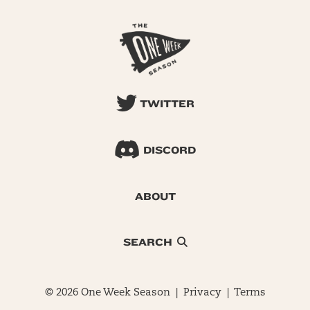
TWITTER
DISCORD
ABOUT
SEARCH
© 2026 One Week Season |
Privacy
|
Terms