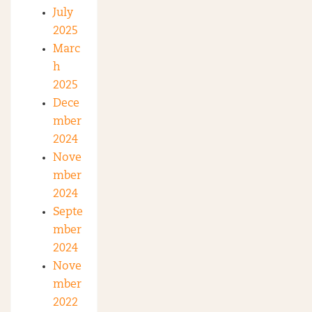
July
2025
Marc
h
2025
Dece
mber
2024
Nove
mber
2024
Septe
mber
2024
Nove
mber
2022