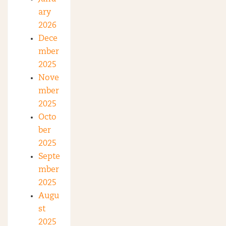
ary
2026
Dece
mber
2025
Nove
mber
2025
Octo
ber
2025
Septe
mber
2025
Augu
st
2025