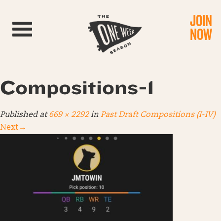
JOIN
Toggle navigation
NOW
Compositions-1
Published
at
669 × 2292
in
Past Draft Compositions (I-IV)
Next
→