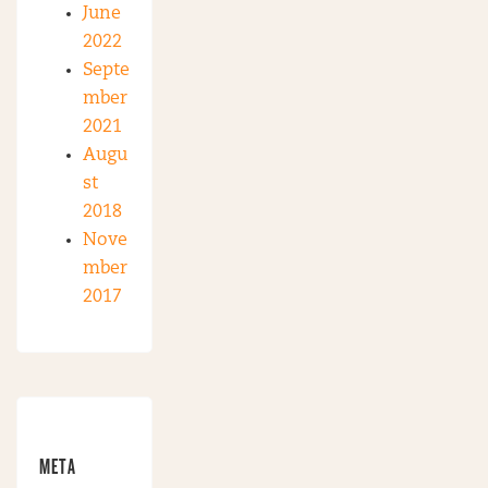
June
2022
Septe
mber
2021
Augu
st
2018
Nove
mber
2017
META