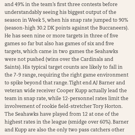
and 49% in the team’s first three contests before
understandably seeing his biggest output of the
season in Week 5, when his snap rate jumped to 90%
(season-high 30.2 DK points against the Buccaneers).
He has seen nine or more targets in three of five
games so far but also has games of six and five
targets, which came in two games the Seahawks
were not pushed (wins over the Cardinals and
Saints). His typical target counts are likely to fall in
the 7-9 range, requiring the right game environment
to spike beyond that range. Tight end AJ Barner and
veteran wide receiver Cooper Kupp actually lead the
team in snap rate, while 12-personnel rates limit the
involvement of rookie field-stretcher Tory Horton.
The Seahawks have played from 12 at one of the
highest rates in the league (smidge over 60%). Barner
and Kupp are also the only two pass catchers other