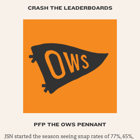
CRASH THE LEADERBOARDS
PFP THE OWS PENNANT
JSN started the season seeing snap rates of 77%, 65%,