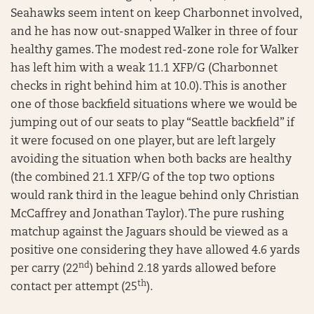
Seahawks seem intent on keep Charbonnet involved,
and he has now out-snapped Walker in three of four
healthy games. The modest red-zone role for Walker
has left him with a weak 11.1 XFP/G (Charbonnet
checks in right behind him at 10.0). This is another
one of those backfield situations where we would be
jumping out of our seats to play “Seattle backfield” if
it were focused on one player, but are left largely
avoiding the situation when both backs are healthy
(the combined 21.1 XFP/G of the top two options
would rank third in the league behind only Christian
McCaffrey and Jonathan Taylor). The pure rushing
matchup against the Jaguars should be viewed as a
positive one considering they have allowed 4.6 yards
nd
per carry (22
) behind 2.18 yards allowed before
th
contact per attempt (25
).