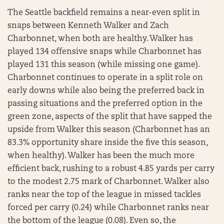
The Seattle backfield remains a near-even split in
snaps between Kenneth Walker and Zach
Charbonnet, when both are healthy. Walker has
played 134 offensive snaps while Charbonnet has
played 131 this season (while missing one game).
Charbonnet continues to operate in a split role on
early downs while also being the preferred back in
passing situations and the preferred option in the
green zone, aspects of the split that have sapped the
upside from Walker this season (Charbonnet has an
83.3% opportunity share inside the five this season,
when healthy). Walker has been the much more
efficient back, rushing to a robust 4.85 yards per carry
to the modest 2.75 mark of Charbonnet. Walker also
ranks near the top of the league in missed tackles
forced per carry (0.24) while Charbonnet ranks near
the bottom of the league (0.08). Even so, the