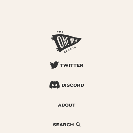
TWITTER
DISCORD
ABOUT
SEARCH