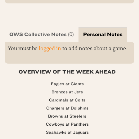
OWS Collective Notes
Personal Notes
(0)
You must be
logged in
to add notes about a game.
OVERVIEW OF THE WEEK AHEAD
Eagles at Giants
Broncos at Jets
Cardinals at Colts
Chargers at Dolphins
Browns at Steelers
Cowboys at Panthers
Seahawks at Jaguars