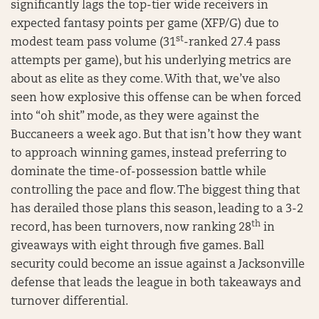
significantly lags the top-tier wide receivers in
expected fantasy points per game (XFP/G) due to
st
modest team pass volume (31
-ranked 27.4 pass
attempts per game), but his underlying metrics are
about as elite as they come. With that, we’ve also
seen how explosive this offense can be when forced
into “oh shit” mode, as they were against the
Buccaneers a week ago. But that isn’t how they want
to approach winning games, instead preferring to
dominate the time-of-possession battle while
controlling the pace and flow. The biggest thing that
has derailed those plans this season, leading to a 3-2
th
record, has been turnovers, now ranking 28
in
giveaways with eight through five games. Ball
security could become an issue against a Jacksonville
defense that leads the league in both takeaways and
turnover differential.