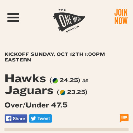
JOIN
Toggle navigation
NOW
KICKOFF SUNDAY, OCT 12TH 1:00PM
EASTERN
Hawks
(
24.25) at
Jaguars
(
23.25)
Over/Under 47.5