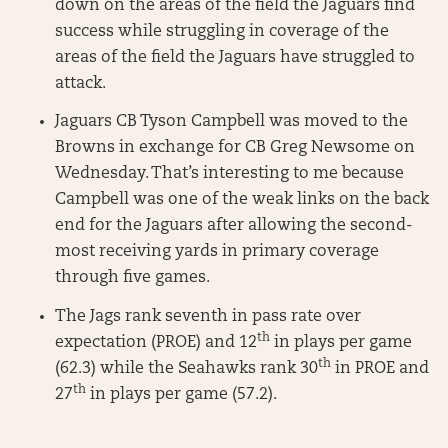
down on the areas of the field the Jaguars find
success while struggling in coverage of the
areas of the field the Jaguars have struggled to
attack.
Jaguars CB Tyson Campbell was moved to the
Browns in exchange for CB Greg Newsome on
Wednesday. That’s interesting to me because
Campbell was one of the weak links on the back
end for the Jaguars after allowing the second-
most receiving yards in primary coverage
through five games.
The Jags rank seventh in pass rate over
th
expectation (PROE) and 12
in plays per game
th
(62.3) while the Seahawks rank 30
in PROE and
th
27
in plays per game (57.2).