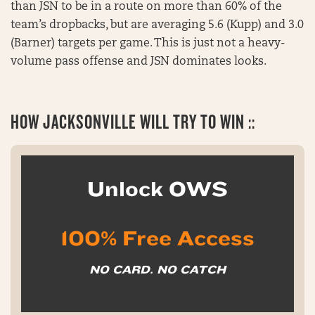
than JSN to be in a route on more than 60% of the
team’s dropbacks, but are averaging 5.6 (Kupp) and 3.0
(Barner) targets per game. This is just not a heavy-
volume pass offense and JSN dominates looks.
HOW JACKSONVILLE WILL TRY TO WIN ::
Unlock OWS
100% Free Access
NO CARD. NO CATCH