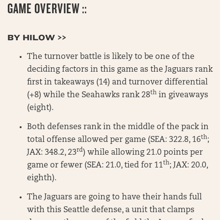
GAME OVERVIEW ::
BY HILOW >>
The turnover battle is likely to be one of the
deciding factors in this game as the Jaguars rank
first in takeaways (14) and turnover differential
th
(+8) while the Seahawks rank 28
in giveaways
(eight).
Both defenses rank in the middle of the pack in
th
total offense allowed per game (SEA: 322.8, 16
;
rd
JAX: 348.2, 23
) while allowing 21.0 points per
th
game or fewer (SEA: 21.0, tied for 11
; JAX: 20.0,
eighth).
The Jaguars are going to have their hands full
with this Seattle defense, a unit that clamps