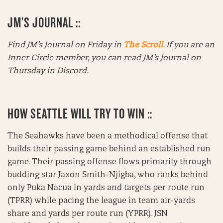
JM’S JOURNAL ::
Find JM’s Journal on Friday in
The Scroll
. If you are an
Inner Circle member, you can read JM’s Journal on
Thursday in Discord.
HOW SEATTLE WILL TRY TO WIN ::
The Seahawks have been a methodical offense that
builds their passing game behind an established run
game. Their passing offense flows primarily through
budding star Jaxon Smith-Njigba, who ranks behind
only Puka Nacua in yards and targets per route run
(TPRR) while pacing the league in team air-yards
share and yards per route run (YPRR). JSN