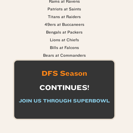
Rams at Ravens
Patriots at Saints
Titans at Raiders
49ers at Buccaneers
Bengals at Packers
Lions at Chiefs
Bills at Falcons
Bears at Commanders
DFS Season
CONTINUES!
JOIN US THROUGH SUPERBOWL